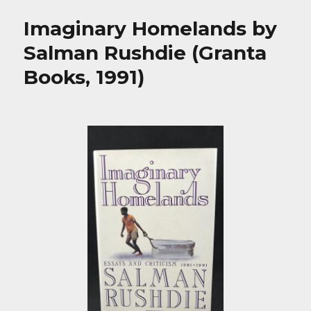
Imaginary Homelands by
Salman Rushdie (Granta
Books, 1991)