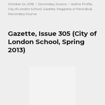
Posted
Categories
Tags
October 24, 2018
Secondary Source
Author Profile
,
on
City of London School
,
Gazette
,
Magazine or Periodical
,
Secondary Source
Gazette, Issue 305 (City of
London School, Spring
2013)