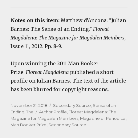
Notes on this item:
Matthew d’Ancona. “Julian
Barnes: The Sense of an Ending.”
Floreat
Magdalena: The Magazine for Magdalen Members
,
Issue 11, 2012. Pp. 8-9.
Upon winning the 2011 Man Booker
Prize,
Floreat Magdalena
published a short
profile on Julian Barnes. The text of the article
has been blurred for copyright reasons.
Posted
Categories
November 21, 2018
Secondary Source
,
Sense of an
on
Tags
Ending, The
Author Profile
,
Floreat Magdalena: The
Magazine for Magdalen Members
,
Magazine or Periodical
,
Man Booker Prize
,
Secondary Source