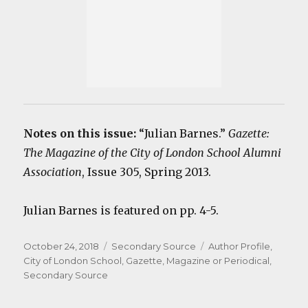
Notes on this issue:
“Julian Barnes.”
Gazette:
The Magazine of the City of London School Alumni
Association
, Issue 305, Spring 2013.
Julian Barnes is featured on pp. 4-5.
Posted
Categories
Tags
October 24, 2018
Secondary Source
Author Profile
,
on
City of London School
,
Gazette
,
Magazine or Periodical
,
Secondary Source