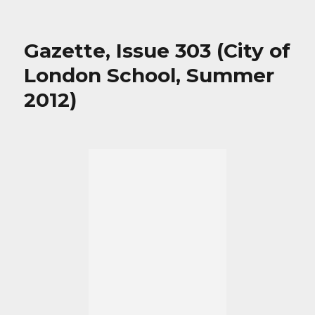
Gazette, Issue 303 (City of
London School, Summer
2012)