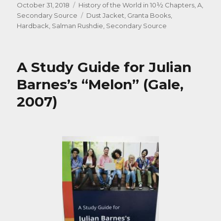
Posted
Categories
October 31, 2018
History of the World in 10½ Chapters, A
,
on
Tags
Secondary Source
Dust Jacket
,
Granta Books
,
Hardback
,
Salman Rushdie
,
Secondary Source
A Study Guide for Julian
Barnes’s “Melon” (Gale,
2007)