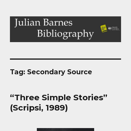
Julian Barnes Bibliography
Tag:
Secondary Source
“Three Simple Stories”
(Scripsi, 1989)