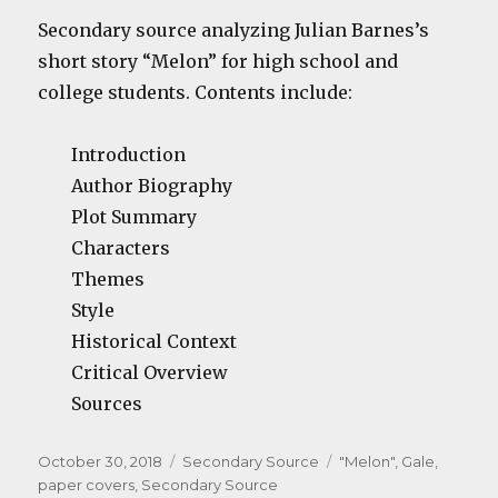
Secondary source analyzing Julian Barnes’s
short story “Melon” for high school and
college students. Contents include:
Introduction
Author Biography
Plot Summary
Characters
Themes
Style
Historical Context
Critical Overview
Sources
Posted
Categories
Tags
October 30, 2018
Secondary Source
"Melon"
,
Gale
,
on
paper covers
,
Secondary Source