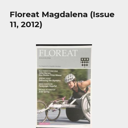
Floreat Magdalena (Issue
11, 2012)