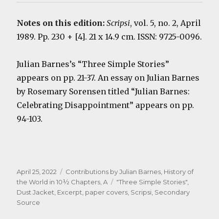
Notes on this edition:
Scripsi
, vol. 5, no. 2, April
1989. Pp. 230 + [4]. 21 x 14.9 cm. ISSN: 9725-0096.
Julian Barnes’s “Three Simple Stories”
appears on pp. 21-37. An essay on Julian Barnes
by Rosemary Sorensen titled “Julian Barnes:
Celebrating Disappointment” appears on pp.
94-103.
Posted
Categories
April 25, 2022
Contributions by Julian Barnes
,
History of
on
Tags
the World in 10½ Chapters, A
"Three Simple Stories"
,
Dust Jacket
,
Excerpt
,
paper covers
,
Scripsi
,
Secondary
Source