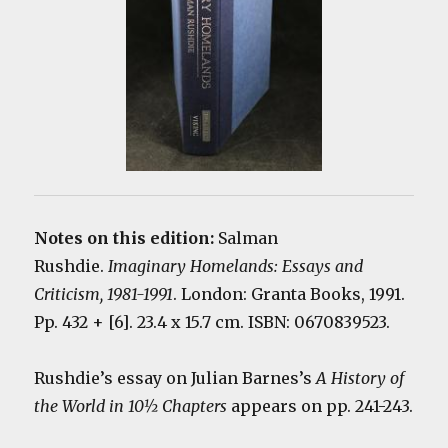
Notes on this edition:
Salman
Rushdie.
Imaginary Homelands: Essays and
Criticism, 1981-1991
. London: Granta Books, 1991.
Pp. 432 + [6]. 23.4 x 15.7 cm. ISBN: 0670839523.
Rushdie’s essay on Julian Barnes’s
A History of
the World in 10½ Chapters
appears on pp. 241-243.