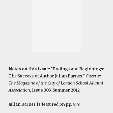
Notes on this issue:
“Endings and Beginnings:
The Success of Author Julian Barnes.”
Gazette:
The Magazine of the City of London School Alumni
Association
, Issue 303, Summer 2012.
Julian Barnes is featured on pp. 8-9.