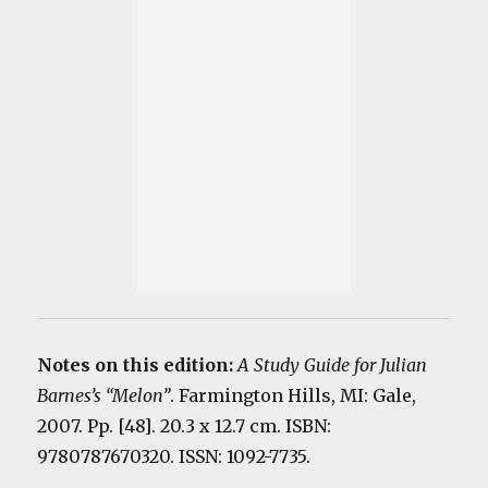
Notes on this edition:
A Study Guide for Julian
Barnes’s “Melon”
. Farmington Hills, MI: Gale,
2007. Pp. [48]. 20.3 x 12.7 cm. ISBN:
9780787670320. ISSN: 1092-7735.