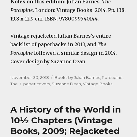
Notes on this edition:
Julian Barnes.
The
Porcupine
. London: Vintage Books, 2014. Pp. 138.
19.8 x 12.9 cm. ISBN: 9780099540144.
Vintage rejacketed Julian Barnes’s entire
backlist of paperbacks in 2013, and
The
Porcupine
followed a similar design in 2014.
Cover design by Suzanne Dean.
Posted
Categories
November 30, 2018
Books by Julian Barnes
,
Porcupine,
on
Tags
The
paper covers
,
Suzanne Dean
,
Vintage Books
A History of the World in
10½ Chapters (Vintage
Books, 2009; Rejacketed