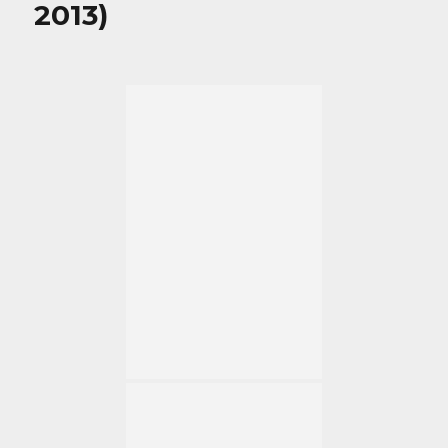
2013)