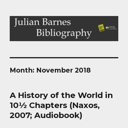
Julian Barnes Bibliography
Month:
November 2018
A History of the World in
10½ Chapters (Naxos,
2007; Audiobook)