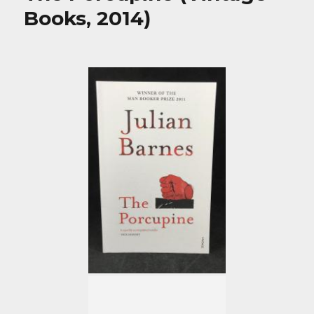
Books, 2014)