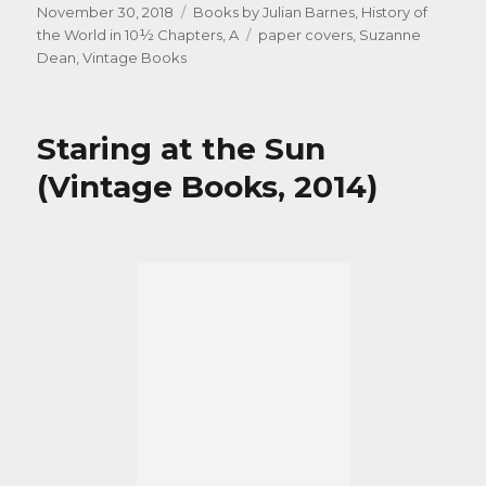
Posted
Categories
November 30, 2018
Books by Julian Barnes
,
History of
on
Tags
the World in 10½ Chapters, A
paper covers
,
Suzanne
Dean
,
Vintage Books
Staring at the Sun
(Vintage Books, 2014)