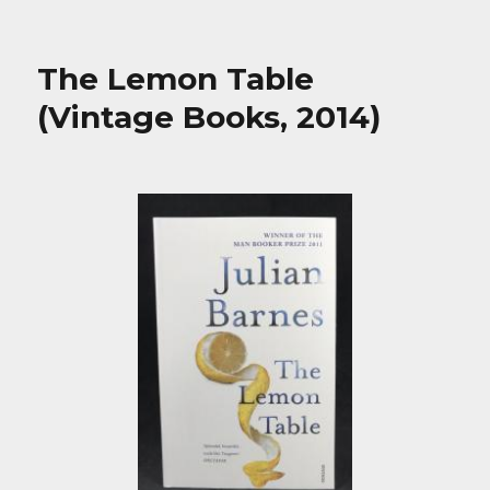
The Lemon Table
(Vintage Books, 2014)