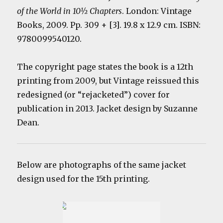
of the World in 10½ Chapters
. London: Vintage
Books, 2009. Pp. 309 + [3]. 19.8 x 12.9 cm. ISBN:
9780099540120.
The copyright page states the book is a 12th
printing from 2009, but Vintage reissued this
redesigned (or “rejacketed”) cover for
publication in 2013. Jacket design by Suzanne
Dean.
Below are photographs of the same jacket
design used for the 15th printing.