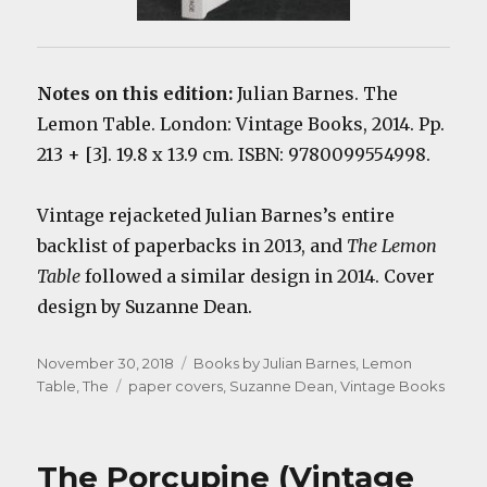
Notes on this edition:
Julian Barnes. The
Lemon Table. London: Vintage Books, 2014. Pp.
213 + [3]. 19.8 x 13.9 cm. ISBN: 9780099554998.
Vintage rejacketed Julian Barnes’s entire
backlist of paperbacks in 2013, and
The Lemon
Table
followed a similar design in 2014. Cover
design by Suzanne Dean.
Posted
Categories
November 30, 2018
Books by Julian Barnes
,
Lemon
on
Tags
Table, The
paper covers
,
Suzanne Dean
,
Vintage Books
The Porcupine (Vintage