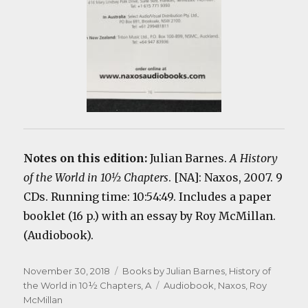
Notes on this edition:
Julian Barnes.
A History
of the World in 10½ Chapters
. [NA]: Naxos, 2007. 9
CDs. Running time: 10:54:49. Includes a paper
booklet (16 p.) with an essay by Roy McMillan.
(Audiobook).
Posted
Categories
November 30, 2018
Books by Julian Barnes
,
History of
on
Tags
the World in 10½ Chapters, A
Audiobook
,
Naxos
,
Roy
McMillan