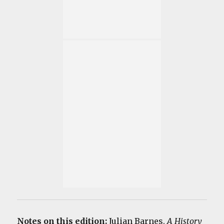
Notes on this edition:
Julian Barnes.
A History