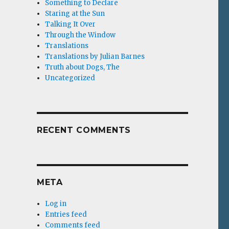
Something to Declare
Staring at the Sun
Talking It Over
Through the Window
Translations
Translations by Julian Barnes
Truth about Dogs, The
Uncategorized
RECENT COMMENTS
META
Log in
Entries feed
Comments feed