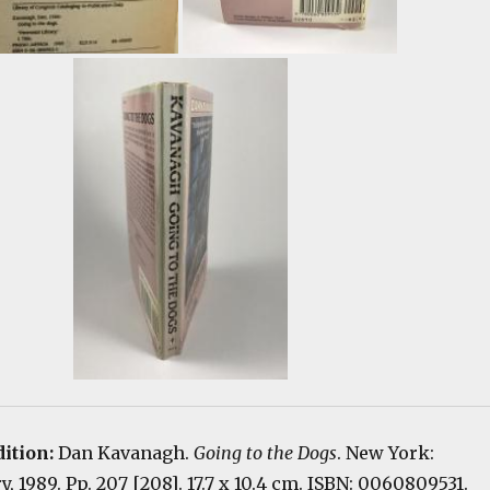
dition:
Dan Kavanagh.
Going to the Dogs
. New York:
, 1989. Pp. 207 [208]. 17.7 x 10.4 cm. ISBN: 0060809531.