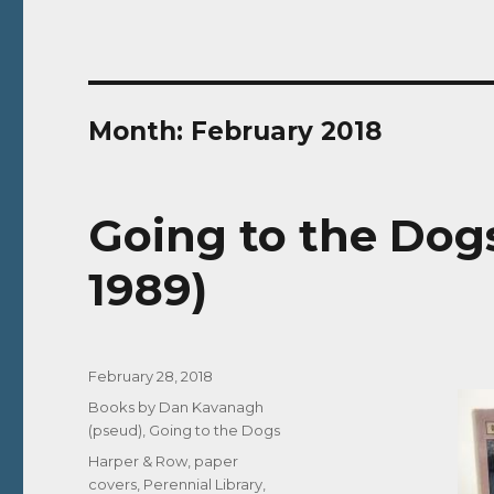
Month:
February 2018
Going to the Dogs
1989)
Posted
February 28, 2018
on
Categories
Books by Dan Kavanagh
(pseud)
,
Going to the Dogs
Tags
Harper & Row
,
paper
covers
,
Perennial Library
,