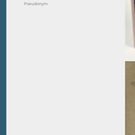
Pseudonym