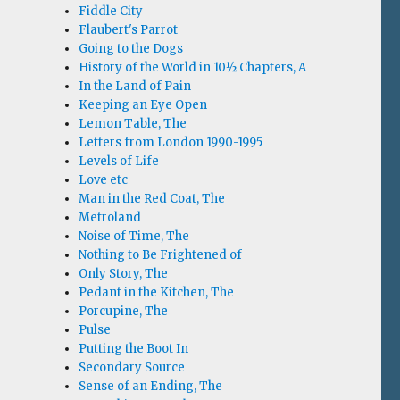
Fiddle City
Flaubert's Parrot
Going to the Dogs
History of the World in 10½ Chapters, A
In the Land of Pain
Keeping an Eye Open
Lemon Table, The
Letters from London 1990-1995
Levels of Life
Love etc
Man in the Red Coat, The
Metroland
Noise of Time, The
Nothing to Be Frightened of
Only Story, The
Pedant in the Kitchen, The
Porcupine, The
Pulse
Putting the Boot In
Secondary Source
Sense of an Ending, The