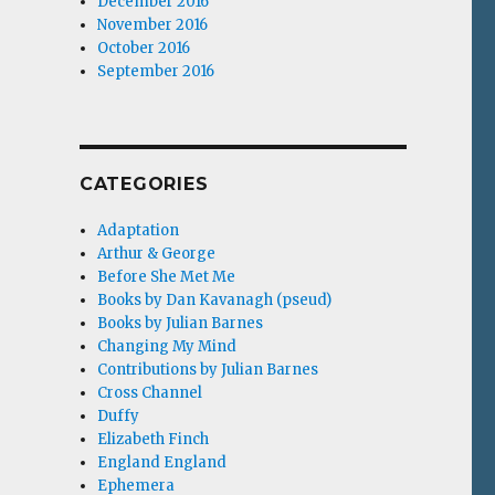
December 2016
November 2016
October 2016
September 2016
CATEGORIES
Adaptation
Arthur & George
Before She Met Me
Books by Dan Kavanagh (pseud)
Books by Julian Barnes
Changing My Mind
Contributions by Julian Barnes
Cross Channel
Duffy
Elizabeth Finch
England England
Ephemera