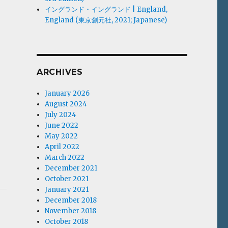
イングランド・イングランド | England,
England (東京創元社, 2021; Japanese)
ARCHIVES
January 2026
August 2024
July 2024
June 2022
May 2022
April 2022
March 2022
December 2021
October 2021
January 2021
December 2018
November 2018
October 2018