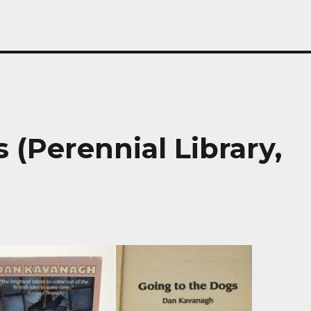
 (Perennial Library,