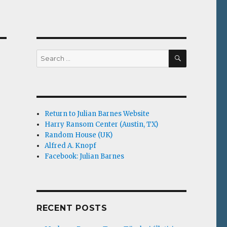
SEARCH
Search
for:
Return to Julian Barnes Website
Harry Ransom Center (Austin, TX)
Random House (UK)
Alfred A. Knopf
Facebook: Julian Barnes
RECENT POSTS