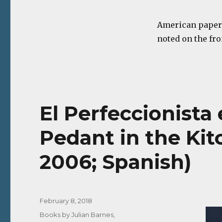
American paper
noted on the fro
El Perfeccionista 
Pedant in the Ki
2006; Spanish)
Posted
February 8, 2018
on
Categories
Books by Julian Barnes
,