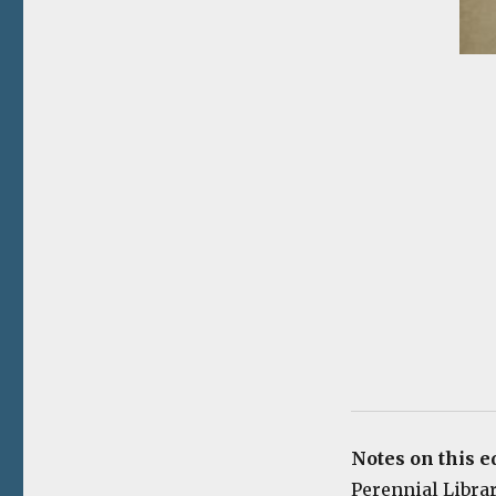
Notes on this e
Perennial Library