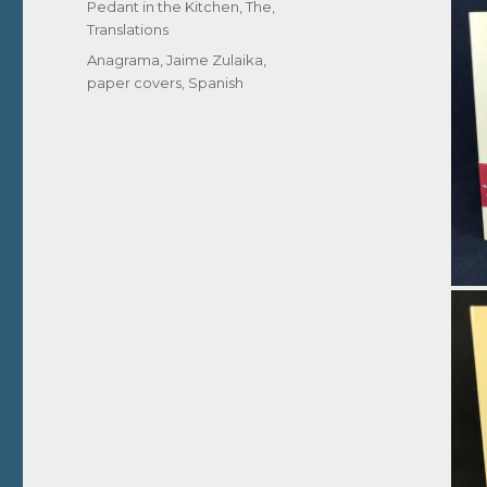
Pedant in the Kitchen, The
,
Translations
Tags
Anagrama
,
Jaime Zulaika
,
paper covers
,
Spanish