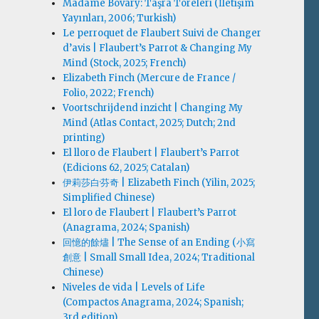
Madame Bovary: Taşra Töreleri (İletişim
Yayınları, 2006; Turkish)
Le perroquet de Flaubert Suivi de Changer
d’avis | Flaubert’s Parrot & Changing My
Mind (Stock, 2025; French)
Elizabeth Finch (Mercure de France /
Folio, 2022; French)
Voortschrijdend inzicht | Changing My
Mind (Atlas Contact, 2025; Dutch; 2nd
printing)
El lloro de Flaubert | Flaubert’s Parrot
(Edicions 62, 2025; Catalan)
伊莉莎白·芬奇 | Elizabeth Finch (Yilin, 2025;
Simplified Chinese)
El loro de Flaubert | Flaubert’s Parrot
(Anagrama, 2024; Spanish)
回憶的餘燼 | The Sense of an Ending (小寫
創意 | Small Small Idea, 2024; Traditional
Chinese)
Niveles de vida | Levels of Life
(Compactos Anagrama, 2024; Spanish;
3rd edition)