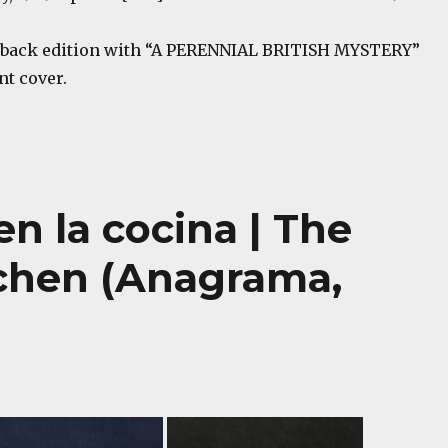
back edition with “A PERENNIAL BRITISH MYSTERY”
nt cover.
en la cocina | The
tchen (Anagrama,