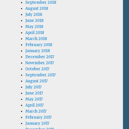
September 2018
August 2018
July 2018
June 2018
May 2018
April 2018
March 2018
February 2018
January 2018
December 2017
November 2017
October 2017
September 2017
August 2017
July 2017
June 2017
May 2017
April 2017
March 2017
February 2017
January 2017