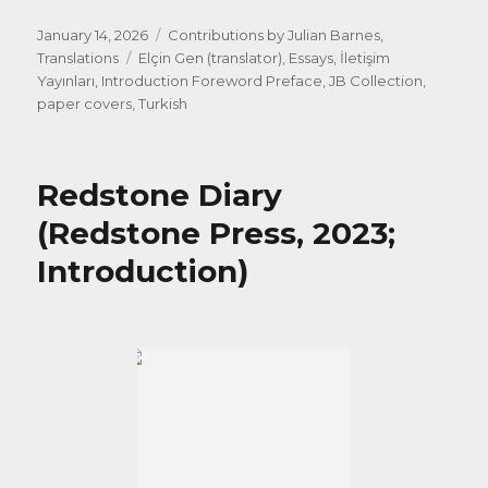
Posted
Categories
January 14, 2026
Contributions by Julian Barnes
,
on
Tags
Translations
Elçin Gen (translator)
,
Essays
,
İletişim
Yayınları
,
Introduction Foreword Preface
,
JB Collection
,
paper covers
,
Turkish
Redstone Diary
(Redstone Press, 2023;
Introduction)