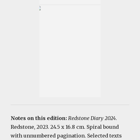
Notes on this edition:
Redstone Diary 2024
.
Redstone, 2023. 24.5 x 16.8 cm. Spiral bound
with unnumbered pagination. Selected texts