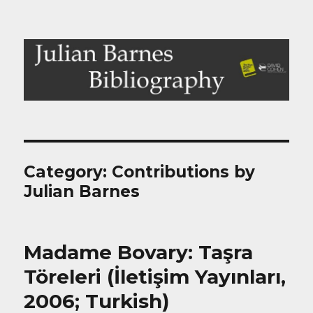
Julian Barnes Bibliography
Category:
Contributions by
Julian Barnes
Madame Bovary: Taşra
Töreleri (İletişim Yayınları,
2006; Turkish)