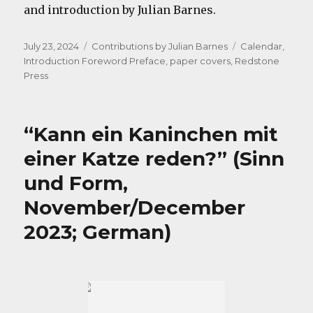
and introduction by Julian Barnes.
Posted
Categories
Tags
July 23, 2024
Contributions by Julian Barnes
Calendar
,
on
Introduction Foreword Preface
,
paper covers
,
Redstone
Press
“Kann ein Kaninchen mit
einer Katze reden?” (Sinn
und Form,
November/December
2023; German)