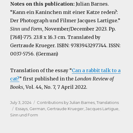
Notes on this publication:
Julian Barnes.
“Kann ein Kaninchen mit einer Katze reden?:
Der Photograph und Filmer Jacques Lartigue.”
Sinn und Form
, November/December 2023. Pp.
[768]-775. 23.8 x 16.3 cm. Translated by
Gertraude Krueger. ISBN: 9783943297744. ISSN:
0037-5756. (German)
Translation of the essay “
Can a rabbit talk to a
cat?
” first published in the
London Review of
Books
, Vol. 44, No. 7, 7 April 2022.
Posted
Categories
July 3, 2024
Contributions by Julian Barnes
,
Translations
on
Tags
Essays
,
German
,
Gertraude Krueger
,
Jacques Lartigue
,
Sinn und Form