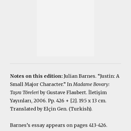
Notes on this edition:
Julian Barnes. “Justin: A
Small Major Character.” In
Madame Bovary:
Taşra Töreleri
by Gustave Flaubert. İletişim
Yayınları, 2006. Pp. 426 + [2]. 19.5 x 13 cm.
Translated by Elçin Gen. (Turkish).
Barnes’s essay appears on pages 413-426.