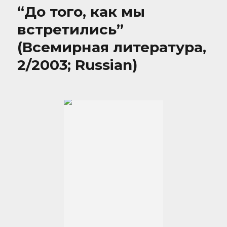
“До того, как мы
встретились”
(Всемирная литература,
2/2003; Russian)