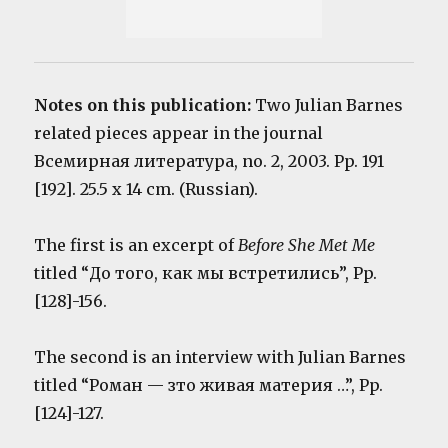
Notes on this publication:
Two Julian Barnes
related pieces appear in the journal
Всемирная литература, no. 2, 2003. Pp. 191
[192]. 25.5 x 14 cm. (Russian).
The first is an excerpt of
Before She Met Me
titled “До того, как мы встретились”, Pp.
[128]-156.
The second is an interview with Julian Barnes
titled “Pоман — зто живая материя …”, Pp.
[124]-127.