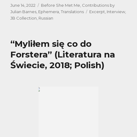
Posted
Categories
June 14, 2022
Before She Met Me
,
Contributions by
on
Tags
Julian Barnes
,
Ephemera
,
Translations
Excerpt
,
Interview
,
JB Collection
,
Russian
“Myliłem się co do
Forstera” (Literatura na
Świecie, 2018; Polish)