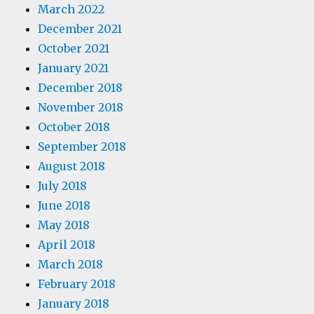
March 2022
December 2021
October 2021
January 2021
December 2018
November 2018
October 2018
September 2018
August 2018
July 2018
June 2018
May 2018
April 2018
March 2018
February 2018
January 2018