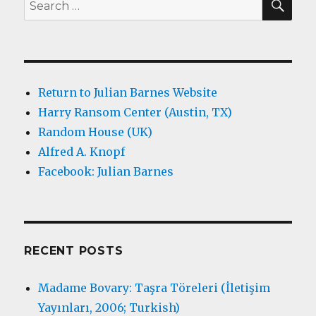
Search
for:
Return to Julian Barnes Website
Harry Ransom Center (Austin, TX)
Random House (UK)
Alfred A. Knopf
Facebook: Julian Barnes
RECENT POSTS
Madame Bovary: Taşra Töreleri (İletişim
Yayınları, 2006; Turkish)