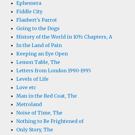
Ephemera
Fiddle City
Flaubert's Parrot
Going to the Dogs
History of the World in 10½ Chapters, A
In the Land of Pain
Keeping an Eye Open
Lemon Table, The
Letters from London 1990-1995
Levels of Life
Love etc
Man in the Red Coat, The
Metroland
Noise of Time, The
Nothing to Be Frightened of
Only Story, The