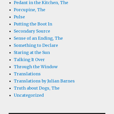
Pedant in the Kitchen, The
Porcupine, The
Pulse
Putting the Boot In
Secondary Source
Sense of an Ending, The
Something to Declare
Staring at the Sun
Talking It Over
Through the Window
Translations
Translations by Julian Barnes
Truth about Dogs, The
Uncategorized