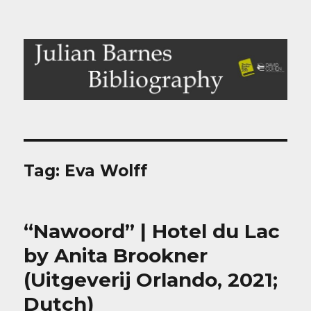
Julian Barnes Bibliography
Tag:
Eva Wolff
“Nawoord” | Hotel du Lac
by Anita Brookner
(Uitgeverij Orlando, 2021;
Dutch)