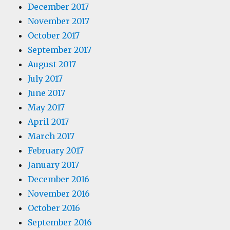
December 2017
November 2017
October 2017
September 2017
August 2017
July 2017
June 2017
May 2017
April 2017
March 2017
February 2017
January 2017
December 2016
November 2016
October 2016
September 2016