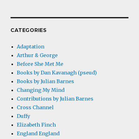
CATEGORIES
Adaptation
Arthur & George
Before She Met Me
Books by Dan Kavanagh (pseud)
Books by Julian Barnes
Changing My Mind
Contributions by Julian Barnes
Cross Channel
Duffy
Elizabeth Finch
England England