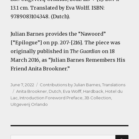
13.1 cm. Translated by Eva Wolff. ISBN:
9789083104348. (Dutch).
Julian Barnes provides the “Nawoord”
[“Epilogue”] on pp. 207-[216]. The piece was
originally published in
The Guardian
on 18
March 2016, as “Julian Barnes Remembers His
Friend Anita Brookner.”
Posted
Categories
June 7, 2022
Contributions by Julian Barnes
,
Translations
on
Tags
Anita Brookner
,
Dutch
,
Eva Wolff
,
Hardback
,
Hotel du
Lac
,
Introduction Foreword Preface
,
JB Collection
,
Uitgeverij Orlando
SEA