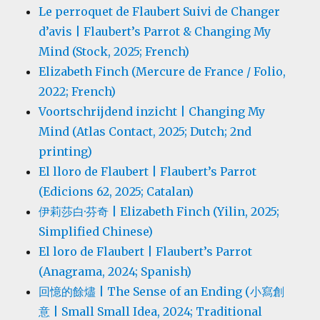
Le perroquet de Flaubert Suivi de Changer
d’avis | Flaubert’s Parrot & Changing My
Mind (Stock, 2025; French)
Elizabeth Finch (Mercure de France / Folio,
2022; French)
Voortschrijdend inzicht | Changing My
Mind (Atlas Contact, 2025; Dutch; 2nd
printing)
El lloro de Flaubert | Flaubert’s Parrot
(Edicions 62, 2025; Catalan)
伊莉莎白·芬奇 | Elizabeth Finch (Yilin, 2025;
Simplified Chinese)
El loro de Flaubert | Flaubert’s Parrot
(Anagrama, 2024; Spanish)
回憶的餘燼 | The Sense of an Ending (小寫創
意 | Small Small Idea, 2024; Traditional