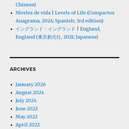
Chinese)
Niveles de vida | Levels of Life (Compactos
Anagrama, 2024; Spanish; 3rd edition)
イングランド・イングランド | England,
England (東京創元社, 2021; Japanese)
ARCHIVES
January 2026
August 2024
July 2024
June 2022
May 2022
April 2022