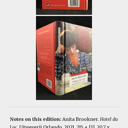
Notes on this edition:
Anita Brookner.
Hotel du
Lac
. Uitgeverij Orlando, 2021. 215 + [1]. 20.7 x