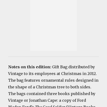
Notes on this edition:
Gift Bag distributed by
Vintage to its employees at Christmas in 2012.
The bag features ornamental rules designed in
the shape of a Christmas tree to both sides.
The bags contained three books published by
Vintage or Jonathan Cape: a copy of Ford