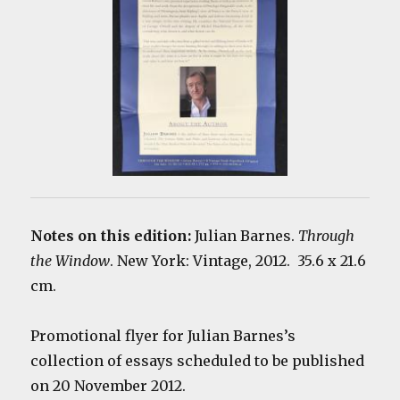
Notes on this edition:
Julian Barnes.
Through
the Window
. New York: Vintage, 2012. 35.6 x 21.6
cm.
Promotional flyer for Julian Barnes’s
collection of essays scheduled to be published
on 20 November 2012.