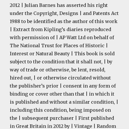
2012 | Julian Barnes has asserted his right
under the Copyright, Designs | and Patents Act
1988 to be identified as the author of this work
| Extract from Kipling’s diaries reproduced
with permission of | AP Watt Ltd on behalf of
The National Trust for Places of Historic |
Interest or Natural Beauty | This book is sold
subject to the condition that it shall not, | by
way of trade or otherwise, be lent, resold,
hired out, | or otherwise circulated without
the publisher’s prior | consent in any form of
binding or cover other than that | in which it
is published and without a similar condition, |
including this condition, being imposed on
the | subsequent purchaser | First published
in Great Britain in 2012 by | Vintage | Random