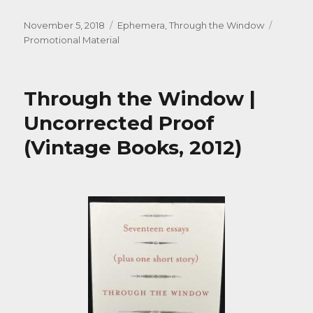
Posted
Categories
Tags
November 5, 2018
Ephemera
,
Through the Window
on
Promotional Material
Through the Window |
Uncorrected Proof
(Vintage Books, 2012)