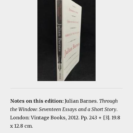
Notes on this edition:
Julian Barnes.
Through
the Window: Seventeen Essays and a Short Story
.
London: Vintage Books, 2012. Pp. 243 + [3]. 19.8
x 12.8 cm.