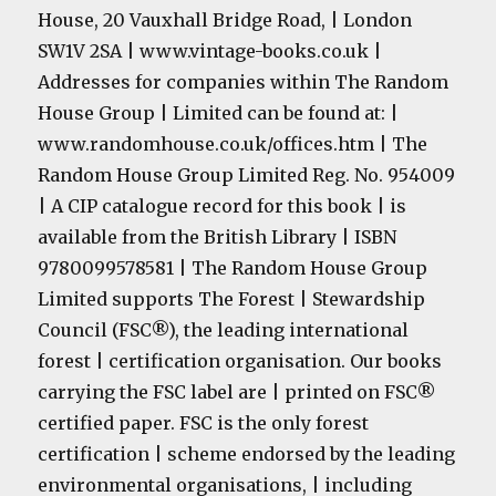
House, 20 Vauxhall Bridge Road, | London
SW1V 2SA | www.vintage-books.co.uk |
Addresses for companies within The Random
House Group | Limited can be found at: |
www.randomhouse.co.uk/offices.htm | The
Random House Group Limited Reg. No. 954009
| A CIP catalogue record for this book | is
available from the British Library | ISBN
9780099578581 | The Random House Group
Limited supports The Forest | Stewardship
Council (FSC®), the leading international
forest | certification organisation. Our books
carrying the FSC label are | printed on FSC®
certified paper. FSC is the only forest
certification | scheme endorsed by the leading
environmental organisations, | including