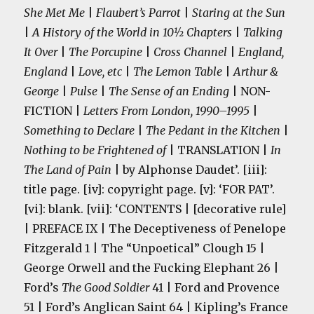
She Met Me
|
Flaubert’s Parrot
|
Staring at the Sun
|
A History of the World in 10½ Chapters
|
Talking
It Over
|
The Porcupine
|
Cross Channel
|
England,
England
|
Love, etc
|
The Lemon Table
|
Arthur &
George
|
Pulse
|
The Sense of an Ending
| NON-
FICTION |
Letters From London, 1990–1995
|
Something to Declare
|
The Pedant in the Kitchen
|
Nothing to be Frightened of
| TRANSLATION |
In
The Land of Pain
| by Alphonse Daudet’. [iii]:
title page. [iv]: copyright page. [v]: ‘FOR PAT’.
[vi]: blank. [vii]: ‘CONTENTS | [decorative rule]
| PREFACE IX | The Deceptiveness of Penelope
Fitzgerald 1 | The “Unpoetical” Clough 15 |
George Orwell and the Fucking Elephant 26 |
Ford’s
The Good Soldier
41 | Ford and Provence
51 | Ford’s Anglican Saint 64 | Kipling’s France