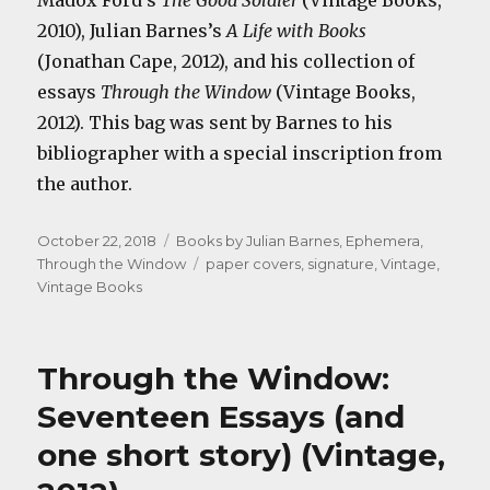
Madox Ford’s
The Good Soldier
(Vintage Books,
2010), Julian Barnes’s
A Life with Books
(Jonathan Cape, 2012), and his collection of
essays
Through the Window
(Vintage Books,
2012). This bag was sent by Barnes to his
bibliographer with a special inscription from
the author.
Posted
Categories
October 22, 2018
Books by Julian Barnes
,
Ephemera
,
on
Tags
Through the Window
paper covers
,
signature
,
Vintage
,
Vintage Books
Through the Window:
Seventeen Essays (and
one short story) (Vintage,