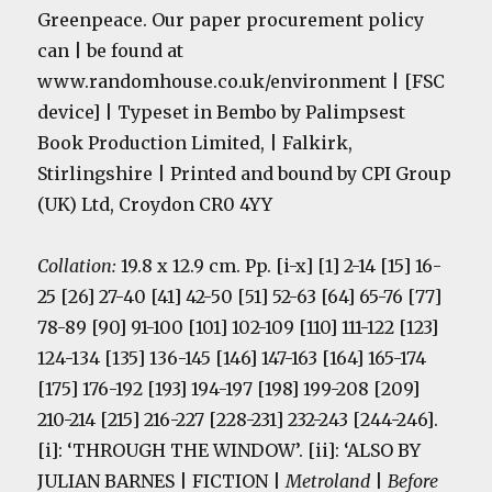
Greenpeace. Our paper procurement policy
can | be found at
www.randomhouse.co.uk/environment | [FSC
device] | Typeset in Bembo by Palimpsest
Book Production Limited, | Falkirk,
Stirlingshire | Printed and bound by CPI Group
(UK) Ltd, Croydon CR0 4YY
Collation:
19.8 x 12.9 cm. Pp. [i-x] [1] 2-14 [15] 16-
25 [26] 27-40 [41] 42-50 [51] 52-63 [64] 65-76 [77]
78-89 [90] 91-100 [101] 102-109 [110] 111-122 [123]
124-134 [135] 136-145 [146] 147-163 [164] 165-174
[175] 176-192 [193] 194-197 [198] 199-208 [209]
210-214 [215] 216-227 [228-231] 232-243 [244-246].
[i]: ‘THROUGH THE WINDOW’. [ii]: ‘ALSO BY
JULIAN BARNES | FICTION |
Metroland
|
Before