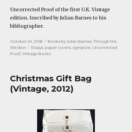
Uncorrected Proof of the first U.K. Vintage
edition. Inscribed by Julian Barnes to his
bibliographer.
Posted
Categories
October 24, 2018
Books by Julian Barnes
,
Through the
on
Tags
Window
Essays
,
paper covers
,
signature
,
Uncorrected
Proof
,
Vintage Books
Christmas Gift Bag
(Vintage, 2012)