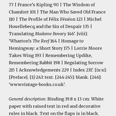
77 | France’s Kipling 90 | The Wisdom of
Chamfort 101 | The Man Who Saved Old France
110 | The Profile of Félix Fénéon 123 | Michel
Houellebecq and the Sin of Despair 135 |
Translating
Madame Bovary
146’. [viii]:
‘Wharton’s
The Reef
164 | Homage to
Hemingway: a Short Story 175 | Lorrie Moore
Takes Wing 193 | Remembering Updike,
Remembering Rabbit 198 | Regulating Sorrow
215 | Acknowledgements 229 | Index 231’. [ix-x]:
[Preface]. [1]-243: text. [244-245]: blank. [246]:
‘www.vintage-books.co.uk’.
General description:
Binding 19.8 x 13 cm. White
paper with raised text in red and decorative
rules in black. Text on the flaps is in black.