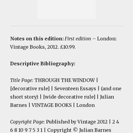
Notes on this edition:
First edition
– London:
Vintage Books, 2012. £10.99.
Descriptive Bibliography:
Title Page:
THROUGH THE WINDOW |
[decorative rule] | Seventeen Essays | (and one
short story) | [wide decorative rule] | Julian
Barnes | VINTAGE BOOKS | London
Copyright Page:
Published by Vintage 2012 | 2 4
6 8 10 9 7 5 3 1 | Copyright © Julian Barnes