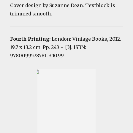
Cover design by Suzanne Dean. Textblock is
trimmed smooth.
Fourth Printing:
London: Vintage Books, 2012.
19.7 x 13.2 cm. Pp. 243 + [3]. ISBN:
9780099578581. £10.99.