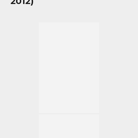
2012)