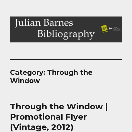
Julian Barnes Bibliography
Category:
Through the
Window
Through the Window |
Promotional Flyer
(Vintage, 2012)