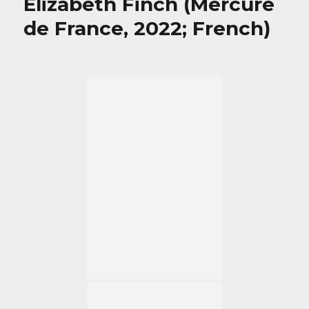
Elizabeth Finch (Mercure
de France, 2022; French)