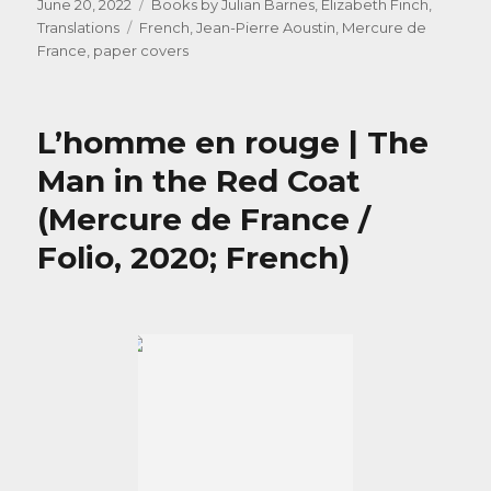
Posted
Categories
June 20, 2022
Books by Julian Barnes
,
Elizabeth Finch
,
on
Tags
Translations
French
,
Jean-Pierre Aoustin
,
Mercure de
France
,
paper covers
L’homme en rouge | The
Man in the Red Coat
(Mercure de France /
Folio, 2020; French)