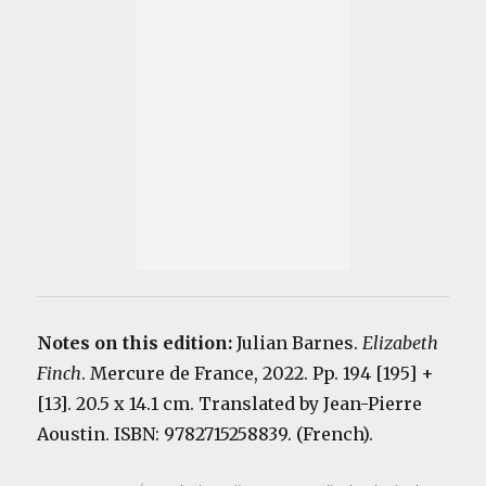
Notes on this edition:
Julian Barnes.
Elizabeth
Finch
. Mercure de France, 2022. Pp. 194 [195] +
[13]. 20.5 x 14.1 cm. Translated by Jean-Pierre
Aoustin. ISBN: 9782715258839. (French).