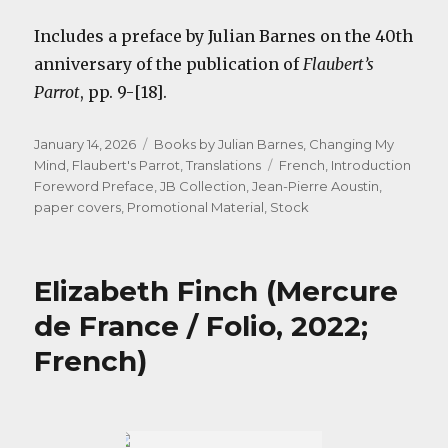
Includes a preface by Julian Barnes on the 40th
anniversary of the publication of
Flaubert’s
Parrot
, pp. 9-[18].
Posted
Categories
January 14, 2026
Books by Julian Barnes
,
Changing My
on
Tags
Mind
,
Flaubert's Parrot
,
Translations
French
,
Introduction
Foreword Preface
,
JB Collection
,
Jean-Pierre Aoustin
,
paper covers
,
Promotional Material
,
Stock
Elizabeth Finch (Mercure
de France / Folio, 2022;
French)