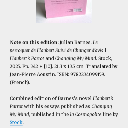
Note on this edition:
Julian Barnes.
Le
perroquet de Flaubert Suivi de Changer d’avis
|
Flaubert’s Parrot
and
Changing My Mind
. Stock,
2025. Pp. 342 + [10]. 21.3 x 13.5 cm. Translated by
Jean-Pierre Aoustin. ISBN: 9782234099159.
(French).
Combined edition of Barnes’s novel
Flaubert’s
Parrot
with his essays published as
Changing
My Mind
, published in the
la Cosmopolite
line by
Stock
.