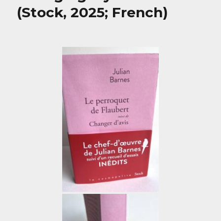
(Stock, 2025; French)