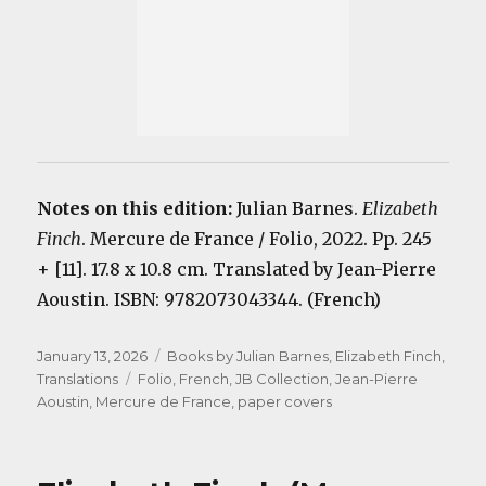
Notes on this edition:
Julian Barnes.
Elizabeth
Finch
. Mercure de France / Folio, 2022. Pp. 245
+ [11]. 17.8 x 10.8 cm. Translated by Jean-Pierre
Aoustin. ISBN: 9782073043344. (French)
Posted
Categories
January 13, 2026
Books by Julian Barnes
,
Elizabeth Finch
,
on
Tags
Translations
Folio
,
French
,
JB Collection
,
Jean-Pierre
Aoustin
,
Mercure de France
,
paper covers