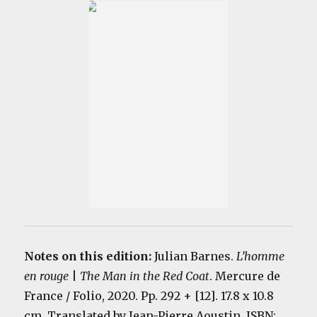
Notes on this edition:
Julian Barnes.
L’homme
en rouge
|
The Man in the Red Coat
. Mercure de
France / Folio, 2020. Pp. 292 + [12]. 17.8 x 10.8
cm. Translated by Jean-Pierre Aoustin. ISBN: