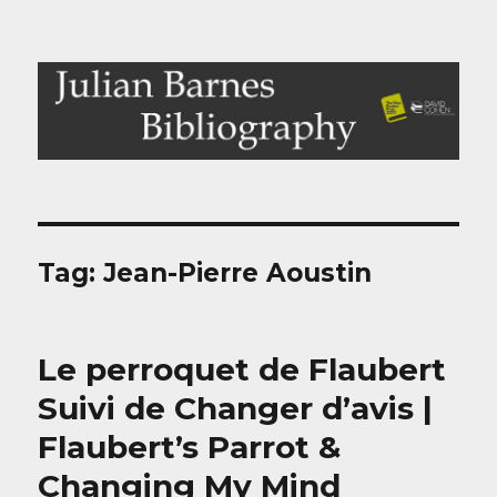
Julian Barnes Bibliography
Tag:
Jean-Pierre Aoustin
Le perroquet de Flaubert
Suivi de Changer d’avis |
Flaubert’s Parrot &
Changing My Mind