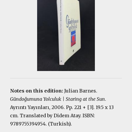
Notes on this edition:
Julian Barnes.
Gündoğumuna Yolculuk | Staring at the Sun
.
Ayrıntı Yayınları, 2006. Pp. 221 + [3]. 19.5 x 13
cm. Translated by Didem Atay. ISBN:
9789755394954. (Turkish).