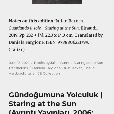
Notes on this edition:
Julian Barnes.
Guardando il sole
|
Staring at the Sun
. Einaudi,
2019. Pp. 232 + [4]. 22.3 x 14.3 cm. Translated by
Daniela Fargione. ISBN: 9788806221799.
(Italian).
Posted
Categories
June 13, 2022
Books by Julian Barnes
,
Staring at the Sun
,
on
Tags
Translations
Daniela Fargione
,
Dust Jacket
,
Einaudi
,
Hardback
,
Italian
,
JB Collection
Gündoğumuna Yolculuk |
Staring at the Sun
(Ayrıntı Yayınları, 2006;