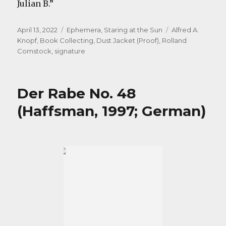
Julian B.”
Posted
Categories
Tags
April 13, 2022
Ephemera
,
Staring at the Sun
Alfred A.
on
Knopf
,
Book Collecting
,
Dust Jacket (Proof)
,
Rolland
Comstock
,
signature
Der Rabe No. 48
(Haffsman, 1997; German)