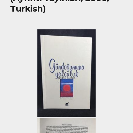
Turkish)