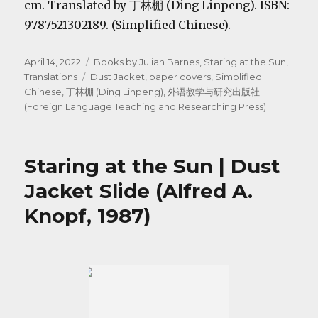
cm. Translated by 丁林棚 (Ding Linpeng). ISBN:
9787521302189. (Simplified Chinese).
Posted
Categories
April 14, 2022
Books by Julian Barnes
,
Staring at the Sun
,
on
Tags
Translations
Dust Jacket
,
paper covers
,
Simplified
Chinese
,
丁林棚 (Ding Linpeng)
,
外语教学与研究出版社
(Foreign Language Teaching and Researching Press)
Staring at the Sun | Dust
Jacket Slide (Alfred A.
Knopf, 1987)