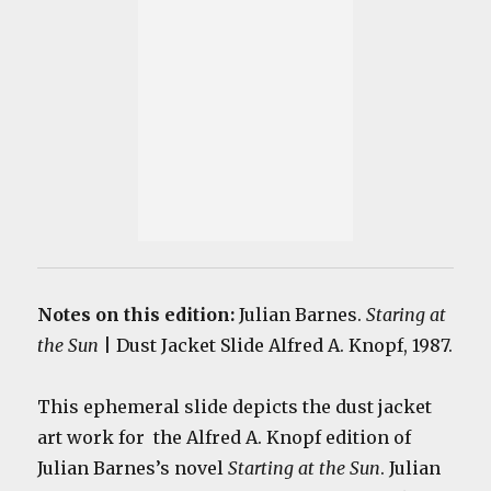
Notes on this edition:
Julian Barnes.
Staring at
the Sun
| Dust Jacket Slide Alfred A. Knopf, 1987.
This ephemeral slide depicts the dust jacket
art work for the Alfred A. Knopf edition of
Julian Barnes’s novel
Starting at the Sun
. Julian