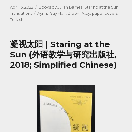
Posted
Categories
April 15, 2022
Books by Julian Barnes
,
Staring at the Sun
,
on
Tags
Translations
Ayrinti Yayinlari
,
Didem Atay
,
paper covers
,
Turkish
凝视太阳 | Staring at the
Sun (外语教学与研究出版社,
2018; Simplified Chinese)