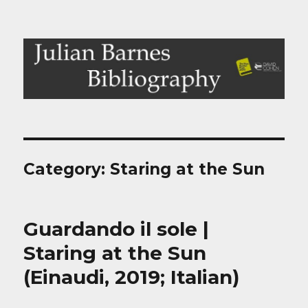
Julian Barnes Bibliography
Category:
Staring at the Sun
Guardando il sole |
Staring at the Sun
(Einaudi, 2019; Italian)