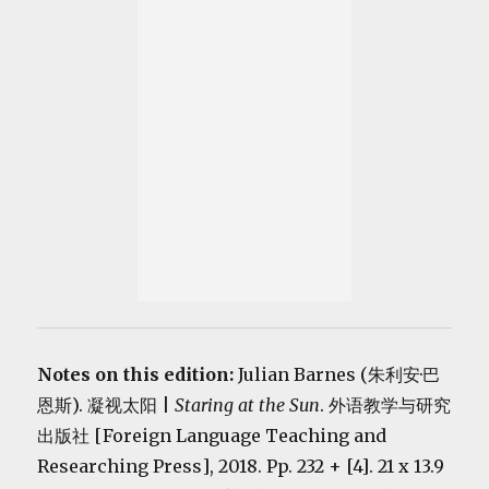
Notes on this edition:
Julian Barnes (朱利安·巴
恩斯). 凝视太阳 |
Staring at the Sun
. 外语教学与研究
出版社 [Foreign Language Teaching and
Researching Press], 2018. Pp. 232 + [4]. 21 x 13.9