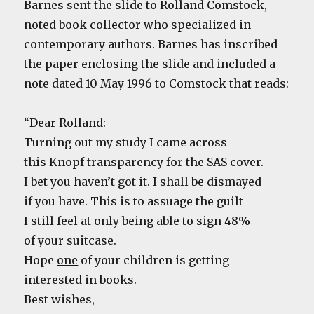
Barnes sent the slide to Rolland Comstock,
noted book collector who specialized in
contemporary authors. Barnes has inscribed
the paper enclosing the slide and included a
note dated 10 May 1996 to Comstock that reads:
“Dear Rolland:
Turning out my study I came across
this Knopf transparency for the SAS cover.
I bet you haven’t got it. I shall be dismayed
if you have. This is to assuage the guilt
I still feel at only being able to sign 48%
of your suitcase.
Hope
one
of your children is getting
interested in books.
Best wishes,