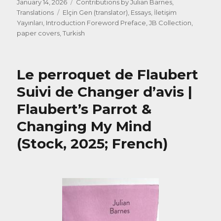
Posted
Categories
January 14, 2026
Contributions by Julian Barnes
,
on
Tags
Translations
Elçin Gen (translator)
,
Essays
,
İletişim
Yayınları
,
Introduction Foreword Preface
,
JB Collection
,
paper covers
,
Turkish
Le perroquet de Flaubert
Suivi de Changer d’avis |
Flaubert’s Parrot &
Changing My Mind
(Stock, 2025; French)