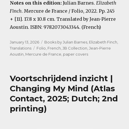
Notes on this edition:
Julian Barnes.
Elizabeth
Finch
. Mercure de France / Folio, 2022. Pp. 245
+ [11]. 17.8 x 10.8 cm. Translated by Jean-Pierre
Aoustin. ISBN: 9782073043344. (French)
Posted
Categories
January 13, 2026
Books by Julian Barnes
,
Elizabeth Finch
,
on
Tags
Translations
Folio
,
French
,
JB Collection
,
Jean-Pierre
Aoustin
,
Mercure de France
,
paper covers
Voortschrijdend inzicht |
Changing My Mind (Atlas
Contact, 2025; Dutch; 2nd
printing)