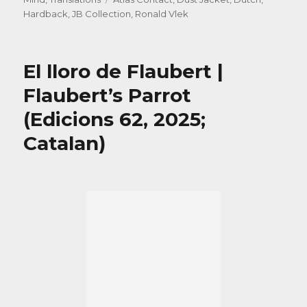
Hardback
,
JB Collection
,
Ronald Vlek
El lloro de Flaubert |
Flaubert’s Parrot
(Edicions 62, 2025;
Catalan)