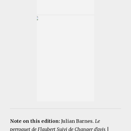
Note on this edition:
Julian Barnes.
Le
perroquet de Flaubert Suivi de Changer d’avis
|