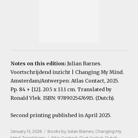
Notes on this edition:
Julian Barnes.
Voortschrijdend inzicht | Changing My Mind.
Amsterdam/Antwerpen: Atlas Contact, 2025.
Pp. 84 + [12]. 20.5 x 13.1 cm. Translated by
Ronald Vlek. ISBN: 9789025476915. (Dutch).
Second printing published in April 2025.
Posted
Categories
January 13, 2026
Books by Julian Barnes
,
Changing My
on
Tags
Mind
,
Translations
Atlas Contact
,
Dust Jacket
,
Dutch
,