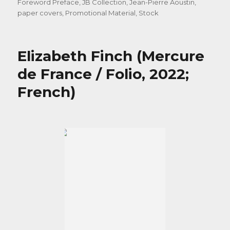
Foreword Preface
,
JB Collection
,
Jean-Pierre Aoustin
,
paper covers
,
Promotional Material
,
Stock
Elizabeth Finch (Mercure
de France / Folio, 2022;
French)