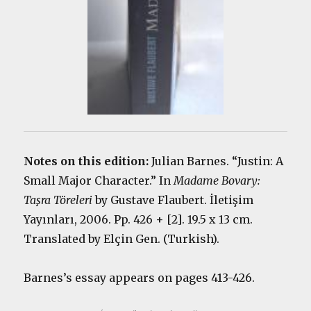
Notes on this edition:
Julian Barnes. “Justin: A
Small Major Character.” In
Madame Bovary:
Taşra Töreleri
by Gustave Flaubert. İletişim
Yayınları, 2006. Pp. 426 + [2]. 19.5 x 13 cm.
Translated by Elçin Gen. (Turkish).
Barnes’s essay appears on pages 413-426.