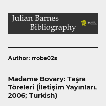
Julian Barnes Bibliography
Author:
rrobe02s
Madame Bovary: Taşra
Töreleri (İletişim Yayınları,
2006; Turkish)