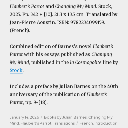
Flaubert’s Parrot
and
Changing My Mind
. Stock,
2025. Pp. 342 + [10]. 21.3 x 13.5 cm. Translated by
Jean-Pierre Aoustin. ISBN: 9782234099159.
(French).
Combined edition of Barnes’s novel
Flaubert’s
Parrot
with his essays published as
Changing
My Mind
, published in the
la Cosmopolite
line by
Stock
.
Includes a preface by Julian Barnes on the 40th
anniversary of the publication of
Flaubert’s
Parrot
, pp. 9-[18].
Posted
Categories
January 14, 2026
Books by Julian Barnes
,
Changing My
on
Tags
Mind
,
Flaubert's Parrot
,
Translations
French
,
Introduction