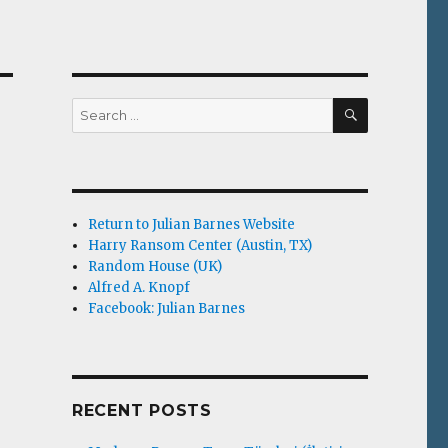
SEARCH
Search
for:
Return to Julian Barnes Website
Harry Ransom Center (Austin, TX)
Random House (UK)
Alfred A. Knopf
Facebook: Julian Barnes
RECENT POSTS