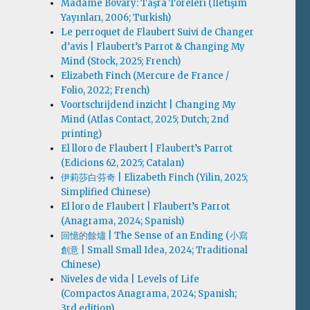
Madame Bovary: Taşra Töreleri (İletişim
Yayınları, 2006; Turkish)
Le perroquet de Flaubert Suivi de Changer
d’avis | Flaubert’s Parrot & Changing My
Mind (Stock, 2025; French)
Elizabeth Finch (Mercure de France /
Folio, 2022; French)
Voortschrijdend inzicht | Changing My
Mind (Atlas Contact, 2025; Dutch; 2nd
printing)
El lloro de Flaubert | Flaubert’s Parrot
(Edicions 62, 2025; Catalan)
伊莉莎白·芬奇 | Elizabeth Finch (Yilin, 2025;
Simplified Chinese)
El loro de Flaubert | Flaubert’s Parrot
(Anagrama, 2024; Spanish)
回憶的餘燼 | The Sense of an Ending (小寫
創意 | Small Small Idea, 2024; Traditional
Chinese)
Niveles de vida | Levels of Life
(Compactos Anagrama, 2024; Spanish;
3rd edition)