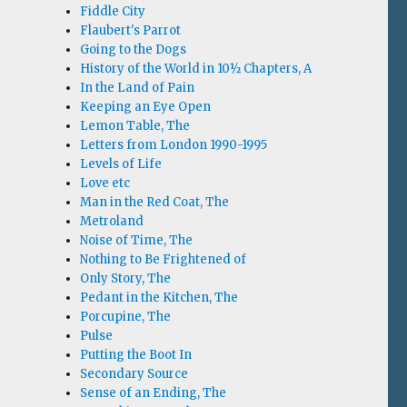
Fiddle City
Flaubert's Parrot
Going to the Dogs
History of the World in 10½ Chapters, A
In the Land of Pain
Keeping an Eye Open
Lemon Table, The
Letters from London 1990-1995
Levels of Life
Love etc
Man in the Red Coat, The
Metroland
Noise of Time, The
Nothing to Be Frightened of
Only Story, The
Pedant in the Kitchen, The
Porcupine, The
Pulse
Putting the Boot In
Secondary Source
Sense of an Ending, The