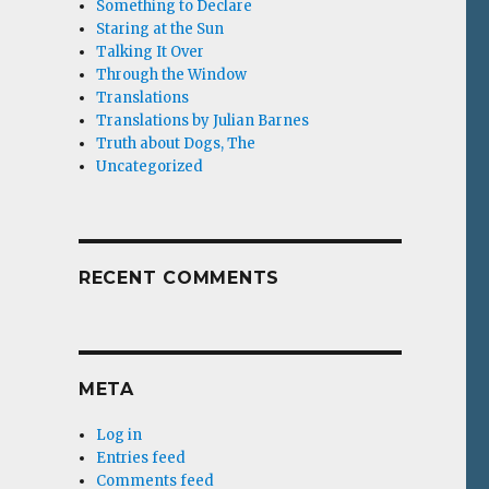
Something to Declare
Staring at the Sun
Talking It Over
Through the Window
Translations
Translations by Julian Barnes
Truth about Dogs, The
Uncategorized
RECENT COMMENTS
META
Log in
Entries feed
Comments feed