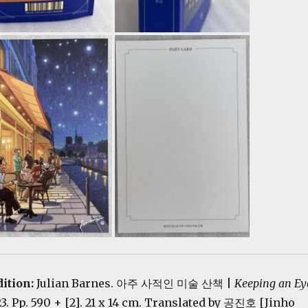
dition:
Julian Barnes. 아주 사적인 미술 산책 |
Keeping an Ey
23. Pp. 590 + [2]. 21 x 14 cm. Translated by 공진호 [Jinho