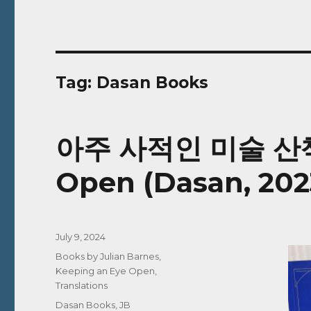
Tag:
Dasan Books
아주 사적인 미술 산책 |
Open (Dasan, 202
Posted
July 9, 2024
on
Categories
Books by Julian Barnes
,
Keeping an Eye Open
,
Translations
Tags
Dasan Books
,
JB