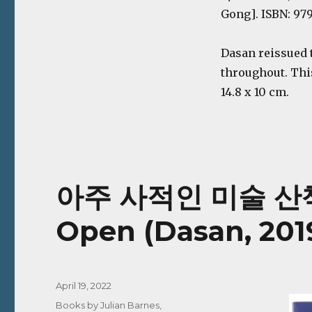
Gong]. ISBN: 979
Dasan reissued 
throughout. Thi
14.8 x 10 cm.
아주 사적인 미술 산책 |
Open (Dasan, 201
Posted
April 19, 2022
on
Categories
Books by Julian Barnes
,