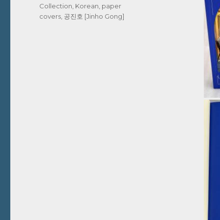
Collection
,
Korean
,
paper
covers
,
공진호 [Jinho Gong]