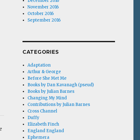
December 2016
November 2016
October 2016
September 2016
CATEGORIES
Adaptation
Arthur & George
Before She Met Me
Books by Dan Kavanagh (pseud)
Books by Julian Barnes
Changing My Mind
Contributions by Julian Barnes
Cross Channel
Duffy
Elizabeth Finch
e
England England
Ephemera