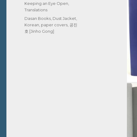
Keeping an Eye Open
,
Translations
Tags
Dasan Books
,
Dust Jacket
,
Korean
,
paper covers
,
공진
호 [Jinho Gong]