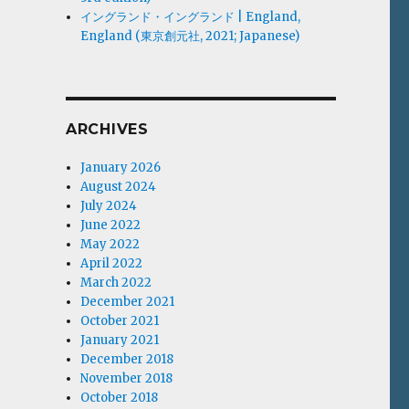
イングランド・イングランド | England,
England (東京創元社, 2021; Japanese)
ARCHIVES
January 2026
August 2024
July 2024
June 2022
May 2022
April 2022
March 2022
December 2021
October 2021
January 2021
December 2018
November 2018
October 2018