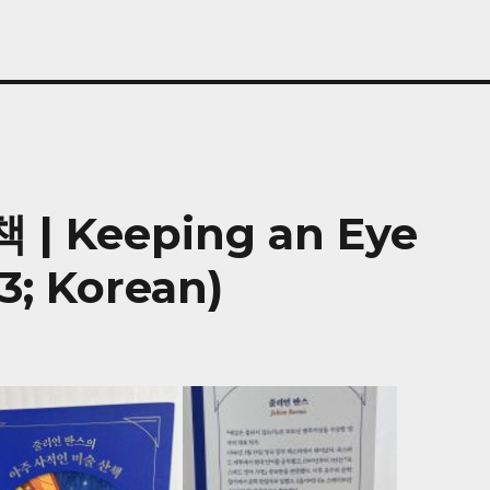
 Keeping an Eye
3; Korean)