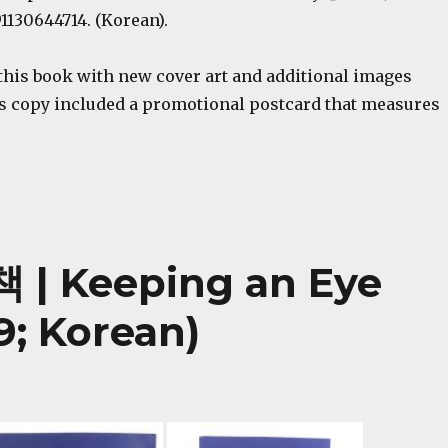
1130644714. (Korean).
this book with new cover art and additional images
s copy included a promotional postcard that measures
 Keeping an Eye
9; Korean)