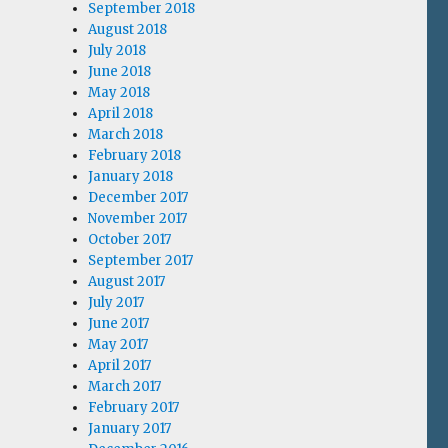
September 2018
August 2018
July 2018
June 2018
May 2018
April 2018
March 2018
February 2018
January 2018
December 2017
November 2017
October 2017
September 2017
August 2017
July 2017
June 2017
May 2017
April 2017
March 2017
February 2017
January 2017