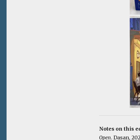
Notes on this e
Open
. Dasan, 20