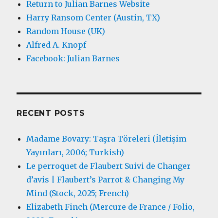
Return to Julian Barnes Website
Harry Ransom Center (Austin, TX)
Random House (UK)
Alfred A. Knopf
Facebook: Julian Barnes
RECENT POSTS
Madame Bovary: Taşra Töreleri (İletişim
Yayınları, 2006; Turkish)
Le perroquet de Flaubert Suivi de Changer
d’avis | Flaubert’s Parrot & Changing My
Mind (Stock, 2025; French)
Elizabeth Finch (Mercure de France / Folio,