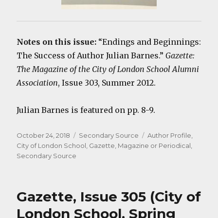
Notes on this issue:
“Endings and Beginnings:
The Success of Author Julian Barnes.”
Gazette:
The Magazine of the City of London School Alumni
Association
, Issue 303, Summer 2012.
Julian Barnes is featured on pp. 8-9.
Posted
Categories
Tags
October 24, 2018
Secondary Source
Author Profile
,
on
City of London School
,
Gazette
,
Magazine or Periodical
,
Secondary Source
Gazette, Issue 305 (City of
London School, Spring