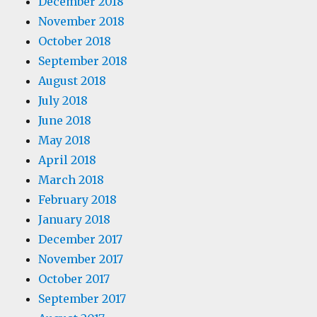
December 2018
November 2018
October 2018
September 2018
August 2018
July 2018
June 2018
May 2018
April 2018
March 2018
February 2018
January 2018
December 2017
November 2017
October 2017
September 2017