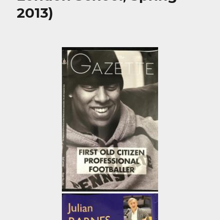
2013)