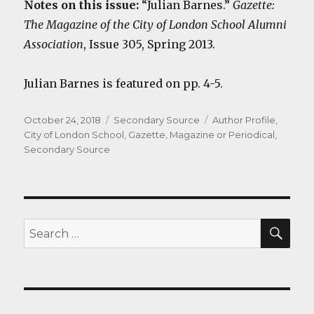
Notes on this issue:
“Julian Barnes.”
Gazette:
The Magazine of the City of London School Alumni
Association
, Issue 305, Spring 2013.
Julian Barnes is featured on pp. 4-5.
Posted
Categories
Tags
October 24, 2018
Secondary Source
Author Profile
,
on
City of London School
,
Gazette
,
Magazine or Periodical
,
Secondary Source
SEA
Search
for: