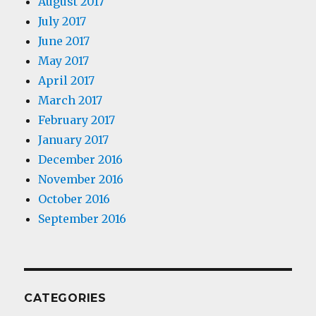
August 2017
July 2017
June 2017
May 2017
April 2017
March 2017
February 2017
January 2017
December 2016
November 2016
October 2016
September 2016
CATEGORIES