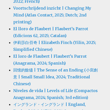
2022; French)
Voortschrijdend inzicht | Changing My
Mind (Atlas Contact, 2025; Dutch; 2nd
printing)
El lloro de Flaubert | Flaubert’s Parrot
(Edicions 62, 2025; Catalan)
伊莉莎白·芬奇 | Elizabeth Finch (Yilin, 2025;
Simplified Chinese)
El loro de Flaubert | Flaubert’s Parrot
(Anagrama, 2024; Spanish)
回憶的餘燼 | The Sense of an Ending (小寫創
意 | Small Small Idea, 2024; Traditional
Chinese)
Niveles de vida | Levels of Life (Compactos
Anagrama, 2024; Spanish; 3rd edition)
イングランド・イングランド | England,