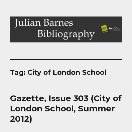
Julian Barnes Bibliography
Tag:
City of London School
Gazette, Issue 303 (City of
London School, Summer
2012)