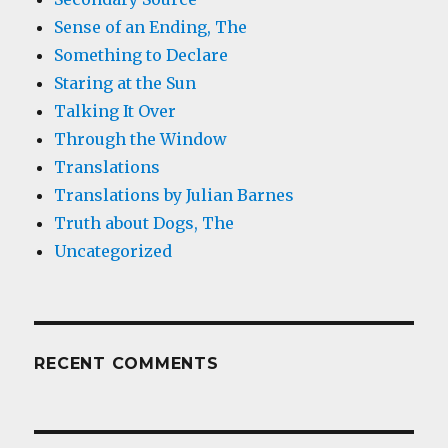
Sense of an Ending, The
Something to Declare
Staring at the Sun
Talking It Over
Through the Window
Translations
Translations by Julian Barnes
Truth about Dogs, The
Uncategorized
RECENT COMMENTS