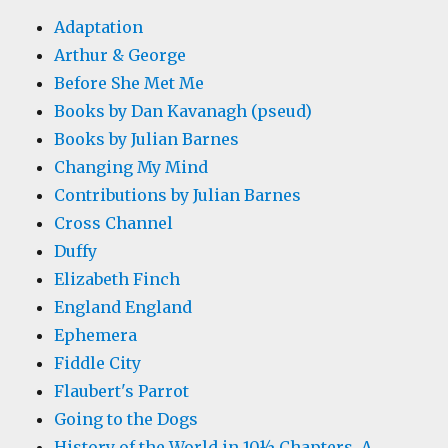
Adaptation
Arthur & George
Before She Met Me
Books by Dan Kavanagh (pseud)
Books by Julian Barnes
Changing My Mind
Contributions by Julian Barnes
Cross Channel
Duffy
Elizabeth Finch
England England
Ephemera
Fiddle City
Flaubert's Parrot
Going to the Dogs
History of the World in 10½ Chapters, A