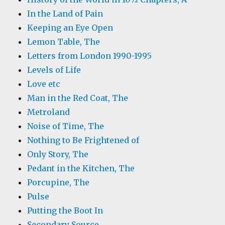
In the Land of Pain
Keeping an Eye Open
Lemon Table, The
Letters from London 1990-1995
Levels of Life
Love etc
Man in the Red Coat, The
Metroland
Noise of Time, The
Nothing to Be Frightened of
Only Story, The
Pedant in the Kitchen, The
Porcupine, The
Pulse
Putting the Boot In
Secondary Source