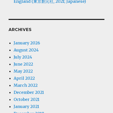
England (東京創元社, 2021; Japanese)
ARCHIVES
January 2026
August 2024
July 2024
June 2022
May 2022
April 2022
March 2022
December 2021
October 2021
January 2021