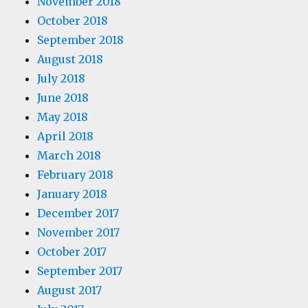
November 2018
October 2018
September 2018
August 2018
July 2018
June 2018
May 2018
April 2018
March 2018
February 2018
January 2018
December 2017
November 2017
October 2017
September 2017
August 2017