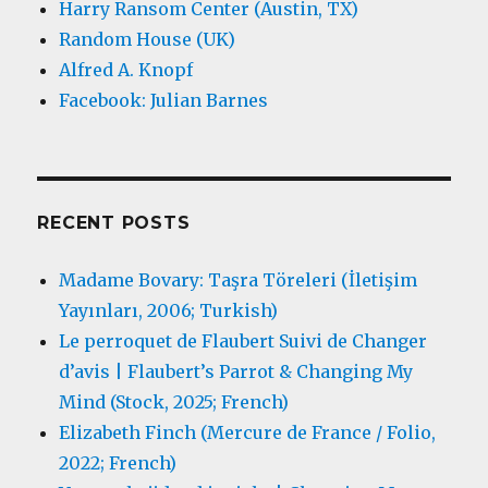
Harry Ransom Center (Austin, TX)
Random House (UK)
Alfred A. Knopf
Facebook: Julian Barnes
RECENT POSTS
Madame Bovary: Taşra Töreleri (İletişim
Yayınları, 2006; Turkish)
Le perroquet de Flaubert Suivi de Changer
d’avis | Flaubert’s Parrot & Changing My
Mind (Stock, 2025; French)
Elizabeth Finch (Mercure de France / Folio,
2022; French)