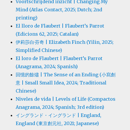
Voortschrijdend inzicht | Changing My
Mind (Atlas Contact, 2025; Dutch; 2nd
printing)
El lloro de Flaubert | Flaubert’s Parrot
(Edicions 62, 2025; Catalan)
伊莉莎白·芬奇 | Elizabeth Finch (Yilin, 2025;
Simplified Chinese)
El loro de Flaubert | Flaubert’s Parrot
(Anagrama, 2024; Spanish)
回憶的餘燼 | The Sense of an Ending (小寫創
意 | Small Small Idea, 2024; Traditional
Chinese)
Niveles de vida | Levels of Life (Compactos
Anagrama, 2024; Spanish; 3rd edition)
イングランド・イングランド | England,
England (東京創元社, 2021; Japanese)