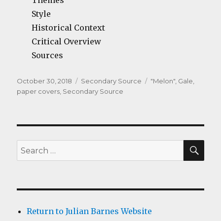
Themes
Style
Historical Context
Critical Overview
Sources
Posted
Categories
Tags
October 30, 2018
Secondary Source
"Melon"
,
Gale
,
on
paper covers
,
Secondary Source
SEA
Search
for:
Return to Julian Barnes Website