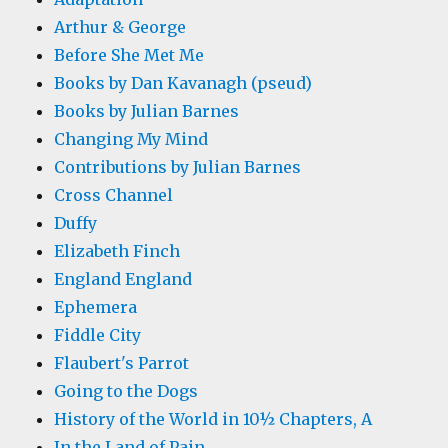
Arthur & George
Before She Met Me
Books by Dan Kavanagh (pseud)
Books by Julian Barnes
Changing My Mind
Contributions by Julian Barnes
Cross Channel
Duffy
Elizabeth Finch
England England
Ephemera
Fiddle City
Flaubert's Parrot
Going to the Dogs
History of the World in 10½ Chapters, A
In the Land of Pain