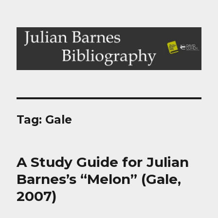
Julian Barnes Bibliography
Tag:
Gale
A Study Guide for Julian
Barnes’s “Melon” (Gale,
2007)