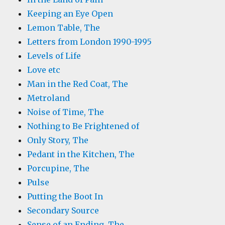
Keeping an Eye Open
Lemon Table, The
Letters from London 1990-1995
Levels of Life
Love etc
Man in the Red Coat, The
Metroland
Noise of Time, The
Nothing to Be Frightened of
Only Story, The
Pedant in the Kitchen, The
Porcupine, The
Pulse
Putting the Boot In
Secondary Source
Sense of an Ending, The