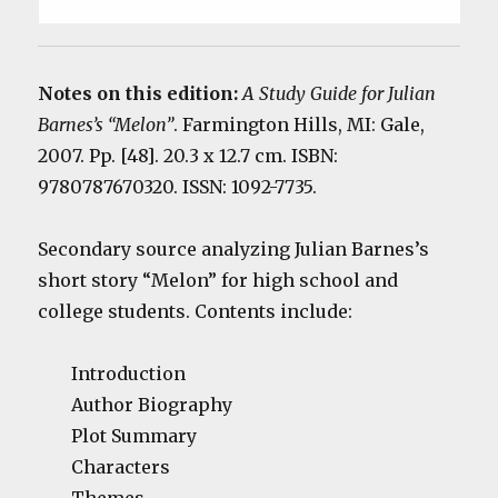
Notes on this edition:
A Study Guide for Julian
Barnes’s “Melon”
. Farmington Hills, MI: Gale,
2007. Pp. [48]. 20.3 x 12.7 cm. ISBN:
9780787670320. ISSN: 1092-7735.
Secondary source analyzing Julian Barnes’s
short story “Melon” for high school and
college students. Contents include:
Introduction
Author Biography
Plot Summary
Characters