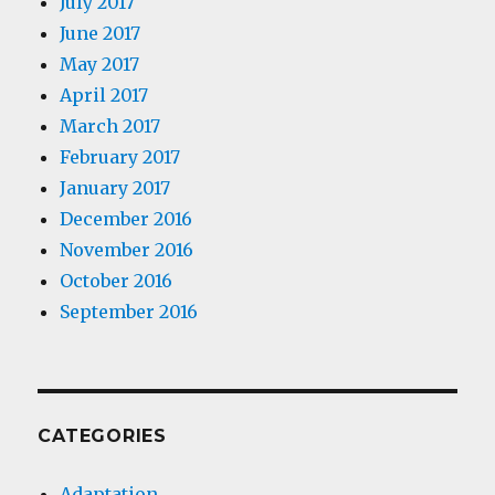
July 2017
June 2017
May 2017
April 2017
March 2017
February 2017
January 2017
December 2016
November 2016
October 2016
September 2016
CATEGORIES
Adaptation