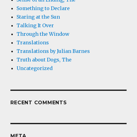
Something to Declare
Staring at the Sun
Talking It Over
Through the Window
Translations
Translations by Julian Barnes
Truth about Dogs, The
Uncategorized
RECENT COMMENTS
META