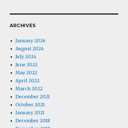
ARCHIVES
January 2026
August 2024
July 2024
June 2022
May 2022
April 2022
March 2022
December 2021
October 2021
January 2021
December 2018