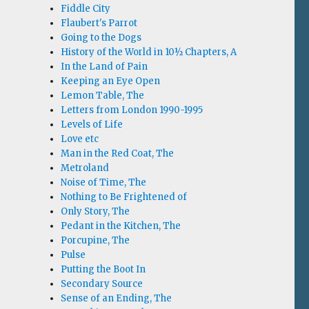
Fiddle City
Flaubert's Parrot
Going to the Dogs
History of the World in 10½ Chapters, A
In the Land of Pain
Keeping an Eye Open
Lemon Table, The
Letters from London 1990-1995
Levels of Life
Love etc
Man in the Red Coat, The
Metroland
Noise of Time, The
Nothing to Be Frightened of
Only Story, The
Pedant in the Kitchen, The
Porcupine, The
Pulse
Putting the Boot In
Secondary Source
Sense of an Ending, The