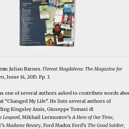
tem:
Julian Barnes.
Floreat Magdalena: The Magazine for
rs
, Issue 14, 2015. Pp. 3.
as one of several authors asked to contribute words abo
at “Changed My Life”. He lists several authors of
uding Kingsley Amis, Giuseppe Tomasi di
e Leopard
, Mikhail Lermontov’s
A Hero of Our Time
,
t’s
Madame Bovary
, Ford Madox Ford’s
The Good Soldier
,