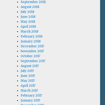
September 2018
August 2018
July 2018
June 2018
May 2018
April 2018
March 2018
February 2018
January 2018
December 2017
November 2017
October 2017
September 2017
August 2017
July 2017
June 2017
May 2017
April 2017
March 2017
February 2017
January 2017