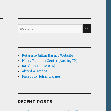
SEARCH
Search
for:
Return to Julian Barnes Website
Harry Ransom Center (Austin, TX)
Random House (UK)
Alfred A. Knopf
Facebook: Julian Barnes
RECENT POSTS