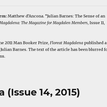
tem:
Matthew d’Ancona. “Julian Barnes: The Sense of an
 Magdalena: The Magazine for Magdalen Members
, Issue 11,
e 2011 Man Booker Prize,
Floreat Magdalena
published a
 Julian Barnes. The text of the article has been blurred f
ns.
 (Issue 14, 2015)