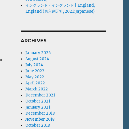
イングランド・イングランド | England,
England (東京創元社, 2021; Japanese)
ARCHIVES
January 2026
August 2024
or
July 2024
June 2022
May 2022
April 2022
March 2022
December 2021
October 2021
January 2021
December 2018
November 2018
October 2018