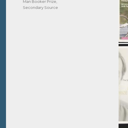
Man Booker Prize
,
Secondary Source