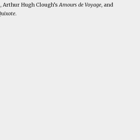
n
, Arthur Hugh Clough’s
Amours de Voyage
, and
uixote
.