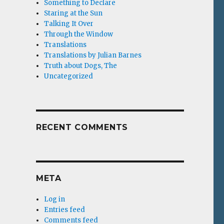
Something to Declare
Staring at the Sun
Talking It Over
Through the Window
Translations
Translations by Julian Barnes
Truth about Dogs, The
Uncategorized
RECENT COMMENTS
META
Log in
Entries feed
Comments feed