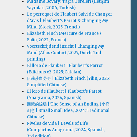
Madame Bovary: Taşra Töreleri (İletişim
Yayınları, 2006; Turkish)
Le perroquet de Flaubert Suivi de Changer
d’avis | Flaubert’s Parrot & Changing My
Mind (Stock, 2025; French)
Elizabeth Finch (Mercure de France /
Folio, 2022; French)
Voortschrijdend inzicht | Changing My
Mind (Atlas Contact, 2025; Dutch; 2nd
printing)
El lloro de Flaubert | Flaubert’s Parrot
(Edicions 62, 2025; Catalan)
伊莉莎白·芬奇 | Elizabeth Finch (Yilin, 2025;
Simplified Chinese)
El loro de Flaubert | Flaubert’s Parrot
(Anagrama, 2024; Spanish)
回憶的餘燼 | The Sense of an Ending (小寫
創意 | Small Small Idea, 2024; Traditional
Chinese)
Niveles de vida | Levels of Life
(Compactos Anagrama, 2024; Spanish;
3rd edition)