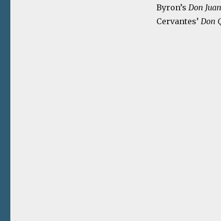
Byron’s
Don Jua
Cervantes’
Don Q