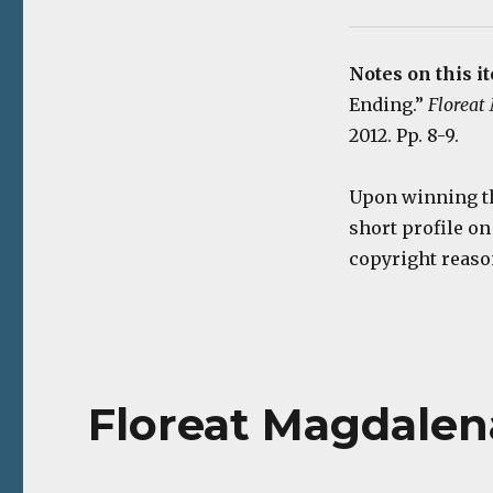
Notes on this i
Ending.”
Floreat
2012. Pp. 8-9.
Upon winning th
short profile on
copyright reaso
Floreat Magdalena