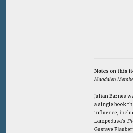
Notes on this i
Magdalen Membe
Julian Barnes w
a single book th
influence, incl
Lampedusa’s
Th
Gustave Flauber