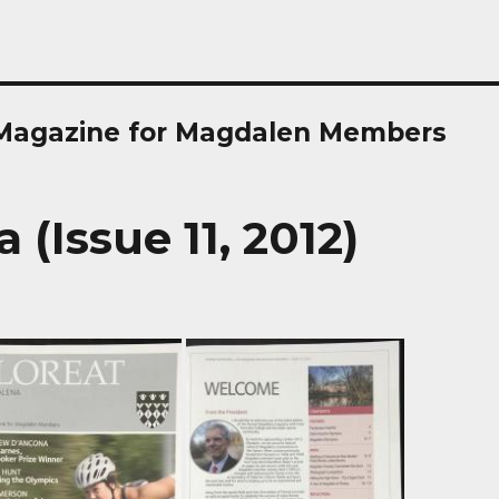
 Magazine for Magdalen Members
(Issue 11, 2012)