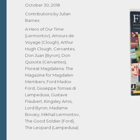
Posted
October 30, 2018
on
Categories
Contributions by Julian
Barnes
Tags
A Hero of Our Time
(Lermontov)
,
Amours de
Voyage (Clough)
,
Arthur
Hugh Clough
,
Cervantes
,
Don Juan (Byron)
,
Don
Quixote (Cervantes)
,
Floreat Magdalena: The
Magazine for Magdalen
Members
,
Ford Madox
Ford
,
Giuseppe Tomasi di
Lampedusa
,
Gustave
Flaubert
,
Kingsley Amis
,
Lord Byron
,
Madame
Bovary
,
Mikhail Lermontov
,
The Good Soldier (Ford)
,
The Leopard (Lampedusa)