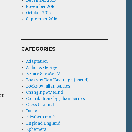
December 2016
November 2016
October 2016
September 2016
CATEGORIES
Adaptation
Arthur & George
Before She Met Me
Books by Dan Kavanagh (pseud)
Books by Julian Barnes
Changing My Mind
ut
Contributions by Julian Barnes
Cross Channel
Duffy
Elizabeth Finch
England England
Ephemera