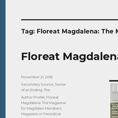
Tag:
Floreat Magdalena: The
Floreat Magdalena 
Posted
November 21, 2018
on
Categories
Secondary Source
,
Sense
of an Ending, The
Tags
Author Profile
,
Floreat
Magdalena: The Magazine
for Magdalen Members
,
Magazine or Periodical
,