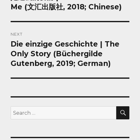
post:
Me (文汇出版社, 2018; Chinese)
NEXT
Die einzige Geschichte | The
Next
post:
Only Story (Büchergilde
Gutenberg, 2019; German)
SEA
Search
for: