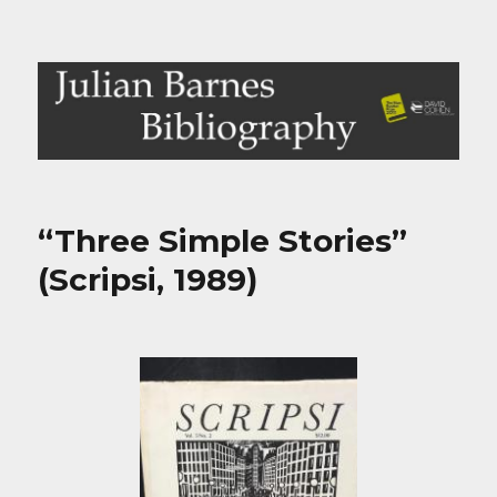
Julian Barnes Bibliography
“Three Simple Stories”
(Scripsi, 1989)