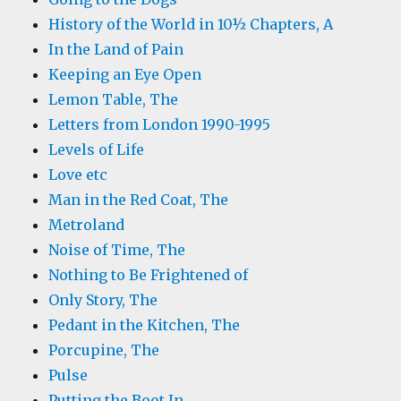
History of the World in 10½ Chapters, A
In the Land of Pain
Keeping an Eye Open
Lemon Table, The
Letters from London 1990-1995
Levels of Life
Love etc
Man in the Red Coat, The
Metroland
Noise of Time, The
Nothing to Be Frightened of
Only Story, The
Pedant in the Kitchen, The
Porcupine, The
Pulse
Putting the Boot In