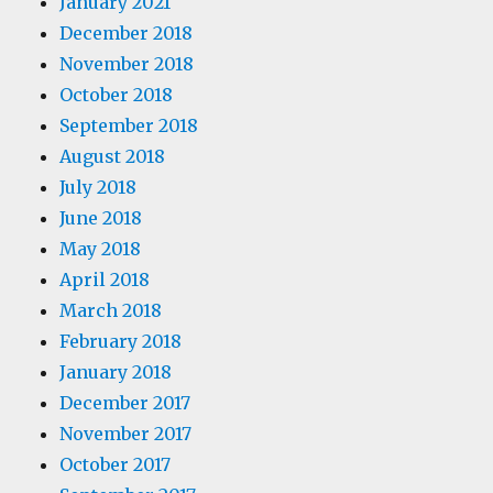
January 2021
December 2018
November 2018
October 2018
September 2018
August 2018
July 2018
June 2018
May 2018
April 2018
March 2018
February 2018
January 2018
December 2017
November 2017
October 2017