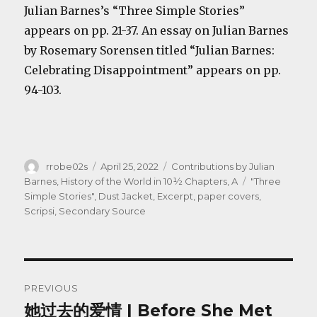
Julian Barnes’s “Three Simple Stories”
appears on pp. 21-37. An essay on Julian Barnes
by Rosemary Sorensen titled “Julian Barnes:
Celebrating Disappointment” appears on pp.
94-103.
Author
Posted
Categories
rrobe02s
April 25, 2022
Contributions by Julian
on
Tags
Barnes
,
History of the World in 10½ Chapters, A
"Three
Simple Stories"
,
Dust Jacket
,
Excerpt
,
paper covers
,
Scripsi
,
Secondary Source
Post
PREVIOUS
navigation
她过去的爱情 | Before She Met
Previous