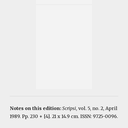
Notes on this edition:
Scripsi
, vol. 5, no. 2, April
1989. Pp. 230 + [4]. 21 x 14.9 cm. ISSN: 9725-0096.