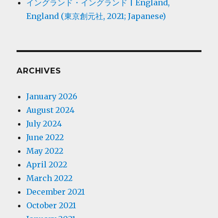
イングランド・イングランド | England,
England (東京創元社, 2021; Japanese)
ARCHIVES
January 2026
August 2024
July 2024
June 2022
May 2022
April 2022
March 2022
December 2021
October 2021