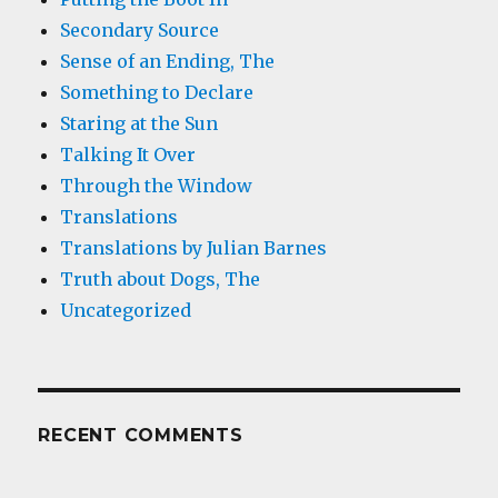
Secondary Source
Sense of an Ending, The
Something to Declare
Staring at the Sun
Talking It Over
Through the Window
Translations
Translations by Julian Barnes
Truth about Dogs, The
Uncategorized
RECENT COMMENTS