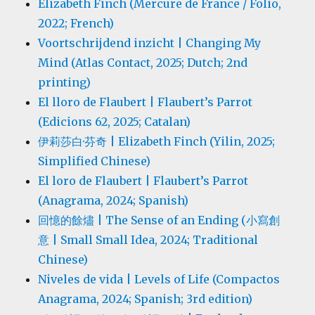
Elizabeth Finch (Mercure de France / Folio,
2022; French)
Voortschrijdend inzicht | Changing My
Mind (Atlas Contact, 2025; Dutch; 2nd
printing)
El lloro de Flaubert | Flaubert’s Parrot
(Edicions 62, 2025; Catalan)
伊莉莎白·芬奇 | Elizabeth Finch (Yilin, 2025;
Simplified Chinese)
El loro de Flaubert | Flaubert’s Parrot
(Anagrama, 2024; Spanish)
回憶的餘燼 | The Sense of an Ending (小寫創
意 | Small Small Idea, 2024; Traditional
Chinese)
Niveles de vida | Levels of Life (Compactos
Anagrama, 2024; Spanish; 3rd edition)