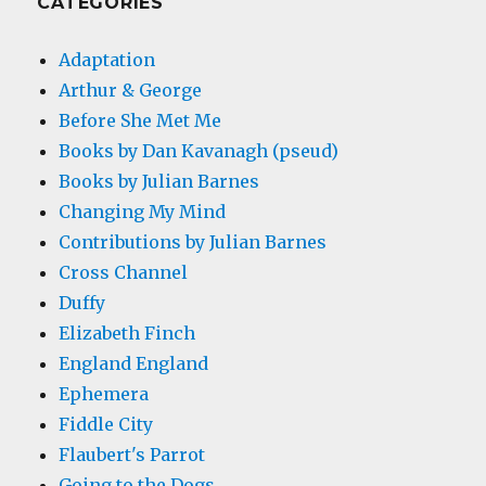
CATEGORIES
Adaptation
Arthur & George
Before She Met Me
Books by Dan Kavanagh (pseud)
Books by Julian Barnes
Changing My Mind
Contributions by Julian Barnes
Cross Channel
Duffy
Elizabeth Finch
England England
Ephemera
Fiddle City
Flaubert's Parrot
Going to the Dogs