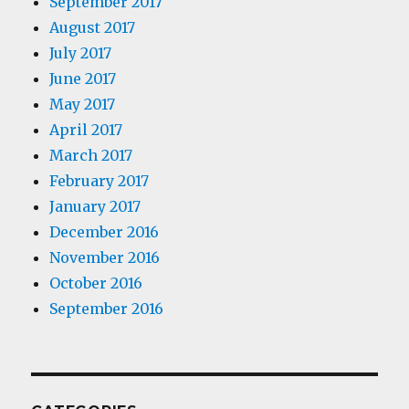
September 2017
August 2017
July 2017
June 2017
May 2017
April 2017
March 2017
February 2017
January 2017
December 2016
November 2016
October 2016
September 2016