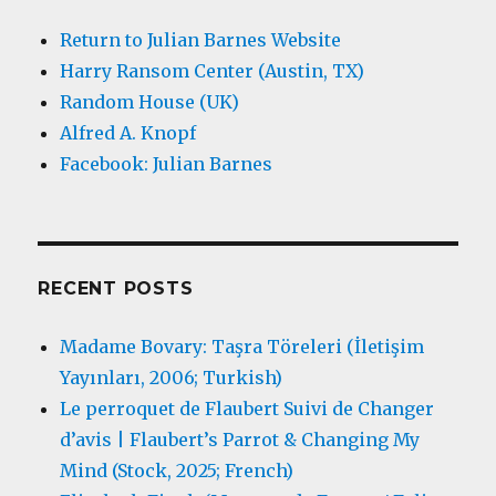
Return to Julian Barnes Website
Harry Ransom Center (Austin, TX)
Random House (UK)
Alfred A. Knopf
Facebook: Julian Barnes
RECENT POSTS
Madame Bovary: Taşra Töreleri (İletişim
Yayınları, 2006; Turkish)
Le perroquet de Flaubert Suivi de Changer
d’avis | Flaubert’s Parrot & Changing My
Mind (Stock, 2025; French)