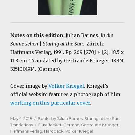
Notes on this edition:
Julian Barnes.
In die
Sonne sehen | Staring at the Sun
. Zürich:
Haffmans Verlag, 1991. Pp. 269 [270] + [2]. 18.5 x
11.3 cm. Translated by Gertraude Krueger. ISBN:
3251001914. (German).
Cover image by
Volker Kriegel
. Kriegel’s
official website features a photograph of him
working on this particular cover
.
Posted
Categories
May 4, 2018
Books by Julian Barnes
,
Staring at the Sun
,
on
Tags
Translations
Dust Jacket
,
German
,
Gertraude Krueger
,
Haffmans Verlag
,
Hardback
,
Volker Kriegel