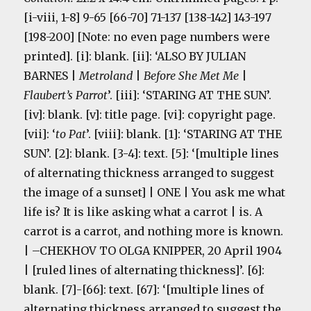
[i-viii, 1-8] 9-65 [66-70] 71-137 [138-142] 143-197
[198-200] [Note: no even page numbers were
printed]. [i]: blank. [ii]: ‘ALSO BY JULIAN
BARNES |
Metroland
|
Before She Met Me
|
Flaubert’s Parrot
’. [iii]: ‘STARING AT THE SUN’.
[iv]: blank. [v]: title page. [vi]: copyright page.
[vii]: ‘
to Pat
’. [viii]: blank. [1]: ‘STARING AT THE
SUN’. [2]: blank. [3-4]: text. [5]: ‘[multiple lines
of alternating thickness arranged to suggest
the image of a sunset] | ONE | You ask me what
life is? It is like asking what a carrot | is. A
carrot is a carrot, and nothing more is known.
| –CHEKHOV TO OLGA KNIPPER, 20 April 1904
| [ruled lines of alternating thickness]’. [6]:
blank. [7]-[66]: text. [67]: ‘[multiple lines of
alternating thickness arranged to suggest the