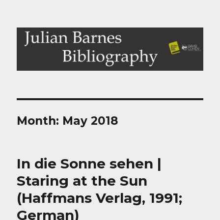
Julian Barnes Bibliography
Month:
May 2018
In die Sonne sehen |
Staring at the Sun
(Haffmans Verlag, 1991;
German)