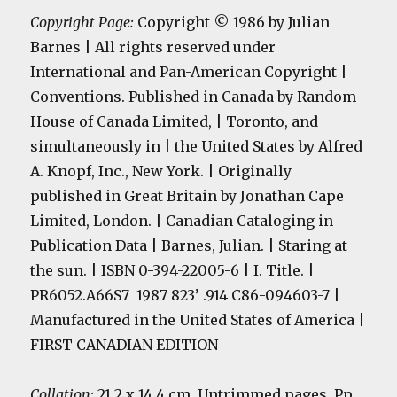
Copyright Page:
Copyright © 1986 by Julian
Barnes | All rights reserved under
International and Pan-American Copyright |
Conventions. Published in Canada by Random
House of Canada Limited, | Toronto, and
simultaneously in | the United States by Alfred
A. Knopf, Inc., New York. | Originally
published in Great Britain by Jonathan Cape
Limited, London. | Canadian Cataloging in
Publication Data | Barnes, Julian. | Staring at
the sun. | ISBN 0-394-22005-6 | I. Title. |
PR6052.A66S7 1987 823’ .914 C86-094603-7 |
Manufactured in the United States of America |
FIRST CANADIAN EDITION
Collation:
21.2 x 14.4 cm. Untrimmed pages. Pp.