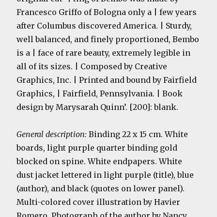
Francesco Griffo of Bologna only a | few years
after Columbus discovered America. | Sturdy,
well balanced, and finely proportioned, Bembo
is a | face of rare beauty, extremely legible in
all of its sizes. | Composed by Creative
Graphics, Inc. | Printed and bound by Fairfield
Graphics, | Fairfield, Pennsylvania. | Book
design by Marysarah Quinn’. [200]: blank.
General description:
Binding 22 x 15 cm. White
boards, light purple
quarter binding
gold
blocked on spine. White endpapers. White
dust jacket lettered in light purple (title), blue
(author), and black (quotes on lower panel).
Multi-colored cover illustration by Havier
Romero. Photograph of the author by Nancy