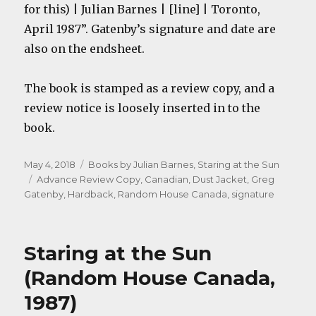
for this) | Julian Barnes | [line] | Toronto,
April 1987”. Gatenby’s signature and date are
also on the endsheet.
The book is stamped as a review copy, and a
review notice is loosely inserted in to the
book.
Posted
Categories
May 4, 2018
Books by Julian Barnes
,
Staring at the Sun
on
Tags
Advance Review Copy
,
Canadian
,
Dust Jacket
,
Greg
Gatenby
,
Hardback
,
Random House Canada
,
signature
Staring at the Sun
(Random House Canada,
1987)