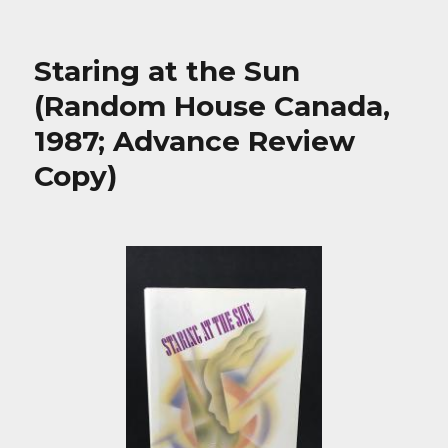
Staring at the Sun
(Random House Canada,
1987; Advance Review
Copy)