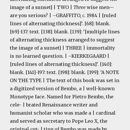
image of a sunset] | TWO |
Three
wise men—
are you serious? | –GRAFFITO,
c.
1984 | [ruled
lines of alternating thickness]’. [68]: blank.
[69]-137: text. [138]: blank. [139]: ‘[multiple lines
of alternating thickness arranged to suggest
the image of a sunset] | THREE | immortality
is no learned question. | –KIERKEGAARD |
[ruled lines of alternating thickness]’. [140]:
blank. [141]-197: text. [198]: blank. [199]: ‘A NOTE
ON THE TYPE | The text of this book was set in
a digitized version of Bembo, a | well-known
Monotype face. Named for Pietro Bembo, the
cele- | brated Renaissance writer and
humanist scholar who was made a | cardinal
and served as secretary to Pope Leo X, the
original cut- | ting of Bembo was made by