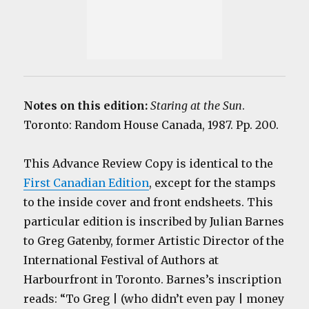
Notes on this edition:
Staring at the Sun
.
Toronto: Random House Canada, 1987. Pp. 200.
This Advance Review Copy is identical to the
First Canadian Edition
, except for the stamps
to the inside cover and front endsheets. This
particular edition is inscribed by Julian Barnes
to Greg Gatenby, former Artistic Director of the
International Festival of Authors at
Harbourfront in Toronto. Barnes’s inscription
reads: “To Greg | (who didn’t even pay | money