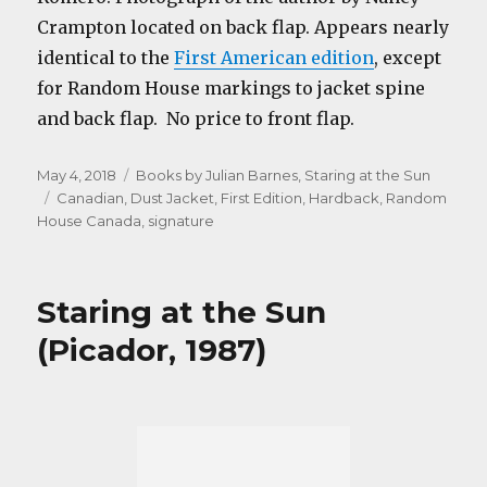
Crampton located on back flap. Appears nearly
identical to the
First American edition
,
except
for Random House markings to jacket spine
and back flap. No price to front flap.
Posted
Categories
May 4, 2018
Books by Julian Barnes
,
Staring at the Sun
on
Tags
Canadian
,
Dust Jacket
,
First Edition
,
Hardback
,
Random
House Canada
,
signature
Staring at the Sun
(Picador, 1987)