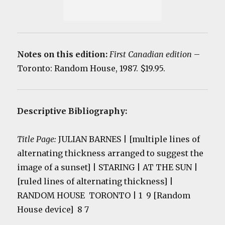
Notes on this edition:
First Canadian edition
–
Toronto: Random House, 1987. $19.95.
Descriptive Bibliography:
Title Page:
JULIAN BARNES | [multiple lines of
alternating thickness arranged to suggest the
image of a sunset] | STARING | AT THE SUN |
[ruled lines of alternating thickness] |
RANDOM HOUSE TORONTO
| 1 9 [Random
House device] 8 7