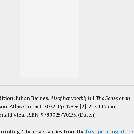
dition:
Julian Barnes.
Alsof het voorbij is | The Sense of an
m: Atlas Contact, 2022. Pp. 158 + [2]. 21 x 13.5 cm.
nald Vlek. ISBN: 9789025470135. (Dutch).
 printing. The cover varies from the
first printing of the