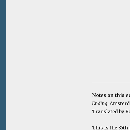
Notes on this e
Ending
. Amsterda
Translated by Ro
This is the 35th