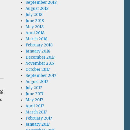
September 2018
August 2018
July 2018
June 2018
May 2018
April 2018
March 2018
February 2018
January 2018
December 2017
November 2017
October 2017
September 2017
August 2017
July 2017
ng
June 2017
x
May 2017
April 2017
March 2017
February 2017
January 2017