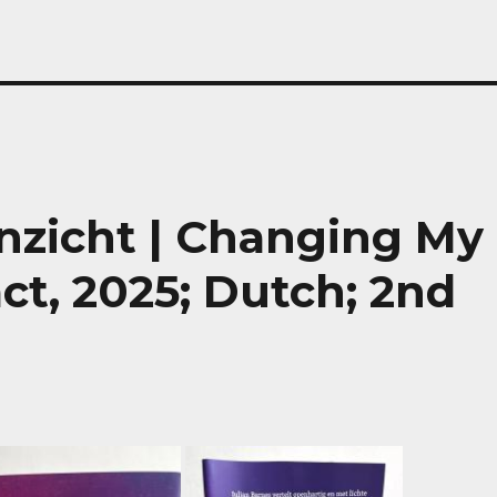
inzicht | Changing My
ct, 2025; Dutch; 2nd