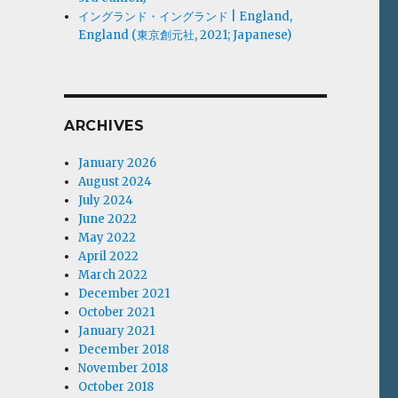
イングランド・イングランド | England,
England (東京創元社, 2021; Japanese)
ARCHIVES
January 2026
August 2024
July 2024
June 2022
May 2022
April 2022
March 2022
December 2021
October 2021
January 2021
December 2018
November 2018
October 2018