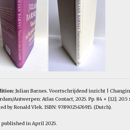
dition:
Julian Barnes. Voortschrijdend inzicht | Changi
am/Antwerpen: Atlas Contact, 2025. Pp. 84 + [12]. 20.5 
ted by Ronald Vlek. ISBN: 9789025476915. (Dutch).
published in April 2025.