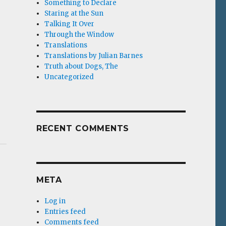
Something to Declare
Staring at the Sun
Talking It Over
Through the Window
Translations
Translations by Julian Barnes
Truth about Dogs, The
Uncategorized
RECENT COMMENTS
META
Log in
Entries feed
Comments feed