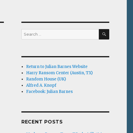
SEARCH
Search
for:
Return to Julian Barnes Website
Harry Ransom Center (Austin, TX)
Random House (UK)
Alfred A. Knopf
Facebook: Julian Barnes
RECENT POSTS