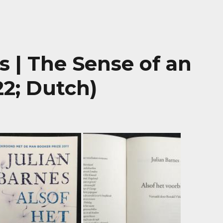
is | The Sense of an
22; Dutch)