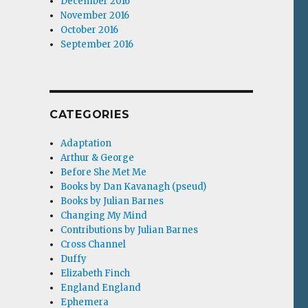
December 2016
November 2016
October 2016
September 2016
CATEGORIES
Adaptation
Arthur & George
Before She Met Me
Books by Dan Kavanagh (pseud)
Books by Julian Barnes
Changing My Mind
Contributions by Julian Barnes
Cross Channel
Duffy
Elizabeth Finch
England England
Ephemera