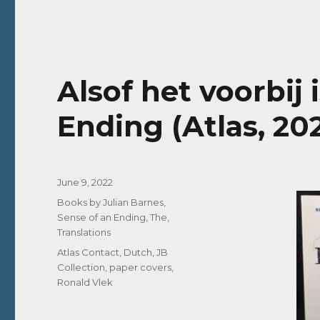
Alsof het voorbij 
Ending (Atlas, 20
Posted
June 9, 2022
on
Categories
Books by Julian Barnes
,
Sense of an Ending, The
,
Translations
Tags
Atlas Contact
,
Dutch
,
JB
Collection
,
paper covers
,
Ronald Vlek