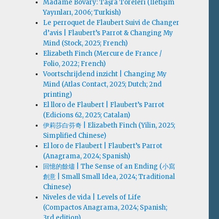
Madame Bovary: Taşra Töreleri (İletişim
Yayınları, 2006; Turkish)
Le perroquet de Flaubert Suivi de Changer
d’avis | Flaubert’s Parrot & Changing My
Mind (Stock, 2025; French)
Elizabeth Finch (Mercure de France /
Folio, 2022; French)
Voortschrijdend inzicht | Changing My
Mind (Atlas Contact, 2025; Dutch; 2nd
printing)
El lloro de Flaubert | Flaubert’s Parrot
(Edicions 62, 2025; Catalan)
伊莉莎白·芬奇 | Elizabeth Finch (Yilin, 2025;
Simplified Chinese)
El loro de Flaubert | Flaubert’s Parrot
(Anagrama, 2024; Spanish)
回憶的餘燼 | The Sense of an Ending (小寫
創意 | Small Small Idea, 2024; Traditional
Chinese)
Niveles de vida | Levels of Life
(Compactos Anagrama, 2024; Spanish;
3rd edition)