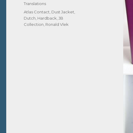
Translations
Tags
Atlas Contact
,
Dust Jacket
,
Dutch
,
Hardback
,
JB
Collection
,
Ronald Vlek