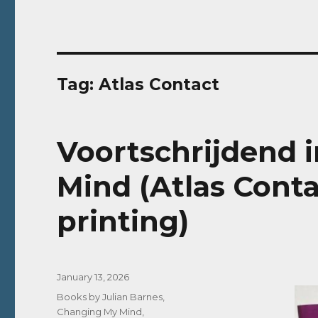
Tag:
Atlas Contact
Voortschrijdend 
Mind (Atlas Conta
printing)
Posted
January 13, 2026
on
Categories
Books by Julian Barnes
,
Changing My Mind
,