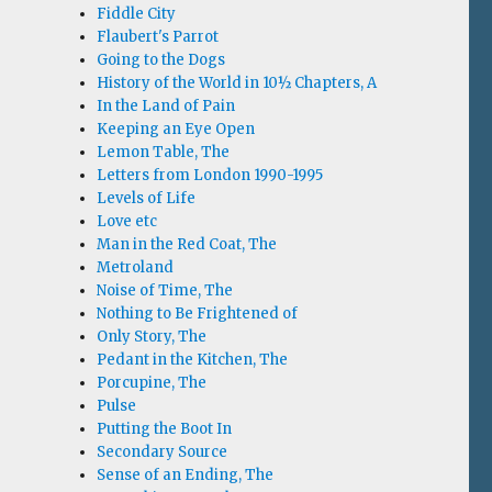
Fiddle City
Flaubert's Parrot
Going to the Dogs
History of the World in 10½ Chapters, A
In the Land of Pain
Keeping an Eye Open
Lemon Table, The
Letters from London 1990-1995
Levels of Life
Love etc
Man in the Red Coat, The
Metroland
Noise of Time, The
Nothing to Be Frightened of
Only Story, The
Pedant in the Kitchen, The
Porcupine, The
Pulse
Putting the Boot In
Secondary Source
Sense of an Ending, The