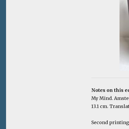
Notes on this e
My Mind. Amsterd
13.1 cm. Transla
Second printing 