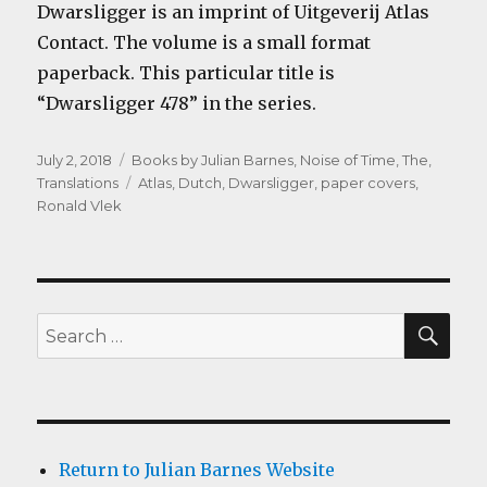
Dwarsligger is an imprint of Uitgeverij Atlas
Contact. The volume is a small format
paperback. This particular title is
“Dwarsligger 478” in the series.
Posted
Categories
July 2, 2018
Books by Julian Barnes
,
Noise of Time, The
,
on
Tags
Translations
Atlas
,
Dutch
,
Dwarsligger
,
paper covers
,
Ronald Vlek
SEA
Search
for:
Return to Julian Barnes Website