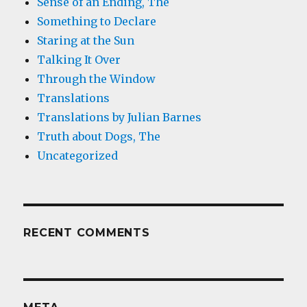
Sense of an Ending, The
Something to Declare
Staring at the Sun
Talking It Over
Through the Window
Translations
Translations by Julian Barnes
Truth about Dogs, The
Uncategorized
RECENT COMMENTS