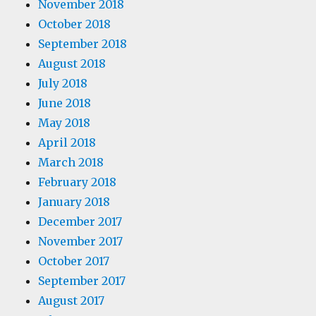
November 2018
October 2018
September 2018
August 2018
July 2018
June 2018
May 2018
April 2018
March 2018
February 2018
January 2018
December 2017
November 2017
October 2017
September 2017
August 2017