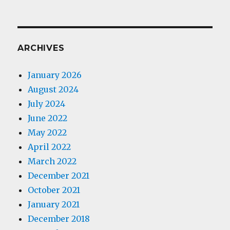
ARCHIVES
January 2026
August 2024
July 2024
June 2022
May 2022
April 2022
March 2022
December 2021
October 2021
January 2021
December 2018