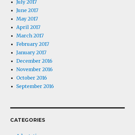
July 2017
June 2017
May 2017
April 2017
March 2017
February 2017
January 2017
December 2016
November 2016
October 2016
September 2016
CATEGORIES