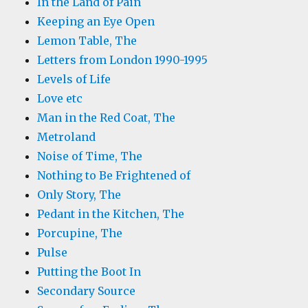
In the Land of Pain
Keeping an Eye Open
Lemon Table, The
Letters from London 1990-1995
Levels of Life
Love etc
Man in the Red Coat, The
Metroland
Noise of Time, The
Nothing to Be Frightened of
Only Story, The
Pedant in the Kitchen, The
Porcupine, The
Pulse
Putting the Boot In
Secondary Source