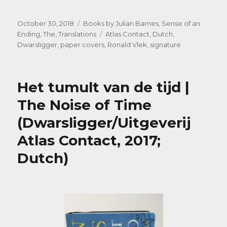
Posted
Categories
October 30, 2018
Books by Julian Barnes
,
Sense of an
on
Tags
Ending, The
,
Translations
Atlas Contact
,
Dutch
,
Dwarsligger
,
paper covers
,
Ronald Vlek
,
signature
Het tumult van de tijd |
The Noise of Time
(Dwarsligger/Uitgeverij
Atlas Contact, 2017;
Dutch)