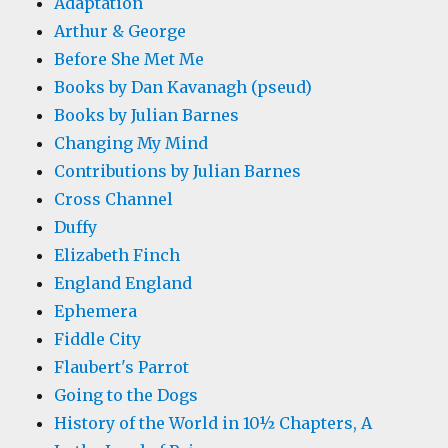
Adaptation
Arthur & George
Before She Met Me
Books by Dan Kavanagh (pseud)
Books by Julian Barnes
Changing My Mind
Contributions by Julian Barnes
Cross Channel
Duffy
Elizabeth Finch
England England
Ephemera
Fiddle City
Flaubert's Parrot
Going to the Dogs
History of the World in 10½ Chapters, A