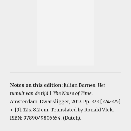
Notes on this edition:
Julian Barnes.
Het
tumult van de tijd | The Noise of Time
.
Amsterdam: Dwarsligger, 2017. Pp. 373 [374-375]
+ [9]. 12 x 8.2 cm. Translated by Ronald Vlek.
ISBN: 9789049805654. (Dutch).