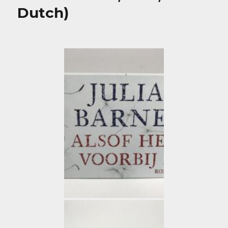
Dutch)