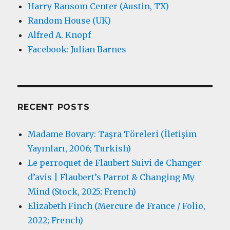
Harry Ransom Center (Austin, TX)
Random House (UK)
Alfred A. Knopf
Facebook: Julian Barnes
RECENT POSTS
Madame Bovary: Taşra Töreleri (İletişim
Yayınları, 2006; Turkish)
Le perroquet de Flaubert Suivi de Changer
d’avis | Flaubert’s Parrot & Changing My
Mind (Stock, 2025; French)
Elizabeth Finch (Mercure de France / Folio,
2022; French)