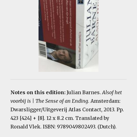
Notes on this edition:
Julian Barnes.
Alsof het
voorbij is | The Sense of an Ending
. Amsterdam:
Dwarsligger/Uitgeverij Atlas Contact, 2013. Pp.
423 [424] + [8]. 12 x 8.2 cm. Translated by
Ronald Vlek. ISBN: 9789049802493. (Dutch).