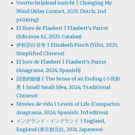
Voortschrijdend inzicht | Changing My
Mind (Atlas Contact, 2025; Dutch; 2nd
printing)
El lloro de Flaubert | Flaubert’s Parrot
(Edicions 62, 2025; Catalan)
伊莉莎白·芬奇 | Elizabeth Finch (Yilin, 2025;
Simplified Chinese)
El loro de Flaubert | Flaubert’s Parrot
(Anagrama, 2024; Spanish)
回憶的餘燼 | The Sense of an Ending (小寫創
意 | Small Small Idea, 2024; Traditional
Chinese)
Niveles de vida | Levels of Life (Compactos
Anagrama, 2024; Spanish; 3rd edition)
イングランド・イングランド | England,
England (東京創元社, 2021; Japanese)