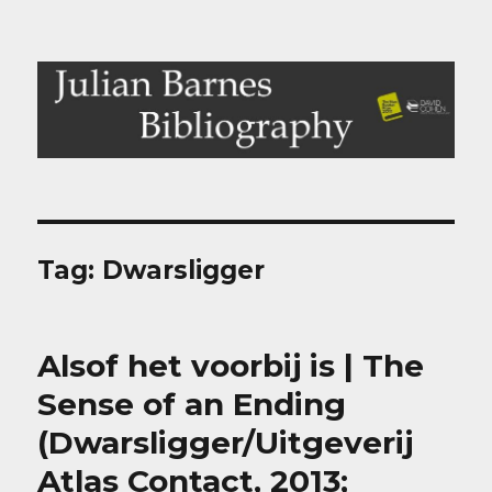
Julian Barnes Bibliography
Tag:
Dwarsligger
Alsof het voorbij is | The
Sense of an Ending
(Dwarsligger/Uitgeverij
Atlas Contact, 2013;