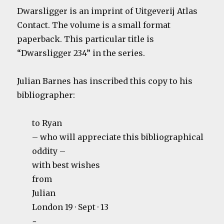
Dwarsligger is an imprint of Uitgeverij Atlas
Contact. The volume is a small format
paperback. This particular title is
“Dwarsligger 234” in the series.
Julian Barnes has inscribed this copy to his
bibliographer:
to Ryan
– who will appreciate this bibliographical
oddity –
with best wishes
from
Julian
London 19 · Sept · 13
~