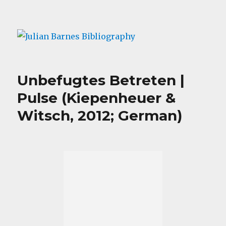
Julian Barnes Bibliography
Unbefugtes Betreten |
Pulse (Kiepenheuer &
Witsch, 2012; German)