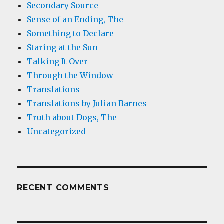
Secondary Source
Sense of an Ending, The
Something to Declare
Staring at the Sun
Talking It Over
Through the Window
Translations
Translations by Julian Barnes
Truth about Dogs, The
Uncategorized
RECENT COMMENTS