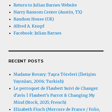
Return to Julian Barnes Website
Harry Ransom Center (Austin, TX)
Random House (UK)
Alfred A. Knopf
Facebook: Julian Barnes
RECENT POSTS
Madame Bovary: Taşra Töreleri (İletişim
Yayınları, 2006; Turkish)
Le perroquet de Flaubert Suivi de Changer
d’avis | Flaubert’s Parrot & Changing My
Mind (Stock, 2025; French)
Elizabeth Finch (Mercure de France / Folio,