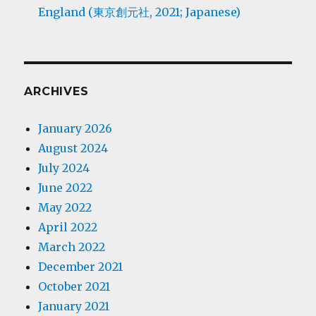
England (東京創元社, 2021; Japanese)
ARCHIVES
January 2026
August 2024
July 2024
June 2022
May 2022
April 2022
March 2022
December 2021
October 2021
January 2021