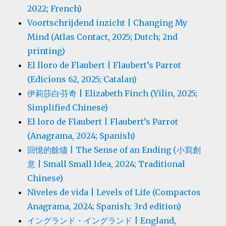
2022; French)
Voortschrijdend inzicht | Changing My
Mind (Atlas Contact, 2025; Dutch; 2nd
printing)
El lloro de Flaubert | Flaubert’s Parrot
(Edicions 62, 2025; Catalan)
伊莉莎白·芬奇 | Elizabeth Finch (Yilin, 2025;
Simplified Chinese)
El loro de Flaubert | Flaubert’s Parrot
(Anagrama, 2024; Spanish)
回憶的餘燼 | The Sense of an Ending (小寫創
意 | Small Small Idea, 2024; Traditional
Chinese)
Niveles de vida | Levels of Life (Compactos
Anagrama, 2024; Spanish; 3rd edition)
イングランド・イングランド | England,