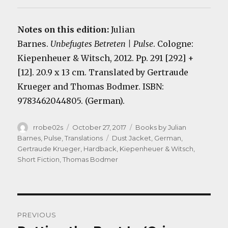
Notes on this edition:
Julian
Barnes.
Unbefugtes Betreten | Pulse
. Cologne:
Kiepenheuer & Witsch, 2012. Pp. 291 [292] +
[12]. 20.9 x 13 cm. Translated by Gertraude
Krueger and Thomas Bodmer. ISBN:
9783462044805. (German).
Author
Posted
Categories
rrobe02s
October 27, 2017
Books by Julian
on
Tags
Barnes
,
Pulse
,
Translations
Dust Jacket
,
German
,
Gertraude Krueger
,
Hardback
,
Kiepenheuer & Witsch
,
Short Fiction
,
Thomas Bodmer
Post
PREVIOUS
navigation