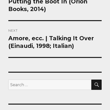
Putting the Boot In (Orion
Previous
post:
Books, 2014)
NEXT
Amore, ecc. | Talking It Over
Next
post:
(Einaudi, 1998; Italian)
SEA
Search
for: