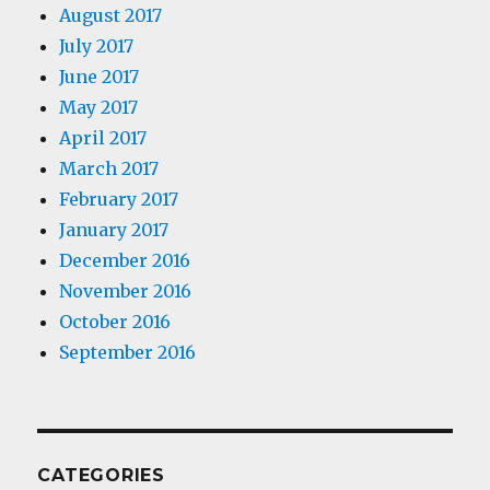
August 2017
July 2017
June 2017
May 2017
April 2017
March 2017
February 2017
January 2017
December 2016
November 2016
October 2016
September 2016
CATEGORIES