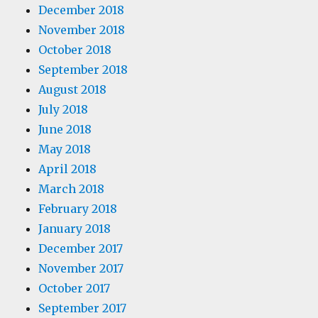
December 2018
November 2018
October 2018
September 2018
August 2018
July 2018
June 2018
May 2018
April 2018
March 2018
February 2018
January 2018
December 2017
November 2017
October 2017
September 2017