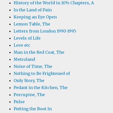
History of the World in 10½ Chapters, A
In the Land of Pain
Keeping an Eye Open
Lemon Table, The
Letters from London 1990-1995
Levels of Life
Love etc
Man in the Red Coat, The
Metroland
Noise of Time, The
Nothing to Be Frightened of
Only Story, The
Pedant in the Kitchen, The
Porcupine, The
Pulse
Putting the Boot In