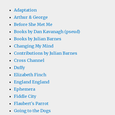
Adaptation
Arthur & George
Before She Met Me
Books by Dan Kavanagh (pseud)
Books by Julian Barnes
Changing My Mind
Contributions by Julian Barnes
Cross Channel
Duffy
Elizabeth Finch
England England
Ephemera
Fiddle City
Flaubert's Parrot
Going to the Dogs