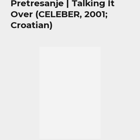
Pretresanje | Talking It
Over (CELEBER, 2001;
Croatian)