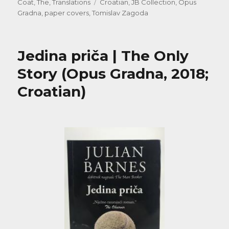
on
Tags
Coat, The
,
Translations
Croatian
,
JB Collection
,
Opus
Gradna
,
paper covers
,
Tomislav Zagoda
Jedina priča | The Only
Story (Opus Gradna, 2018;
Croatian)