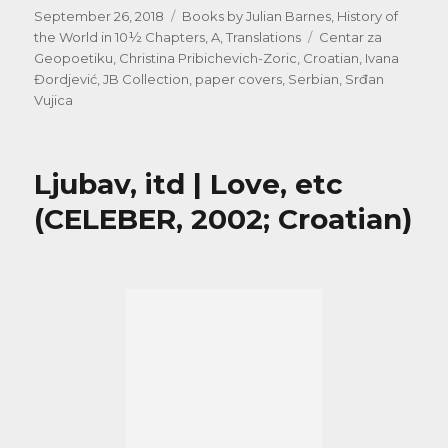
Posted
Categories
September 26, 2018
Books by Julian Barnes
,
History of
on
Tags
the World in 10½ Chapters, A
,
Translations
Centar za
Geopoetiku
,
Christina Pribichevich-Zoric
,
Croatian
,
Ivana
Đordjević
,
JB Collection
,
paper covers
,
Serbian
,
Srđan
Vujica
Ljubav, itd | Love, etc
(CELEBER, 2002; Croatian)