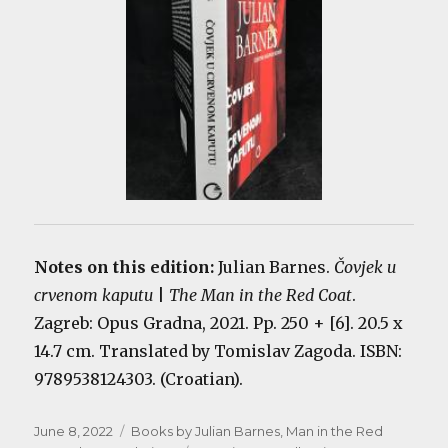
Notes on this edition:
Julian Barnes.
Čovjek u
crvenom kaputu
|
The Man in the Red Coat
.
Zagreb: Opus Gradna, 2021. Pp. 250 + [6]. 20.5 x
14.7 cm. Translated by Tomislav Zagoda. ISBN:
9789538124303. (Croatian).
Posted
Categories
June 8, 2022
Books by Julian Barnes
,
Man in the Red