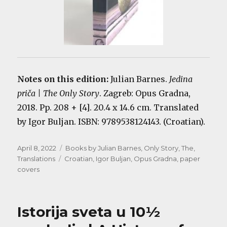
Notes on this edition:
Julian Barnes.
Jedina
priča | The Only Story
. Zagreb: Opus Gradna,
2018. Pp. 208 + [4]. 20.4 x 14.6 cm. Translated
by Igor Buljan. ISBN: 9789538124143. (Croatian).
Posted
Categories
April 8, 2022
Books by Julian Barnes
,
Only Story, The
,
on
Tags
Translations
Croatian
,
Igor Buljan
,
Opus Gradna
,
paper
covers
Istorija sveta u 10½