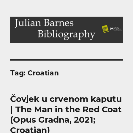
Julian Barnes Bibliography
Tag:
Croatian
Čovjek u crvenom kaputu
| The Man in the Red Coat
(Opus Gradna, 2021;
Croatian)