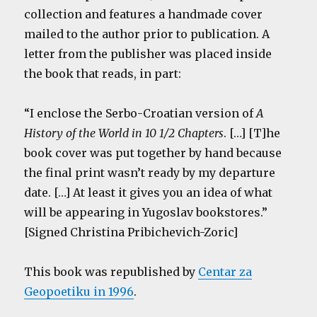
collection and features a handmade cover
mailed to the author prior to publication. A
letter from the publisher was placed inside
the book that reads, in part:
“I enclose the Serbo-Croatian version of
A
History of the World in 10 1/2 Chapters
. […] [T]he
book cover was put together by hand because
the final print wasn’t ready by my departure
date. […] At least it gives you an idea of what
will be appearing in Yugoslav bookstores.”
[Signed Christina Pribichevich-Zoric]
This book was republished by
Centar za
Geopoetiku in 1996
.