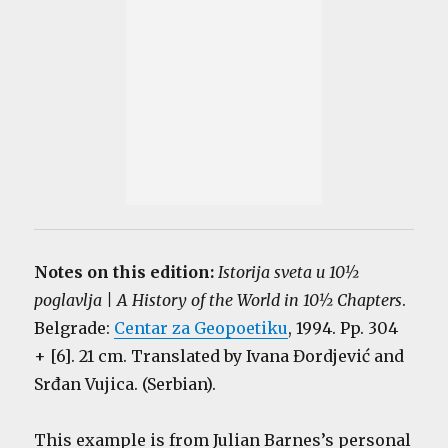
Notes on this edition:
Istorija sveta u 10½
poglavlja | A History of the World in 10½ Chapters
.
Belgrade:
Centar za Geopoetiku
, 1994. Pp. 304
+ [6]. 21 cm. Translated by Ivana Đordjević and
Srđan Vujica. (Serbian).
This example is from Julian Barnes’s personal