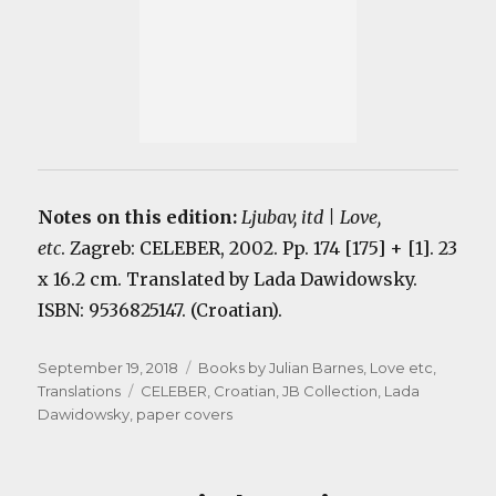
Notes on this edition:
Ljubav, itd | Love,
etc
. Zagreb: CELEBER, 2002. Pp. 174 [175] + [1]. 23
x 16.2 cm. Translated by Lada Dawidowsky.
ISBN: 9536825147. (Croatian).
Posted
Categories
September 19, 2018
Books by Julian Barnes
,
Love etc
,
on
Tags
Translations
CELEBER
,
Croatian
,
JB Collection
,
Lada
Dawidowsky
,
paper covers