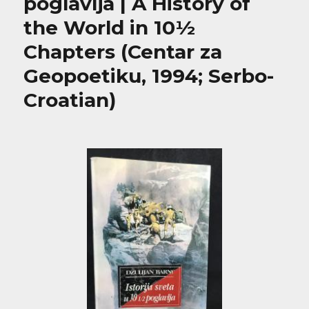
poglavlja | A History of
the World in 10½
Chapters (Centar za
Geopoetiku, 1994; Serbo-
Croatian)