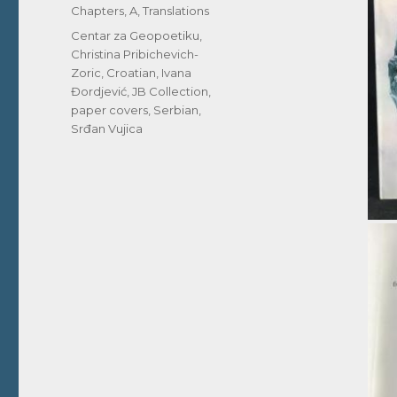
Chapters, A
,
Translations
Tags
Centar za Geopoetiku
,
Christina Pribichevich-
Zoric
,
Croatian
,
Ivana
Đordjević
,
JB Collection
,
paper covers
,
Serbian
,
Srđan Vujica