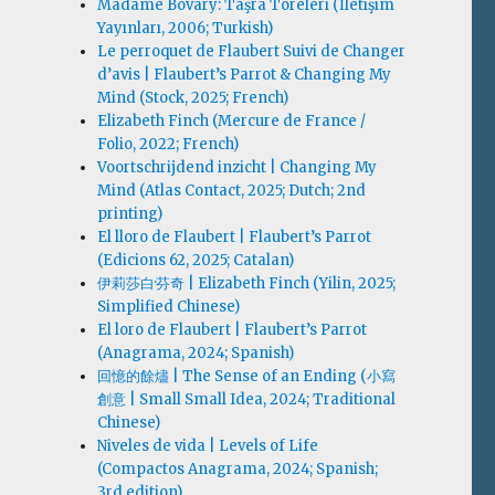
Madame Bovary: Taşra Töreleri (İletişim
Yayınları, 2006; Turkish)
Le perroquet de Flaubert Suivi de Changer
d’avis | Flaubert’s Parrot & Changing My
Mind (Stock, 2025; French)
Elizabeth Finch (Mercure de France /
Folio, 2022; French)
Voortschrijdend inzicht | Changing My
Mind (Atlas Contact, 2025; Dutch; 2nd
printing)
El lloro de Flaubert | Flaubert’s Parrot
(Edicions 62, 2025; Catalan)
伊莉莎白·芬奇 | Elizabeth Finch (Yilin, 2025;
Simplified Chinese)
El loro de Flaubert | Flaubert’s Parrot
(Anagrama, 2024; Spanish)
回憶的餘燼 | The Sense of an Ending (小寫
創意 | Small Small Idea, 2024; Traditional
Chinese)
Niveles de vida | Levels of Life
(Compactos Anagrama, 2024; Spanish;
3rd edition)