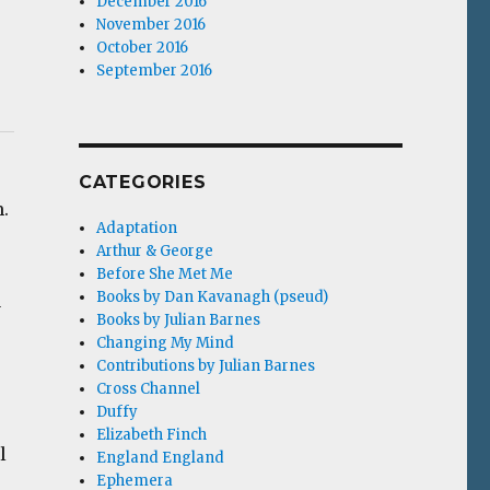
December 2016
November 2016
October 2016
September 2016
CATEGORIES
m.
Adaptation
Arthur & George
Before She Met Me
Books by Dan Kavanagh (pseud)
a
Books by Julian Barnes
Changing My Mind
Contributions by Julian Barnes
Cross Channel
Duffy
Elizabeth Finch
l
England England
Ephemera