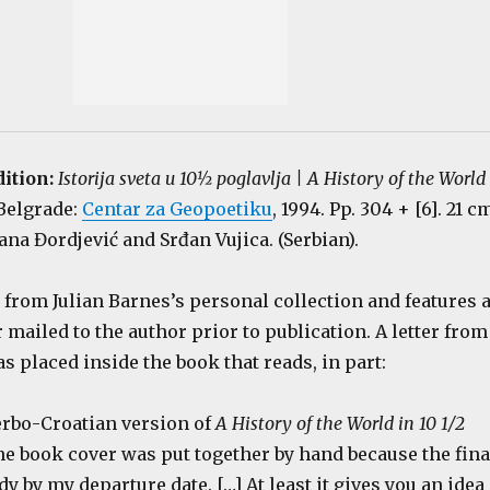
dition:
Istorija sveta u 10½ poglavlja | A History of the World
 Belgrade:
Centar za Geopoetiku
, 1994. Pp. 304 + [6]. 21 c
ana Đordjević and Srđan Vujica. (Serbian).
from Julian Barnes’s personal collection and features 
ailed to the author prior to publication. A letter from
s placed inside the book that reads, in part:
Serbo-Croatian version of
A History of the World in 10 1/2
]he book cover was put together by hand because the fina
dy by my departure date. […] At least it gives you an idea