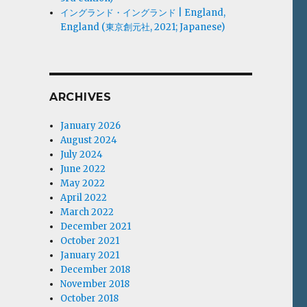
イングランド・イングランド | England,
England (東京創元社, 2021; Japanese)
ARCHIVES
January 2026
August 2024
July 2024
June 2022
May 2022
April 2022
March 2022
December 2021
October 2021
January 2021
December 2018
November 2018
October 2018