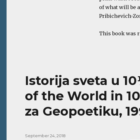
of what will be 
Pribichevich-Zo
This book was 
Istorija sveta u 1
of the World in 1
za Geopoetiku, 19
Posted
September 24, 2018