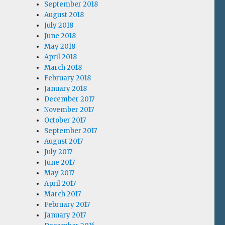
September 2018
August 2018
July 2018
June 2018
May 2018
April 2018
March 2018
February 2018
January 2018
December 2017
November 2017
October 2017
September 2017
August 2017
July 2017
June 2017
May 2017
April 2017
March 2017
February 2017
January 2017