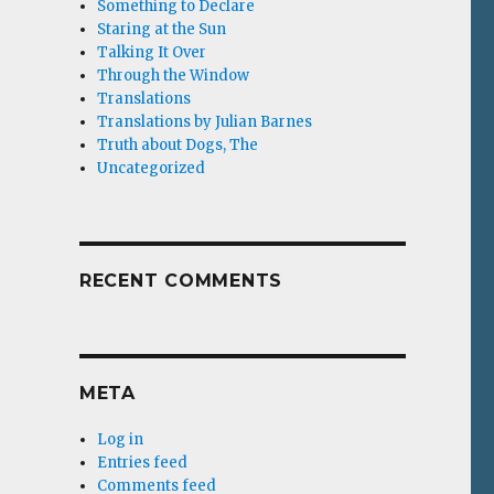
Something to Declare
Staring at the Sun
Talking It Over
Through the Window
Translations
Translations by Julian Barnes
Truth about Dogs, The
Uncategorized
RECENT COMMENTS
META
Log in
Entries feed
Comments feed