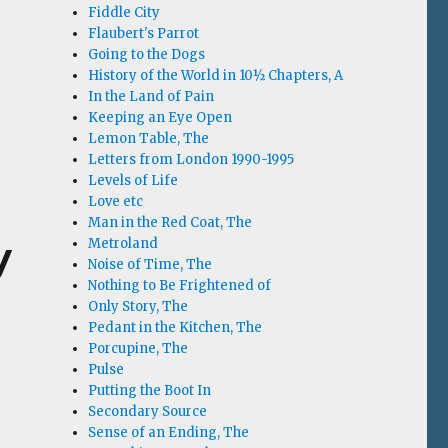
Fiddle City
Flaubert's Parrot
Going to the Dogs
History of the World in 10½ Chapters, A
In the Land of Pain
Keeping an Eye Open
Lemon Table, The
Letters from London 1990-1995
Levels of Life
Love etc
Man in the Red Coat, The
y
Metroland
Noise of Time, The
Nothing to Be Frightened of
Only Story, The
Pedant in the Kitchen, The
Porcupine, The
Pulse
Putting the Boot In
Secondary Source
Sense of an Ending, The