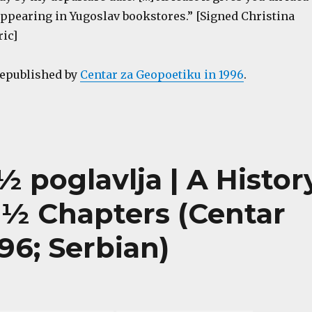
appearing in Yugoslav bookstores.” [Signed Christina
ric]
republished by
Centar za Geopoetiku in 1996
.
0½ poglavlja | A Histor
0½ Chapters (Centar
96; Serbian)