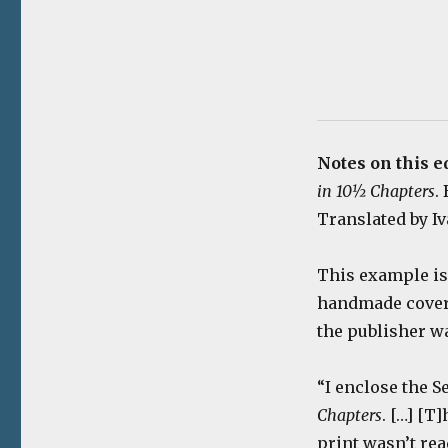
Notes on this e
in 10½ Chapters
.
Translated by Iv
This example is 
handmade cover m
the publisher wa
“I enclose the 
Chapters
. […] [T
print wasn’t rea