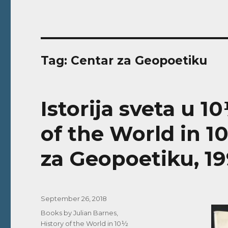
Tag:
Centar za Geopoetiku
Istorija sveta u 1
of the World in 1
za Geopoetiku, 19
Posted
September 26, 2018
on
Categories
Books by Julian Barnes
,
History of the World in 10½