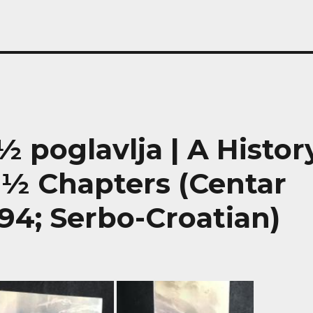
0½ poglavlja | A Histor
0½ Chapters (Centar
94; Serbo-Croatian)