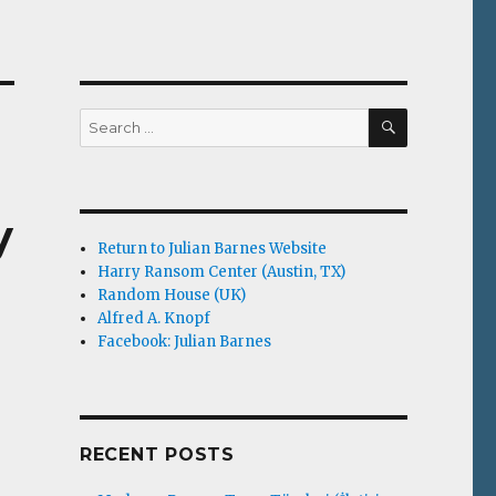
SEARCH
Search
for:
y
Return to Julian Barnes Website
Harry Ransom Center (Austin, TX)
Random House (UK)
Alfred A. Knopf
Facebook: Julian Barnes
RECENT POSTS