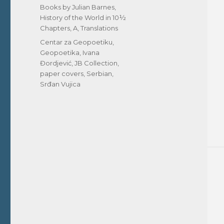
on
Categories
Books by Julian Barnes
,
History of the World in 10½
Chapters, A
,
Translations
Tags
Centar za Geopoetiku
,
Geopoetika
,
Ivana
Đordjević
,
JB Collection
,
paper covers
,
Serbian
,
Srđan Vujica