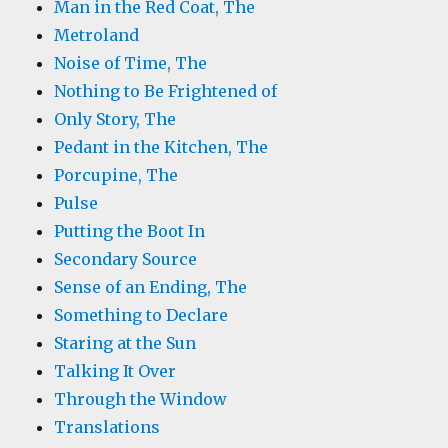
Man in the Red Coat, The
Metroland
Noise of Time, The
Nothing to Be Frightened of
Only Story, The
Pedant in the Kitchen, The
Porcupine, The
Pulse
Putting the Boot In
Secondary Source
Sense of an Ending, The
Something to Declare
Staring at the Sun
Talking It Over
Through the Window
Translations