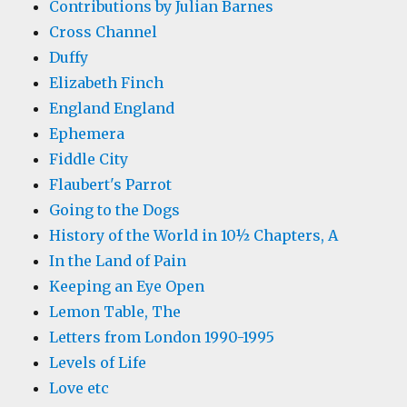
Contributions by Julian Barnes
Cross Channel
Duffy
Elizabeth Finch
England England
Ephemera
Fiddle City
Flaubert's Parrot
Going to the Dogs
History of the World in 10½ Chapters, A
In the Land of Pain
Keeping an Eye Open
Lemon Table, The
Letters from London 1990-1995
Levels of Life
Love etc