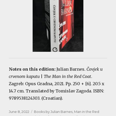
Notes on this edition:
Julian Barnes.
Čovjek u
crvenom kaputu
|
The Man in the Red Coat
.
Zagreb: Opus Gradna, 2021. Pp. 250 + [6]. 20.5 x
14.7 cm. Translated by Tomislav Zagoda. ISBN:
9789538124303. (Croatian).
Posted
Categories
June 8, 2022
Books by Julian Barnes
,
Man in the Red