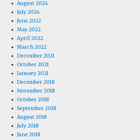
August 2024
July 2024
June 2022
May 2022
April 2022
March 2022
December 2021
October 2021
January 2021
December 2018
November 2018
October 2018
September 2018
August 2018
July 2018
June 2018