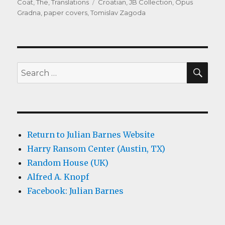
on
Tags
Coat, The
,
Translations
Croatian
,
JB Collection
,
Opus
Gradna
,
paper covers
,
Tomislav Zagoda
SEA
Search
for:
Return to Julian Barnes Website
Harry Ransom Center (Austin, TX)
Random House (UK)
Alfred A. Knopf
Facebook: Julian Barnes