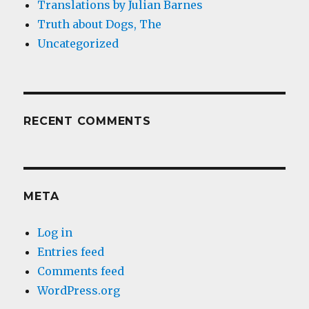
Translations by Julian Barnes
Truth about Dogs, The
Uncategorized
RECENT COMMENTS
META
Log in
Entries feed
Comments feed
WordPress.org