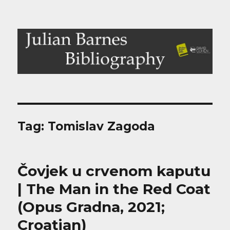
Julian Barnes Bibliography
Tag:
Tomislav Zagoda
Čovjek u crvenom kaputu
| The Man in the Red Coat
(Opus Gradna, 2021;
Croatian)