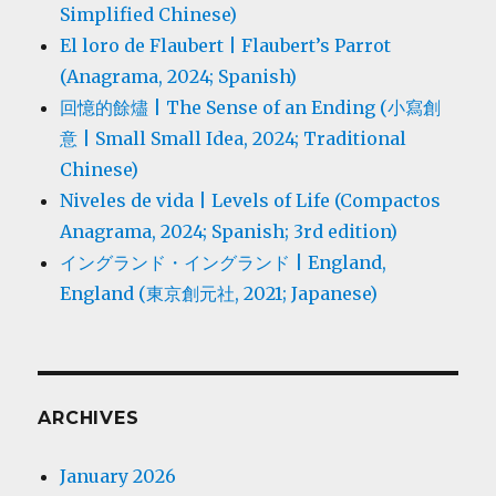
Simplified Chinese)
El loro de Flaubert | Flaubert’s Parrot
(Anagrama, 2024; Spanish)
回憶的餘燼 | The Sense of an Ending (小寫創
意 | Small Small Idea, 2024; Traditional
Chinese)
Niveles de vida | Levels of Life (Compactos
Anagrama, 2024; Spanish; 3rd edition)
イングランド・イングランド | England,
England (東京創元社, 2021; Japanese)
ARCHIVES
January 2026