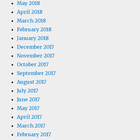
May 2018
April 2018
March 2018
February 2018
January 2018
December 2017
November 2017
October 2017
September 2017
August 2017
July 2017
June 2017
May 2017
April 2017
March 2017
February 2017