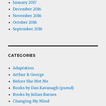
January 2017
December 2016
November 2016
October 2016
September 2016
CATEGORIES
Adaptation
Arthur & George
Before She Met Me
Books by Dan Kavanagh (pseud)
Books by Julian Barnes
Changing My Mind