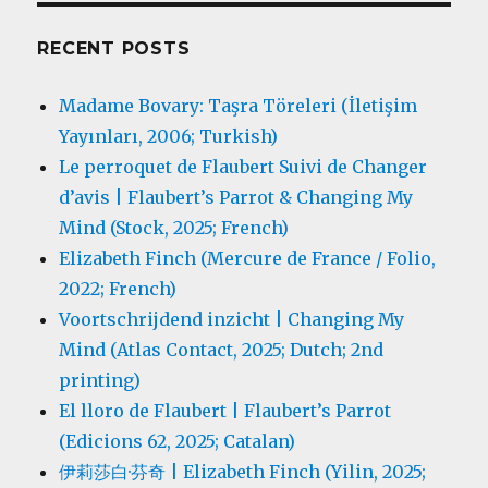
RECENT POSTS
Madame Bovary: Taşra Töreleri (İletişim
Yayınları, 2006; Turkish)
Le perroquet de Flaubert Suivi de Changer
d’avis | Flaubert’s Parrot & Changing My
Mind (Stock, 2025; French)
Elizabeth Finch (Mercure de France / Folio,
2022; French)
Voortschrijdend inzicht | Changing My
Mind (Atlas Contact, 2025; Dutch; 2nd
printing)
El lloro de Flaubert | Flaubert’s Parrot
(Edicions 62, 2025; Catalan)
伊莉莎白·芬奇 | Elizabeth Finch (Yilin, 2025;