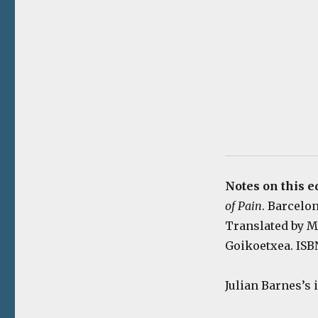
Notes on this e
of Pain
. Barcelon
Translated by Ma
Goikoetxea. ISBN
Julian Barnes’s 