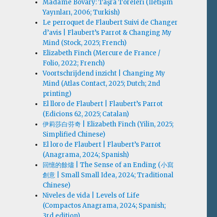
Madame Bovary: Taşra Töreleri (İletişim
Yayınları, 2006; Turkish)
Le perroquet de Flaubert Suivi de Changer
d’avis | Flaubert’s Parrot & Changing My
Mind (Stock, 2025; French)
Elizabeth Finch (Mercure de France /
Folio, 2022; French)
Voortschrijdend inzicht | Changing My
Mind (Atlas Contact, 2025; Dutch; 2nd
printing)
El lloro de Flaubert | Flaubert’s Parrot
(Edicions 62, 2025; Catalan)
伊莉莎白·芬奇 | Elizabeth Finch (Yilin, 2025;
Simplified Chinese)
El loro de Flaubert | Flaubert’s Parrot
(Anagrama, 2024; Spanish)
回憶的餘燼 | The Sense of an Ending (小寫
創意 | Small Small Idea, 2024; Traditional
Chinese)
Niveles de vida | Levels of Life
(Compactos Anagrama, 2024; Spanish;
3rd edition)