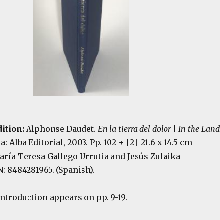
dition:
Alphonse Daudet.
En la tierra del dolor | In the Land
a: Alba Editorial, 2003. Pp. 102 + [2]. 21.6 x 14.5 cm.
ría Teresa Gallego Urrutia and Jesús Zulaika
: 8484281965. (Spanish).
introduction appears on pp. 9-19.