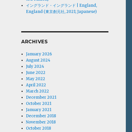
イングランド・イングランド | England,
England (東京創元社, 2021; Japanese)
ARCHIVES
January 2026
August 2024
July 2024
June 2022
May 2022
April 2022
March 2022
December 2021
October 2021
January 2021
December 2018
November 2018
October 2018