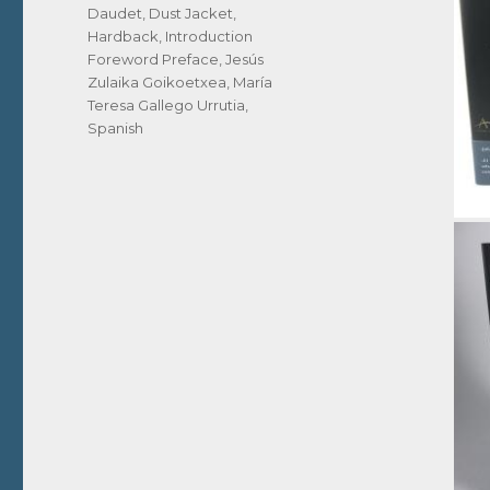
Daudet
,
Dust Jacket
,
Hardback
,
Introduction
Foreword Preface
,
Jesús
Zulaika Goikoetxea
,
María
Teresa Gallego Urrutia
,
Spanish