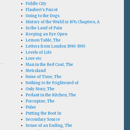
Fiddle City
Flaubert's Parrot
Going to the Dogs
History of the World in 10½ Chapters, A
In the Land of Pain
Keeping an Eye Open
Lemon Table, The
Letters from London 1990-1995
Levels of Life
Love etc
Man in the Red Coat, The
Metroland
Noise of Time, The
Nothing to Be Frightened of
Only Story, The
Pedant in the Kitchen, The
Porcupine, The
Pulse
Putting the Boot In
Secondary Source
Sense of an Ending, The