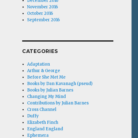
December 2016
November 2016
October 2016
September 2016
CATEGORIES
Adaptation
Arthur & George
Before She Met Me
Books by Dan Kavanagh (pseud)
Books by Julian Barnes
Changing My Mind
Contributions by Julian Barnes
Cross Channel
Duffy
Elizabeth Finch
England England
Ephemera