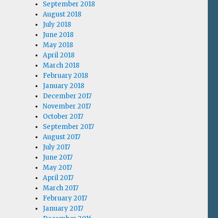
September 2018
August 2018
July 2018
June 2018
May 2018
April 2018
March 2018
February 2018
January 2018
December 2017
November 2017
October 2017
September 2017
August 2017
July 2017
June 2017
May 2017
April 2017
March 2017
February 2017
January 2017