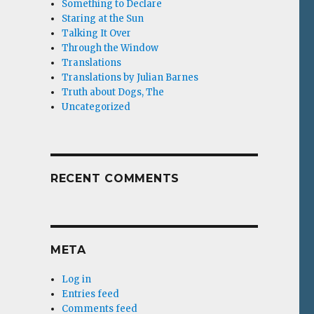
Something to Declare
Staring at the Sun
Talking It Over
Through the Window
Translations
Translations by Julian Barnes
Truth about Dogs, The
Uncategorized
RECENT COMMENTS
META
Log in
Entries feed
Comments feed