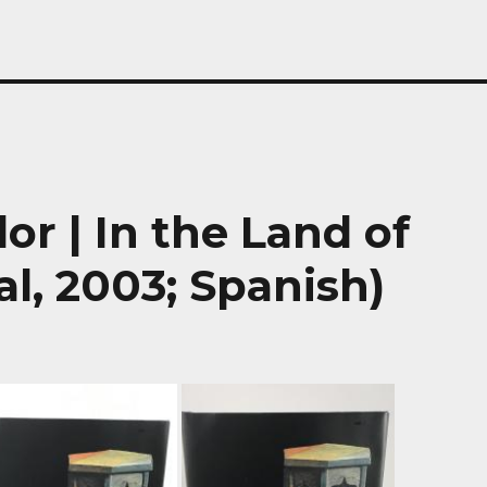
lor | In the Land of
al, 2003; Spanish)