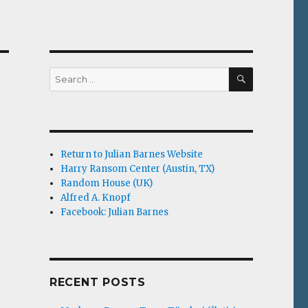
SEARCH
Search
for:
Return to Julian Barnes Website
Harry Ransom Center (Austin, TX)
Random House (UK)
Alfred A. Knopf
Facebook: Julian Barnes
RECENT POSTS