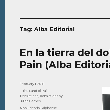
Tag:
Alba Editorial
En la tierra del do
Pain (Alba Editori
Posted
February 1, 2018
on
Categories
In the Land of Pain
,
Translations
,
Translations by
Julian Barnes
Tags
Alba Editorial
,
Alphonse