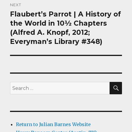
NEXT
Flaubert’s Parrot | A History of
Next
post:
the World in 10½ Chapters
(Alfred A. Knopf, 2012;
Everyman’s Library #348)
SEA
Search
for:
Return to Julian Barnes Website