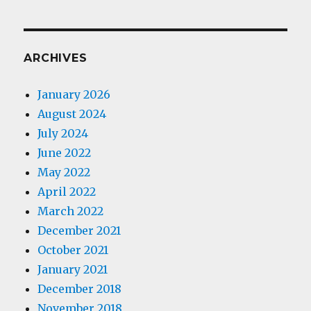
ARCHIVES
January 2026
August 2024
July 2024
June 2022
May 2022
April 2022
March 2022
December 2021
October 2021
January 2021
December 2018
November 2018