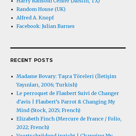
Harry Ransom Center (Austin, TX)
Random House (UK)
Alfred A. Knopf
Facebook: Julian Barnes
RECENT POSTS
Madame Bovary: Taşra Töreleri (İletişim
Yayınları, 2006; Turkish)
Le perroquet de Flaubert Suivi de Changer
d’avis | Flaubert’s Parrot & Changing My
Mind (Stock, 2025; French)
Elizabeth Finch (Mercure de France / Folio,
2022; French)
Voortschrijdend inzicht | Changing My