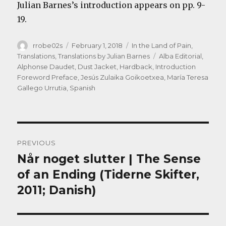
Julian Barnes’s introduction appears on pp. 9-
19.
Author
Posted
Categories
rrobe02s
February 1, 2018
In the Land of Pain
,
on
Tags
Translations
,
Translations by Julian Barnes
Alba Editorial
,
Alphonse Daudet
,
Dust Jacket
,
Hardback
,
Introduction
Foreword Preface
,
Jesús Zulaika Goikoetxea
,
María Teresa
Gallego Urrutia
,
Spanish
Post
PREVIOUS
navigation
Når noget slutter | The Sense
Previous
post:
of an Ending (Tiderne Skifter,
2011; Danish)