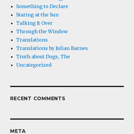
Something to Declare
Staring at the Sun
Talking It Over
Through the Window
Translations
Translations by Julian Barnes
Truth about Dogs, The
Uncategorized
RECENT COMMENTS
META