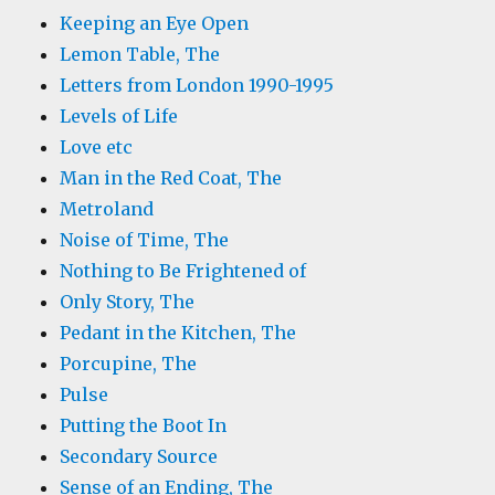
Keeping an Eye Open
Lemon Table, The
Letters from London 1990-1995
Levels of Life
Love etc
Man in the Red Coat, The
Metroland
Noise of Time, The
Nothing to Be Frightened of
Only Story, The
Pedant in the Kitchen, The
Porcupine, The
Pulse
Putting the Boot In
Secondary Source
Sense of an Ending, The