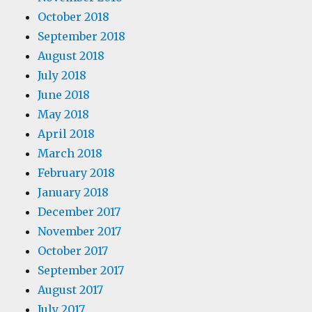
October 2018
September 2018
August 2018
July 2018
June 2018
May 2018
April 2018
March 2018
February 2018
January 2018
December 2017
November 2017
October 2017
September 2017
August 2017
July 2017