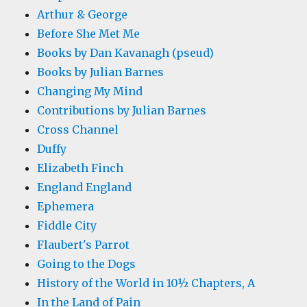
Arthur & George
Before She Met Me
Books by Dan Kavanagh (pseud)
Books by Julian Barnes
Changing My Mind
Contributions by Julian Barnes
Cross Channel
Duffy
Elizabeth Finch
England England
Ephemera
Fiddle City
Flaubert's Parrot
Going to the Dogs
History of the World in 10½ Chapters, A
In the Land of Pain