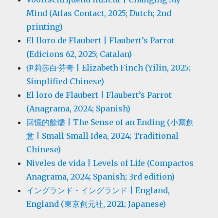
Mind (Atlas Contact, 2025; Dutch; 2nd
printing)
El lloro de Flaubert | Flaubert’s Parrot
(Edicions 62, 2025; Catalan)
伊莉莎白·芬奇 | Elizabeth Finch (Yilin, 2025;
Simplified Chinese)
El loro de Flaubert | Flaubert’s Parrot
(Anagrama, 2024; Spanish)
回憶的餘燼 | The Sense of an Ending (小寫創
意 | Small Small Idea, 2024; Traditional
Chinese)
Niveles de vida | Levels of Life (Compactos
Anagrama, 2024; Spanish; 3rd edition)
イングランド・イングランド | England,
England (東京創元社, 2021; Japanese)