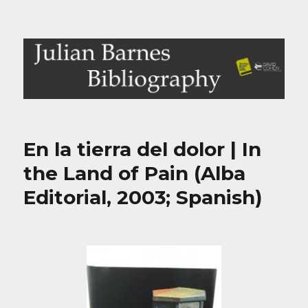
Julian Barnes Bibliography
En la tierra del dolor | In
the Land of Pain (Alba
Editorial, 2003; Spanish)