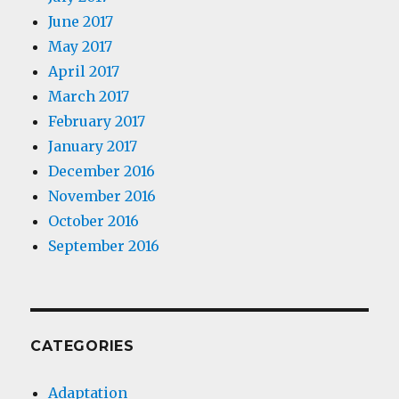
June 2017
May 2017
April 2017
March 2017
February 2017
January 2017
December 2016
November 2016
October 2016
September 2016
CATEGORIES
Adaptation