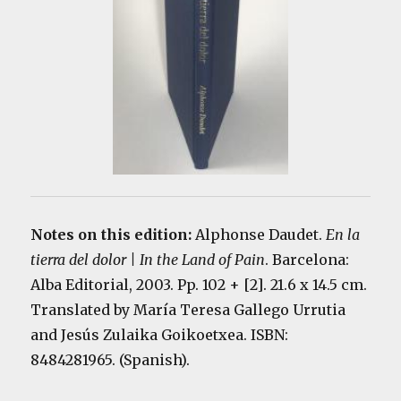
Notes on this edition:
Alphonse Daudet.
En la
tierra del dolor | In the Land of Pain
. Barcelona:
Alba Editorial, 2003. Pp. 102 + [2]. 21.6 x 14.5 cm.
Translated by María Teresa Gallego Urrutia
and Jesús Zulaika Goikoetxea. ISBN:
8484281965. (Spanish).