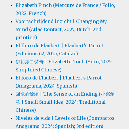
Elizabeth Finch (Mercure de France / Folio,
2022; French)
Voortschrijdend inzicht | Changing My
Mind (Atlas Contact, 2025; Dutch; 2nd
printing)
El lloro de Flaubert | Flaubert’s Parrot
(Edicions 62, 2025; Catalan)
伊莉莎白·芬奇 | Elizabeth Finch (Yilin, 2025;
Simplified Chinese)
El loro de Flaubert | Flaubert’s Parrot
(Anagrama, 2024; Spanish)
回憶的餘燼 | The Sense of an Ending (小寫創
意 | Small Small Idea, 2024; Traditional
Chinese)
Niveles de vida | Levels of Life (Compactos
Anagrama, 2024; Spanish; 3rd edition)