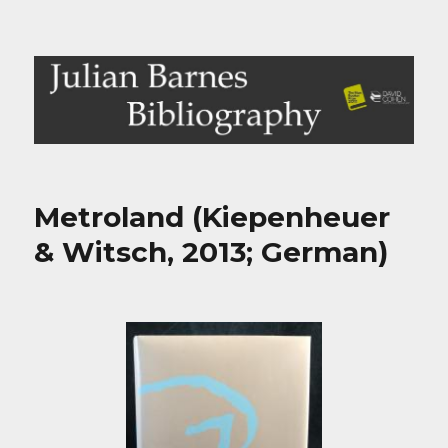
Julian Barnes Bibliography
Metroland (Kiepenheuer
& Witsch, 2013; German)