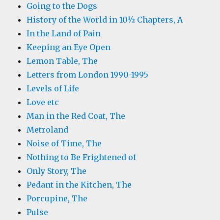
Going to the Dogs
History of the World in 10½ Chapters, A
In the Land of Pain
Keeping an Eye Open
Lemon Table, The
Letters from London 1990-1995
Levels of Life
Love etc
Man in the Red Coat, The
Metroland
Noise of Time, The
Nothing to Be Frightened of
Only Story, The
Pedant in the Kitchen, The
Porcupine, The
Pulse