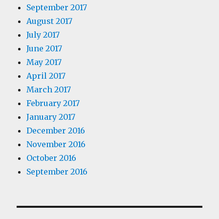
September 2017
August 2017
July 2017
June 2017
May 2017
April 2017
March 2017
February 2017
January 2017
December 2016
November 2016
October 2016
September 2016