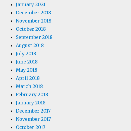
January 2021
December 2018
November 2018
October 2018
September 2018
August 2018
July 2018
June 2018
May 2018
April 2018
March 2018
February 2018
January 2018
December 2017
November 2017
October 2017