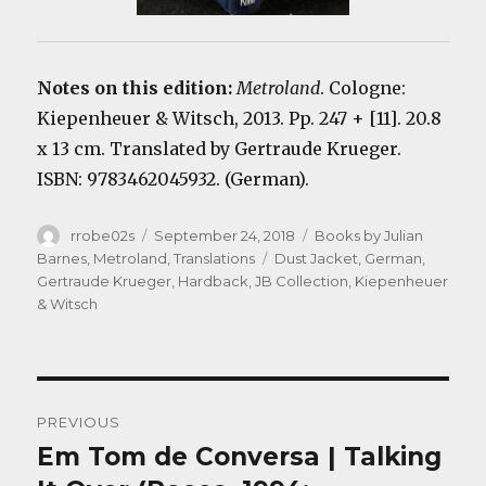
Notes on this edition:
Metroland
. Cologne:
Kiepenheuer & Witsch, 2013. Pp. 247 + [11]. 20.8
x 13 cm. Translated by Gertraude Krueger.
ISBN: 9783462045932. (German).
Author
Posted
Categories
rrobe02s
September 24, 2018
Books by Julian
on
Tags
Barnes
,
Metroland
,
Translations
Dust Jacket
,
German
,
Gertraude Krueger
,
Hardback
,
JB Collection
,
Kiepenheuer
& Witsch
Post
PREVIOUS
navigation
Em Tom de Conversa | Talking
Previous
post: