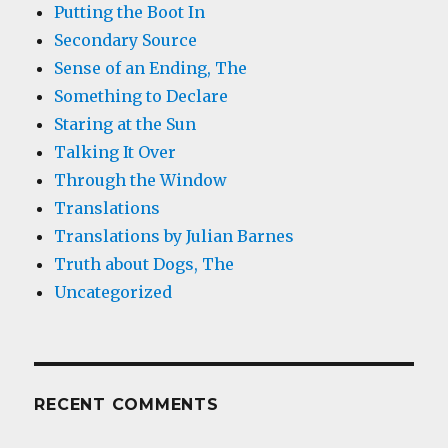
Putting the Boot In
Secondary Source
Sense of an Ending, The
Something to Declare
Staring at the Sun
Talking It Over
Through the Window
Translations
Translations by Julian Barnes
Truth about Dogs, The
Uncategorized
RECENT COMMENTS