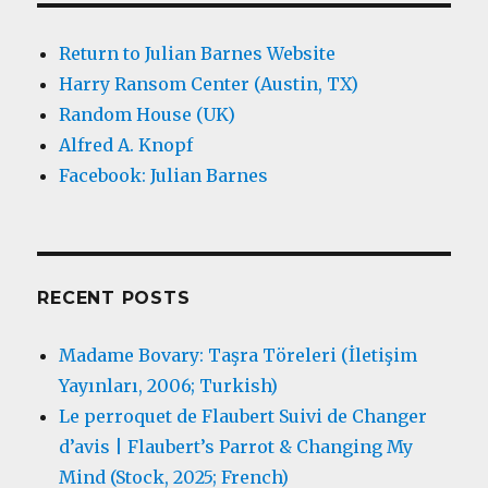
Return to Julian Barnes Website
Harry Ransom Center (Austin, TX)
Random House (UK)
Alfred A. Knopf
Facebook: Julian Barnes
RECENT POSTS
Madame Bovary: Taşra Töreleri (İletişim
Yayınları, 2006; Turkish)
Le perroquet de Flaubert Suivi de Changer
d’avis | Flaubert’s Parrot & Changing My
Mind (Stock, 2025; French)