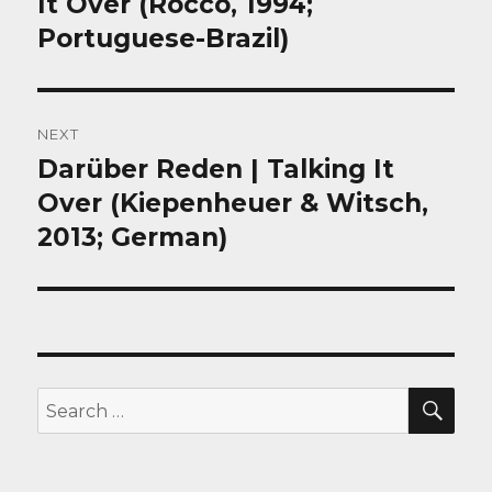
It Over (Rocco, 1994;
Portuguese-Brazil)
NEXT
Darüber Reden | Talking It
Next
post:
Over (Kiepenheuer & Witsch,
2013; German)
SEA
Search
for: