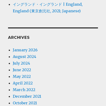
イングランド・イングランド | England,
England (東京創元社, 2021; Japanese)
ARCHIVES
January 2026
August 2024
July 2024
June 2022
May 2022
April 2022
March 2022
December 2021
October 2021