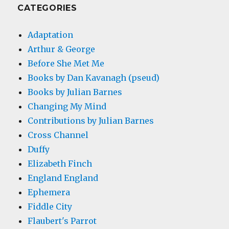
CATEGORIES
Adaptation
Arthur & George
Before She Met Me
Books by Dan Kavanagh (pseud)
Books by Julian Barnes
Changing My Mind
Contributions by Julian Barnes
Cross Channel
Duffy
Elizabeth Finch
England England
Ephemera
Fiddle City
Flaubert's Parrot