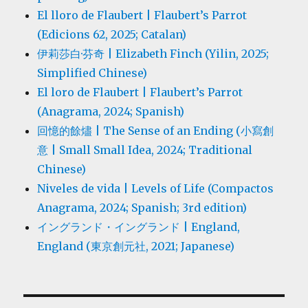
El lloro de Flaubert | Flaubert’s Parrot
(Edicions 62, 2025; Catalan)
伊莉莎白·芬奇 | Elizabeth Finch (Yilin, 2025;
Simplified Chinese)
El loro de Flaubert | Flaubert’s Parrot
(Anagrama, 2024; Spanish)
回憶的餘燼 | The Sense of an Ending (小寫創
意 | Small Small Idea, 2024; Traditional
Chinese)
Niveles de vida | Levels of Life (Compactos
Anagrama, 2024; Spanish; 3rd edition)
イングランド・イングランド | England,
England (東京創元社, 2021; Japanese)