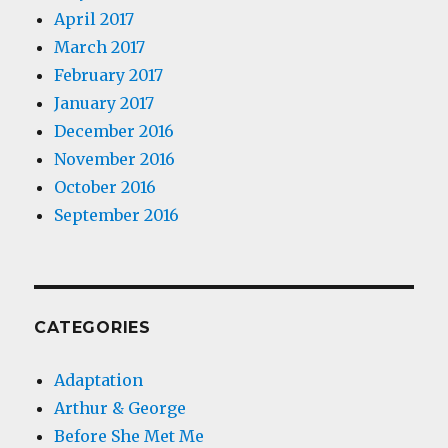
April 2017
March 2017
February 2017
January 2017
December 2016
November 2016
October 2016
September 2016
CATEGORIES
Adaptation
Arthur & George
Before She Met Me