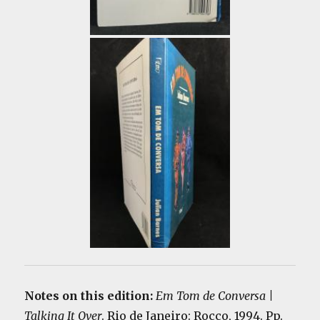
Notes on this edition:
Em Tom de Conversa |
Talking It Over
. Rio de Janeiro: Rocco, 1994. Pp.