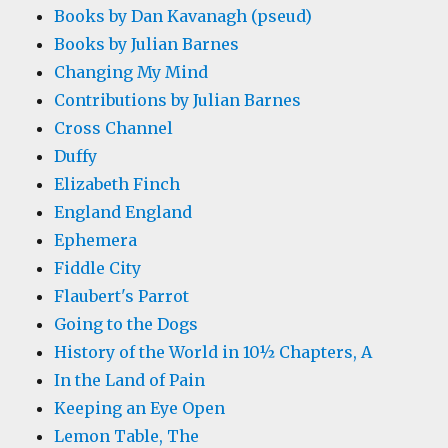
Books by Dan Kavanagh (pseud)
Books by Julian Barnes
Changing My Mind
Contributions by Julian Barnes
Cross Channel
Duffy
Elizabeth Finch
England England
Ephemera
Fiddle City
Flaubert's Parrot
Going to the Dogs
History of the World in 10½ Chapters, A
In the Land of Pain
Keeping an Eye Open
Lemon Table, The