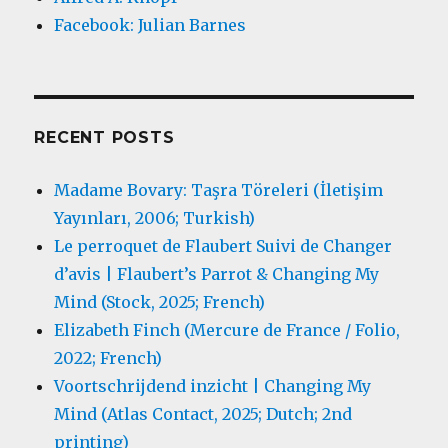
Facebook: Julian Barnes
RECENT POSTS
Madame Bovary: Taşra Töreleri (İletişim
Yayınları, 2006; Turkish)
Le perroquet de Flaubert Suivi de Changer
d’avis | Flaubert’s Parrot & Changing My
Mind (Stock, 2025; French)
Elizabeth Finch (Mercure de France / Folio,
2022; French)
Voortschrijdend inzicht | Changing My
Mind (Atlas Contact, 2025; Dutch; 2nd
printing)