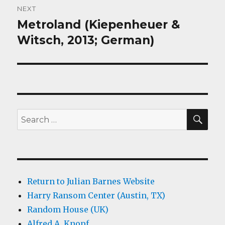
NEXT
Metroland (Kiepenheuer &
Next
post:
Witsch, 2013; German)
SEA
Search
for:
Return to Julian Barnes Website
Harry Ransom Center (Austin, TX)
Random House (UK)
Alfred A. Knopf