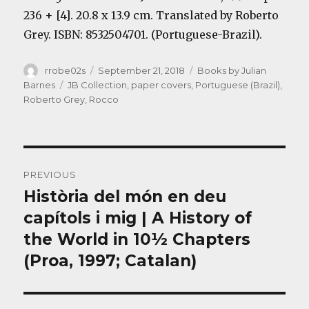
236 + [4]. 20.8 x 13.9 cm. Translated by Roberto
Grey. ISBN: 8532504701. (Portuguese-Brazil).
Author
Posted
Categories
rrobe02s
September 21, 2018
Books by Julian
on
Tags
Barnes
JB Collection
,
paper covers
,
Portuguese (Brazil)
,
Roberto Grey
,
Rocco
Post
PREVIOUS
navigation
Història del món en deu
Previous
post:
capítols i mig | A History of
the World in 10½ Chapters
(Proa, 1997; Catalan)