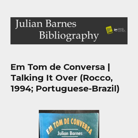
Julian Barnes Bibliography
Em Tom de Conversa |
Talking It Over (Rocco,
1994; Portuguese-Brazil)