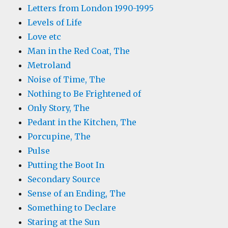
Letters from London 1990-1995
Levels of Life
Love etc
Man in the Red Coat, The
Metroland
Noise of Time, The
Nothing to Be Frightened of
Only Story, The
Pedant in the Kitchen, The
Porcupine, The
Pulse
Putting the Boot In
Secondary Source
Sense of an Ending, The
Something to Declare
Staring at the Sun