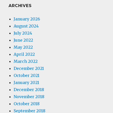
ARCHIVES
January 2026
August 2024
July 2024
June 2022
May 2022
April 2022
March 2022
December 2021
October 2021
January 2021
December 2018
November 2018
October 2018
September 2018