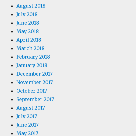
August 2018
July 2018
June 2018
May 2018
April 2018
March 2018
February 2018
January 2018
December 2017
November 2017
October 2017
September 2017
August 2017
July 2017
June 2017
May 2017