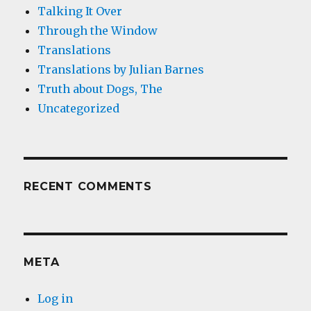
Talking It Over
Through the Window
Translations
Translations by Julian Barnes
Truth about Dogs, The
Uncategorized
RECENT COMMENTS
META
Log in