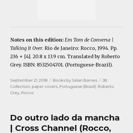
Notes on this edition:
Em Tom de Conversa |
Talking It Over
. Rio de Janeiro: Rocco, 1994. Pp.
236 + [4]. 20.8 x 13.9 cm. Translated by Roberto
Grey. ISBN: 8532504701. (Portuguese-Brazil).
Posted
Categories
Tags
September 21, 2018
Books by Julian Barnes
JB
on
Collection
,
paper covers
,
Portuguese (Brazil)
,
Roberto
Grey
,
Rocco
Do outro lado da mancha
| Cross Channel (Rocco,