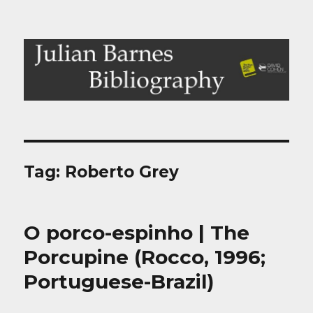
Julian Barnes Bibliography
Tag:
Roberto Grey
O porco-espinho | The
Porcupine (Rocco, 1996;
Portuguese-Brazil)