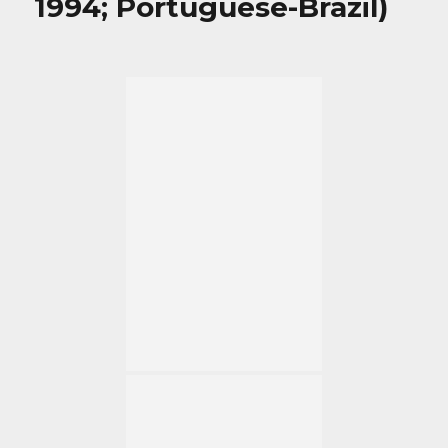
1994; Portuguese-Brazil)