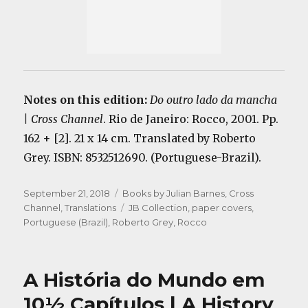
Notes on this edition:
Do outro lado da mancha
| Cross Channel
. Rio de Janeiro: Rocco, 2001. Pp.
162 + [2]. 21 x 14 cm. Translated by Roberto
Grey. ISBN: 8532512690. (Portuguese-Brazil).
Posted
Categories
September 21, 2018
Books by Julian Barnes
,
Cross
on
Tags
Channel
,
Translations
JB Collection
,
paper covers
,
Portuguese (Brazil)
,
Roberto Grey
,
Rocco
A História do Mundo em
10½ Capítulos | A History