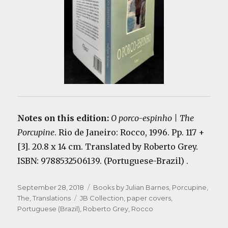
Notes on this edition:
O porco-espinho | The
Porcupine
. Rio de Janeiro: Rocco, 1996. Pp. 117 +
[3]. 20.8 x 14 cm. Translated by Roberto Grey.
ISBN: 9788532506139. (Portuguese-Brazil) .
Posted
Categories
September 28, 2018
Books by Julian Barnes
,
Porcupine,
on
Tags
The
,
Translations
JB Collection
,
paper covers
,
Portuguese (Brazil)
,
Roberto Grey
,
Rocco