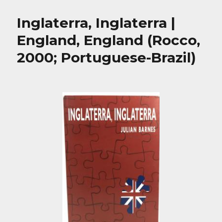
Inglaterra, Inglaterra |
England, England (Rocco,
2000; Portuguese-Brazil)