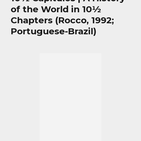
of the World in 10½
Chapters (Rocco, 1992;
Portuguese-Brazil)