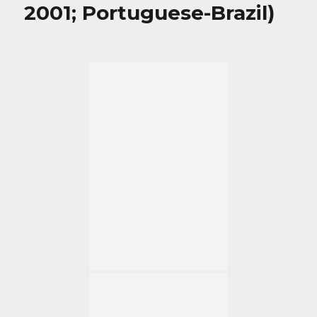
2001; Portuguese-Brazil)