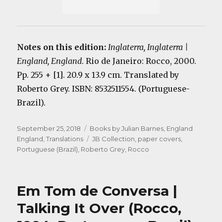
Notes on this edition:
Inglaterra, Inglaterra |
England, England
. Rio de Janeiro: Rocco, 2000.
Pp. 255 + [1]. 20.9 x 13.9 cm. Translated by
Roberto Grey. ISBN: 8532511554. (Portuguese-
Brazil).
Posted
Categories
September 25, 2018
Books by Julian Barnes
,
England
on
Tags
England
,
Translations
JB Collection
,
paper covers
,
Portuguese (Brazil)
,
Roberto Grey
,
Rocco
Em Tom de Conversa |
Talking It Over (Rocco,