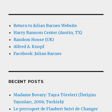
Return to Julian Barnes Website
Harry Ransom Center (Austin, TX)
Random House (UK)
Alfred A. Knopf
Facebook: Julian Barnes
RECENT POSTS
Madame Bovary: Taşra Töreleri (İletişim
Yayınları, 2006; Turkish)
Le perroquet de Flaubert Suivi de Changer