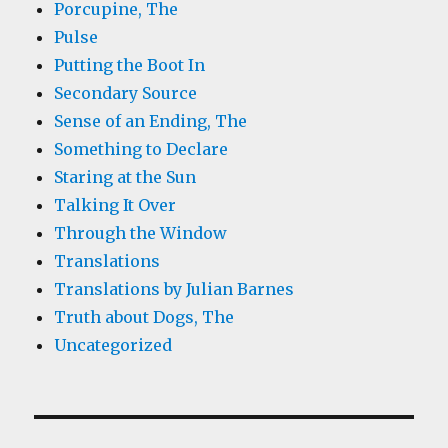
Porcupine, The
Pulse
Putting the Boot In
Secondary Source
Sense of an Ending, The
Something to Declare
Staring at the Sun
Talking It Over
Through the Window
Translations
Translations by Julian Barnes
Truth about Dogs, The
Uncategorized