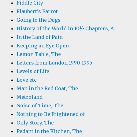
Fiddle City
Flaubert's Parrot
Going to the Dogs
History of the World in 10½ Chapters, A
In the Land of Pain
Keeping an Eye Open
Lemon Table, The
Letters from London 1990-1995
Levels of Life
Love etc
Man in the Red Coat, The
Metroland
Noise of Time, The
Nothing to Be Frightened of
Only Story, The
Pedant in the Kitchen, The