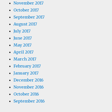
November 2017
October 2017
September 2017
August 2017
July 2017
June 2017
May 2017
April 2017
March 2017
February 2017
January 2017
December 2016
November 2016
October 2016
September 2016