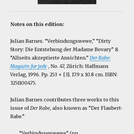
Notes on this edition:
Julian Barnes. “Verbindungswewe,” “Dirty
Story: Die Entstehung der Madame Bovary” &
“Allseits akzeptierte Ansichten.”
Der Rabe:
Magazin fur jede
, No. 47, Zürich: Haffmans
Verlag, 1996. Pp. 253 + [3]. 17.9 x 10.8 cm. ISBN:
3251100475.
Julian Barnes contributes three works to this
issue of
Der Rabe
, also known as “Der Flaubert-
Rabe.”
“Verbindungswewe” (pp.