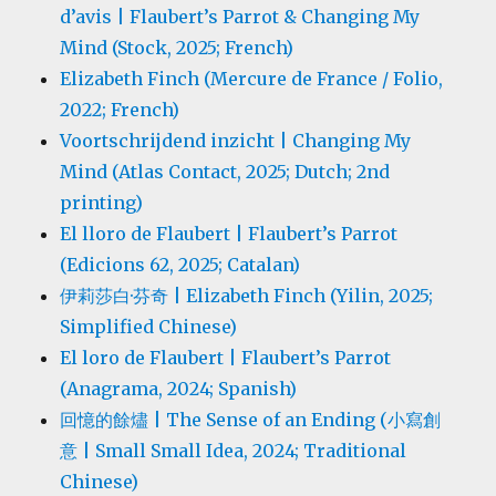
d’avis | Flaubert’s Parrot & Changing My
Mind (Stock, 2025; French)
Elizabeth Finch (Mercure de France / Folio,
2022; French)
Voortschrijdend inzicht | Changing My
Mind (Atlas Contact, 2025; Dutch; 2nd
printing)
El lloro de Flaubert | Flaubert’s Parrot
(Edicions 62, 2025; Catalan)
伊莉莎白·芬奇 | Elizabeth Finch (Yilin, 2025;
Simplified Chinese)
El loro de Flaubert | Flaubert’s Parrot
(Anagrama, 2024; Spanish)
回憶的餘燼 | The Sense of an Ending (小寫創
意 | Small Small Idea, 2024; Traditional
Chinese)