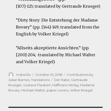
[107]-125; translated by Gertraude Krueger)
“Dirty Story: Die Entstehung der Madame
Bovary” (pp. [144]-149; translated from the
English by Volker Kriegel)
“Allseits akzeptierte Ansichten.” (pp.
[200]-204; translated by Michael Walter
and Volker Kriegel)
Author
Posted
Categories
rrobe02s
October 25, 2018
Contributions by
on
Tags
Julian Barnes
,
Translations
Der Rabe
,
Gertraude
Krueger
,
Gustave Flaubert
,
Haffmans Verlag
,
Madame
Bovary
,
Michael Walter
,
paper covers
,
Volker Kriegel