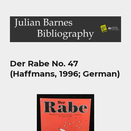
Julian Barnes Bibliography
Der Rabe No. 47
(Haffmans, 1996; German)