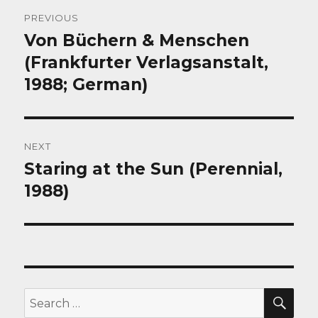
Post
PREVIOUS
navigation
Von Büchern & Menschen
Previous
post:
(Frankfurter Verlagsanstalt,
1988; German)
NEXT
Staring at the Sun (Perennial,
Next
post:
1988)
SEA
Search
for: