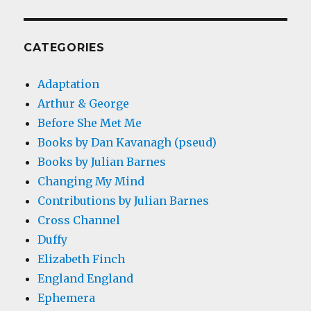
CATEGORIES
Adaptation
Arthur & George
Before She Met Me
Books by Dan Kavanagh (pseud)
Books by Julian Barnes
Changing My Mind
Contributions by Julian Barnes
Cross Channel
Duffy
Elizabeth Finch
England England
Ephemera