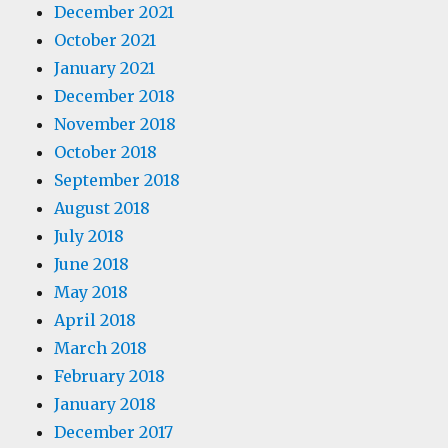
December 2021
October 2021
January 2021
December 2018
November 2018
October 2018
September 2018
August 2018
July 2018
June 2018
May 2018
April 2018
March 2018
February 2018
January 2018
December 2017