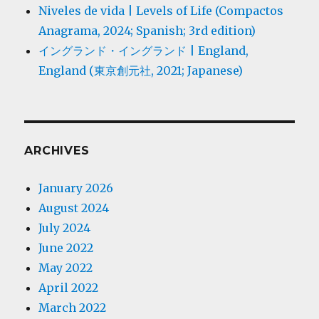
Niveles de vida | Levels of Life (Compactos
Anagrama, 2024; Spanish; 3rd edition)
イングランド・イングランド | England,
England (東京創元社, 2021; Japanese)
ARCHIVES
January 2026
August 2024
July 2024
June 2022
May 2022
April 2022
March 2022