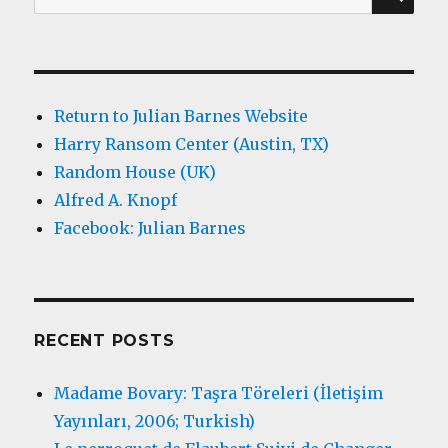
for:
Return to Julian Barnes Website
Harry Ransom Center (Austin, TX)
Random House (UK)
Alfred A. Knopf
Facebook: Julian Barnes
RECENT POSTS
Madame Bovary: Taşra Töreleri (İletişim
Yayınları, 2006; Turkish)