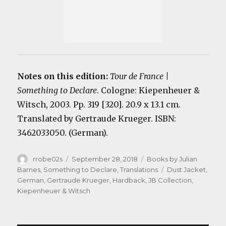
Notes on this edition:
Tour de France |
Something to Declare
. Cologne: Kiepenheuer &
Witsch, 2003. Pp. 319 [320]. 20.9 x 13.1 cm.
Translated by Gertraude Krueger. ISBN:
3462033050. (German).
Author
Posted
Categories
rrobe02s
September 28, 2018
Books by Julian
on
Tags
Barnes
,
Something to Declare
,
Translations
Dust Jacket
,
German
,
Gertraude Krueger
,
Hardback
,
JB Collection
,
Kiepenheuer & Witsch