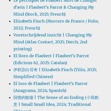
Le perroquet de Flaubert Suivi de Changer
d’avis | Flaubert’s Parrot & Changing My
Mind (Stock, 2025; French)
Elizabeth Finch (Mercure de France / Folio,
2022; French)
Voortschrijdend inzicht | Changing My
Mind (Atlas Contact, 2025; Dutch; 2nd
printing)
El lloro de Flaubert | Flaubert’s Parrot
(Edicions 62, 2025; Catalan)
伊莉莎白·芬奇 | Elizabeth Finch (Yilin, 2025;
Simplified Chinese)
El loro de Flaubert | Flaubert’s Parrot
(Anagrama, 2024; Spanish)
回憶的餘燼 | The Sense of an Ending (小寫創
意 | Small Small Idea, 2024; Traditional