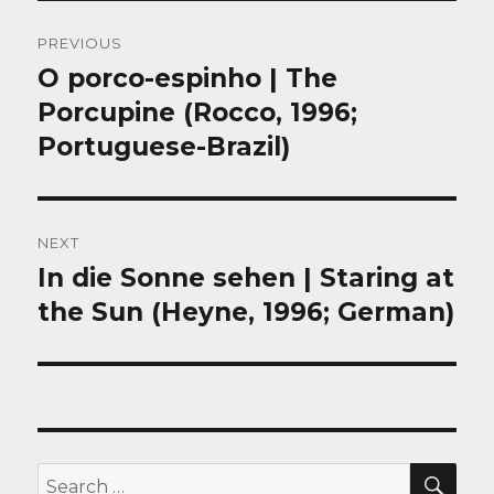
Post
PREVIOUS
navigation
O porco-espinho | The
Previous
post:
Porcupine (Rocco, 1996;
Portuguese-Brazil)
NEXT
In die Sonne sehen | Staring at
Next
post:
the Sun (Heyne, 1996; German)
SEA
Search