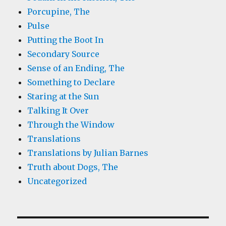
Porcupine, The
Pulse
Putting the Boot In
Secondary Source
Sense of an Ending, The
Something to Declare
Staring at the Sun
Talking It Over
Through the Window
Translations
Translations by Julian Barnes
Truth about Dogs, The
Uncategorized