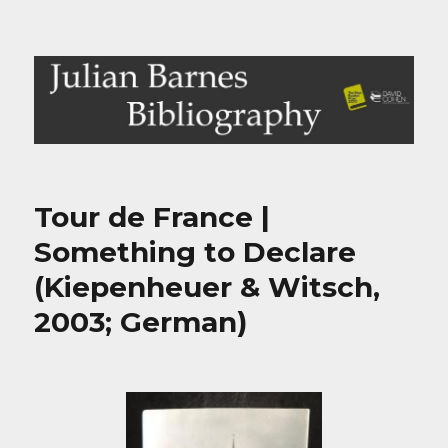
Julian Barnes Bibliography
Tour de France |
Something to Declare
(Kiepenheuer & Witsch,
2003; German)