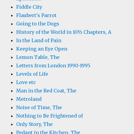
Fiddle City
Flaubert's Parrot
Going to the Dogs
History of the World in 10½ Chapters, A
In the Land of Pain
Keeping an Eye Open
Lemon Table, The
Letters from London 1990-1995
Levels of Life
Love etc
Man in the Red Coat, The
Metroland
Noise of Time, The
Nothing to Be Frightened of
Only Story, The
Pedant in the Kitchen, The