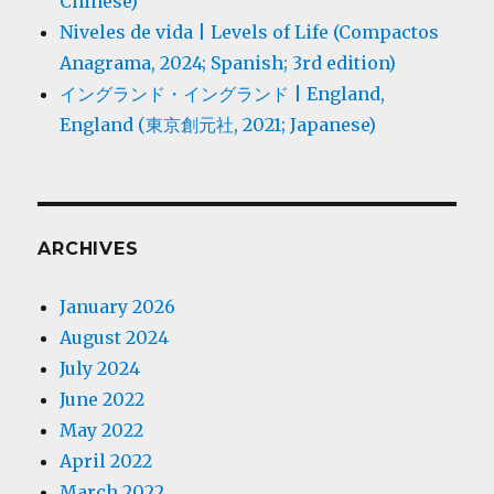
Chinese)
Niveles de vida | Levels of Life (Compactos
Anagrama, 2024; Spanish; 3rd edition)
イングランド・イングランド | England,
England (東京創元社, 2021; Japanese)
ARCHIVES
January 2026
August 2024
July 2024
June 2022
May 2022
April 2022
March 2022