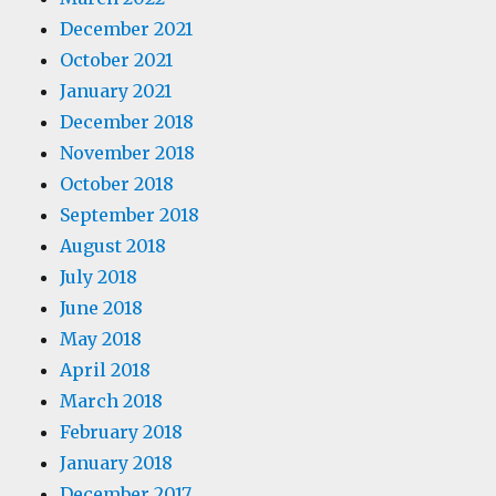
December 2021
October 2021
January 2021
December 2018
November 2018
October 2018
September 2018
August 2018
July 2018
June 2018
May 2018
April 2018
March 2018
February 2018
January 2018
December 2017