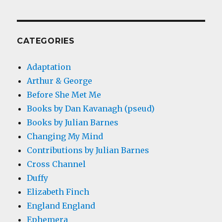
CATEGORIES
Adaptation
Arthur & George
Before She Met Me
Books by Dan Kavanagh (pseud)
Books by Julian Barnes
Changing My Mind
Contributions by Julian Barnes
Cross Channel
Duffy
Elizabeth Finch
England England
Ephemera