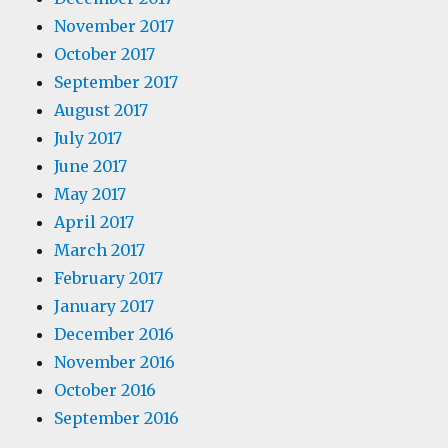
November 2017
October 2017
September 2017
August 2017
July 2017
June 2017
May 2017
April 2017
March 2017
February 2017
January 2017
December 2016
November 2016
October 2016
September 2016