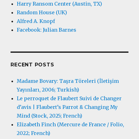
Harry Ransom Center (Austin, TX)
Random House (UK)
Alfred A. Knopf
Facebook: Julian Barnes
RECENT POSTS
Madame Bovary: Taşra Töreleri (İletişim
Yayınları, 2006; Turkish)
Le perroquet de Flaubert Suivi de Changer
d’avis | Flaubert’s Parrot & Changing My
Mind (Stock, 2025; French)
Elizabeth Finch (Mercure de France / Folio,
2022; French)