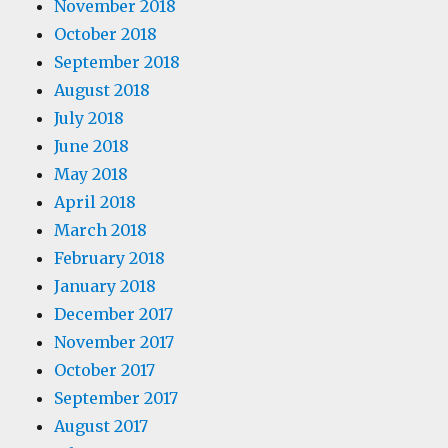
November 2018
October 2018
September 2018
August 2018
July 2018
June 2018
May 2018
April 2018
March 2018
February 2018
January 2018
December 2017
November 2017
October 2017
September 2017
August 2017