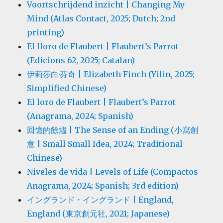
Voortschrijdend inzicht | Changing My
Mind (Atlas Contact, 2025; Dutch; 2nd
printing)
El lloro de Flaubert | Flaubert’s Parrot
(Edicions 62, 2025; Catalan)
伊莉莎白·芬奇 | Elizabeth Finch (Yilin, 2025;
Simplified Chinese)
El loro de Flaubert | Flaubert’s Parrot
(Anagrama, 2024; Spanish)
回憶的餘燼 | The Sense of an Ending (小寫創
意 | Small Small Idea, 2024; Traditional
Chinese)
Niveles de vida | Levels of Life (Compactos
Anagrama, 2024; Spanish; 3rd edition)
イングランド・イングランド | England,
England (東京創元社, 2021; Japanese)