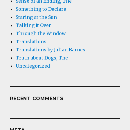
Sense of an Ending, The
Something to Declare
Staring at the Sun
Talking It Over
Through the Window
Translations
Translations by Julian Barnes
Truth about Dogs, The
Uncategorized
RECENT COMMENTS