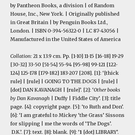
by Pantheon Books, a division | of Random
House, Inc., New York. | Originally published
in Great Britain | by Penguin Books Ltd.,
London. | ISBN 0-394-56322-0 | LC 87-43056 |
Manufactured in the United States of America
Collation:
21 x 13.9 cm. Pp. [1-10] 11-15 [16-18] 19-29
[30-32] 33-50 [51-54] 55-94 [95-98] 99-121 [122-
124] 125-178 [179-182] 183-207 [208]. [1]: ‘[thick
rule] | [rule] | GOING TO THE DOGS | [rule] |
[dot] DAN KAVANAGH | [rule]’. [2]: ‘
Other books
by Dan Kavanagh
| Duffy | Fiddle City’. [3]: title
page. [4]: copyright page. [5]: ‘to Ruth and Don’.
[6]: ‘I am grateful to Mickey ‘the Grass’ Sissons
for slipping | me the words of ‘The Dogs’.
D.K.’. [7]: text. [8]: blank. [9]: ‘
1
[dot] LIBRARY’.