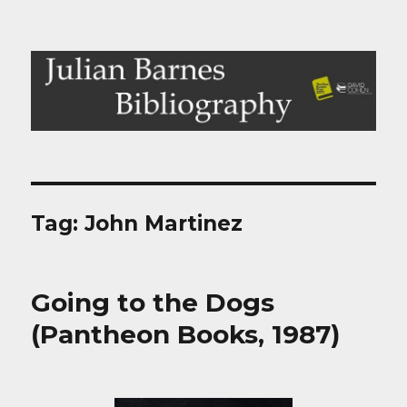
Julian Barnes Bibliography
Tag:
John Martinez
Going to the Dogs
(Pantheon Books, 1987)