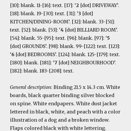
[10]: blank. 11-[16]: text. [17]: ‘
2
[dot] DRIVEWAY’.
[18]: blank. 19-[30]: text. [31]: ‘
3
[dot]
KITCHEN/DINING-ROOM’. [32]: blank. 33-[51]:
text. [52]: blank. [53]: ‘
4
[dot] BILLIARD ROOM’.
[54]: blank. 55-[95]: text. [96]: blank. [97]: ‘
5
[dot] GROUNDS’. [98]: blank. 99-[122]: text. [123]:
‘
6
[dot] BEDROOMS’. [124]: blank. 125-[179]: text.
[180]: blank. [181]: ‘
7
[dot] NEIGHBOURHOOD’.
[182]: blank. 183-[208]: text.
General description:
Binding 21.5 x 14.3 cm. White
boards, black quarter binding silver blocked
on spine. White endpapers. White dust jacket
lettered in black, white, and peach with a color
illustration of a dog and a broken window.
Flaps colored black with white lettering.