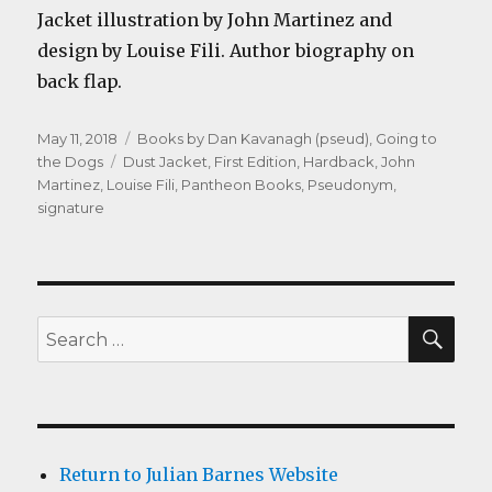
Jacket illustration by John Martinez and
design by Louise Fili. Author biography on
back flap.
Posted
Categories
May 11, 2018
Books by Dan Kavanagh (pseud)
,
Going to
on
Tags
the Dogs
Dust Jacket
,
First Edition
,
Hardback
,
John
Martinez
,
Louise Fili
,
Pantheon Books
,
Pseudonym
,
signature
SEA
Search
for:
Return to Julian Barnes Website