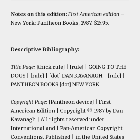
Notes on this edition:
First American edition
–
New York: Pantheon Books, 1987. $15.95.
Descriptive Bibliography:
Title Page:
[thick rule] | [rule] | GOING TO THE
DOGS | [rule] | [dot] DAN KAVANAGH | [rule] |
PANTHEON BOOKS [dot] NEW YORK
Copyright Page:
[Pantheon device] | First
American Edition | Copyright © 1987 by Dan
Kavanagh | All rights reserved under
International and | Pan-American Copyright
Conventions. Published | in the United States