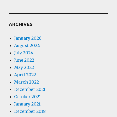
ARCHIVES
January 2026
August 2024
July 2024
June 2022
May 2022
April 2022
March 2022
December 2021
October 2021
January 2021
December 2018