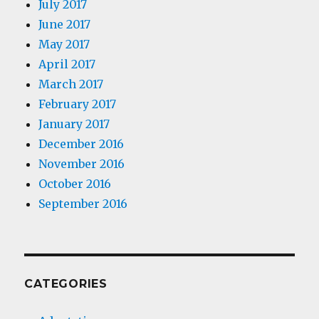
July 2017
June 2017
May 2017
April 2017
March 2017
February 2017
January 2017
December 2016
November 2016
October 2016
September 2016
CATEGORIES