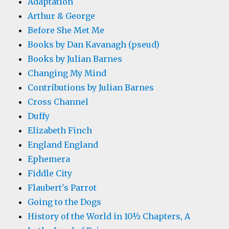
Adaptation
Arthur & George
Before She Met Me
Books by Dan Kavanagh (pseud)
Books by Julian Barnes
Changing My Mind
Contributions by Julian Barnes
Cross Channel
Duffy
Elizabeth Finch
England England
Ephemera
Fiddle City
Flaubert's Parrot
Going to the Dogs
History of the World in 10½ Chapters, A