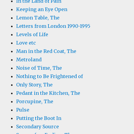
In the Land of Pain
Keeping an Eye Open
Lemon Table, The
Letters from London 1990-1995
Levels of Life
Love etc
Man in the Red Coat, The
Metroland
Noise of Time, The
Nothing to Be Frightened of
Only Story, The
Pedant in the Kitchen, The
Porcupine, The
Pulse
Putting the Boot In
Secondary Source