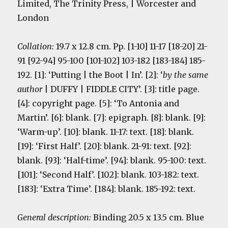
Limited, The Trinity Press, | Worcester and
London
Collation:
19.7 x 12.8 cm. Pp. [1-10] 11-17 [18-20] 21-
91 [92-94] 95-100 [101-102] 103-182 [183-184] 185-
192. [1]: ‘Putting | the Boot | In’. [2]: ‘
by the same
author
| DUFFY | FIDDLE CITY’. [3]: title page.
[4]: copyright page. [5]: ‘To Antonia and
Martin’. [6]: blank. [7]: epigraph. [8]: blank. [9]:
‘Warm-up’. [10]: blank. 11-17: text. [18]: blank.
[19]: ‘First Half’. [20]: blank. 21-91: text. [92]:
blank. [93]: ‘Half-time’. [94]: blank. 95-100: text.
[101]: ‘Second Half’. [102]: blank. 103-182: text.
[183]: ‘Extra Time’. [184]: blank. 185-192: text.
General description:
Binding 20.5 x 13.5 cm. Blue