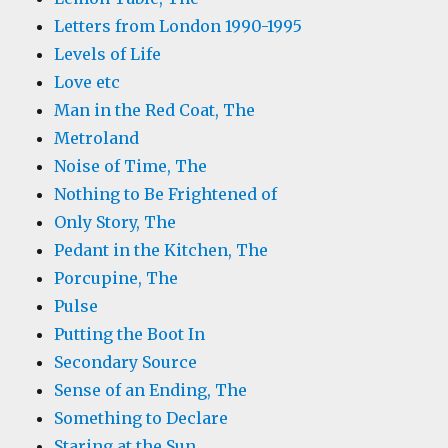
Letters from London 1990-1995
Levels of Life
Love etc
Man in the Red Coat, The
Metroland
Noise of Time, The
Nothing to Be Frightened of
Only Story, The
Pedant in the Kitchen, The
Porcupine, The
Pulse
Putting the Boot In
Secondary Source
Sense of an Ending, The
Something to Declare
Staring at the Sun