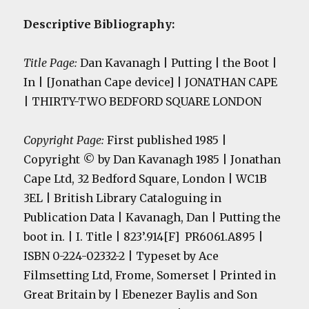
Descriptive Bibliography:
Title Page:
Dan Kavanagh | Putting | the Boot |
In | [Jonathan Cape device] | JONATHAN CAPE
| THIRTY-TWO BEDFORD SQUARE LONDON
Copyright Page:
First published 1985 |
Copyright © by Dan Kavanagh 1985 | Jonathan
Cape Ltd, 32 Bedford Square, London | WC1B
3EL | British Library Cataloguing in
Publication Data | Kavanagh, Dan | Putting the
boot in. | I. Title | 823’.914[F] PR6061.A895 |
ISBN 0-224-02332-2 | Typeset by Ace
Filmsetting Ltd, Frome, Somerset | Printed in
Great Britain by | Ebenezer Baylis and Son