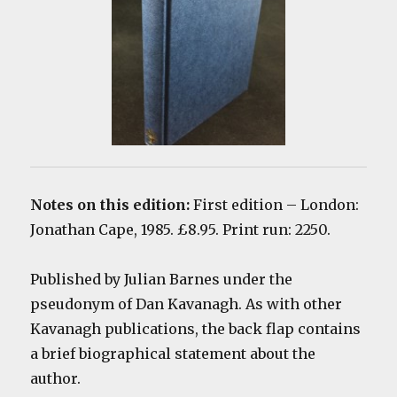
Notes on this edition:
First edition
– London:
Jonathan Cape, 1985. £8.95. Print run: 2250.
Published by Julian Barnes under the
pseudonym of Dan Kavanagh. As with other
Kavanagh publications, the back flap contains
a brief biographical statement about the
author.