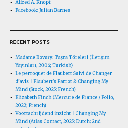
Alfred A. Knopf
Facebook: Julian Barnes
RECENT POSTS
Madame Bovary: Taşra Töreleri (İletişim
Yayınları, 2006; Turkish)
Le perroquet de Flaubert Suivi de Changer
d’avis | Flaubert’s Parrot & Changing My
Mind (Stock, 2025; French)
Elizabeth Finch (Mercure de France / Folio,
2022; French)
Voortschrijdend inzicht | Changing My
Mind (Atlas Contact, 2025; Dutch; 2nd