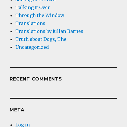
Talking It Over
Through the Window
Translations
Translations by Julian Barnes
Truth about Dogs, The
Uncategorized
RECENT COMMENTS
META
Log in