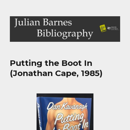
Julian Barnes Bibliography
Putting the Boot In
(Jonathan Cape, 1985)