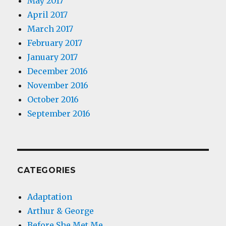
May 2017
April 2017
March 2017
February 2017
January 2017
December 2016
November 2016
October 2016
September 2016
CATEGORIES
Adaptation
Arthur & George
Before She Met Me