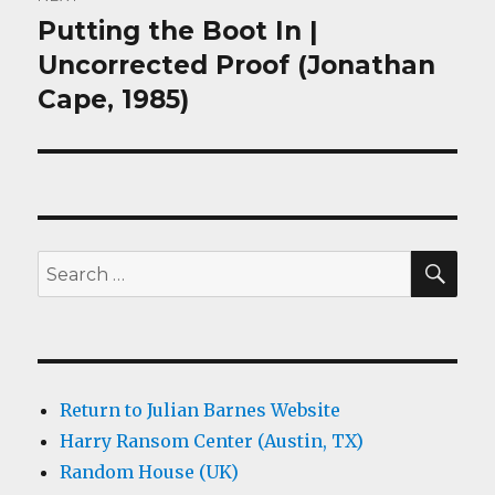
Putting the Boot In |
Next
post:
Uncorrected Proof (Jonathan
Cape, 1985)
SEA
Search
for:
Return to Julian Barnes Website
Harry Ransom Center (Austin, TX)
Random House (UK)