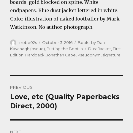
boards, gold blocked on spine. White
endpapers. Blue dust jacket lettered in white.
Color illustration of naked footballer by Mark
Watkinson. No author photograph.
Author
Posted
Categories
rrobe02s
October 3, 2016
Books by Dan
on
Tags
Kavanagh (pseud)
,
Putting the Boot In
Dust Jacket
,
First
Edition
,
Hardback
,
Jonathan Cape
,
Pseudonym
,
signature
Post
PREVIOUS
navigation
Love, etc (Quality Paperbacks
Previous
post:
Direct, 2000)
NEXT