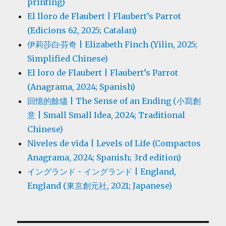
printing)
El lloro de Flaubert | Flaubert’s Parrot
(Edicions 62, 2025; Catalan)
伊莉莎白·芬奇 | Elizabeth Finch (Yilin, 2025;
Simplified Chinese)
El loro de Flaubert | Flaubert’s Parrot
(Anagrama, 2024; Spanish)
回憶的餘燼 | The Sense of an Ending (小寫創
意 | Small Small Idea, 2024; Traditional
Chinese)
Niveles de vida | Levels of Life (Compactos
Anagrama, 2024; Spanish; 3rd edition)
イングランド・イングランド | England,
England (東京創元社, 2021; Japanese)