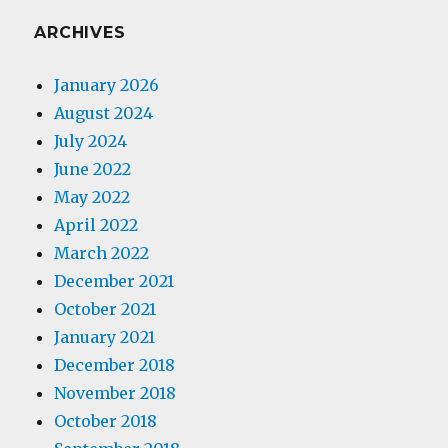
ARCHIVES
January 2026
August 2024
July 2024
June 2022
May 2022
April 2022
March 2022
December 2021
October 2021
January 2021
December 2018
November 2018
October 2018