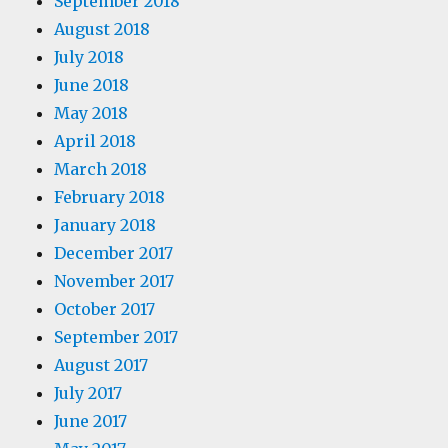
September 2018
August 2018
July 2018
June 2018
May 2018
April 2018
March 2018
February 2018
January 2018
December 2017
November 2017
October 2017
September 2017
August 2017
July 2017
June 2017