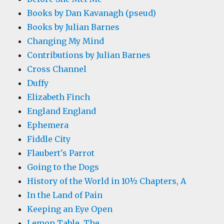
Books by Dan Kavanagh (pseud)
Books by Julian Barnes
Changing My Mind
Contributions by Julian Barnes
Cross Channel
Duffy
Elizabeth Finch
England England
Ephemera
Fiddle City
Flaubert's Parrot
Going to the Dogs
History of the World in 10½ Chapters, A
In the Land of Pain
Keeping an Eye Open
Lemon Table, The