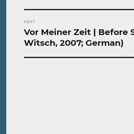
NEXT
Vor Meiner Zeit | Before
Next
post:
Witsch, 2007; German)