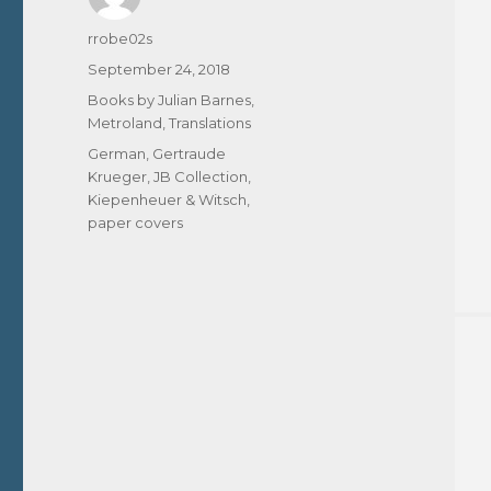
Author
rrobe02s
Posted
September 24, 2018
on
Categories
Books by Julian Barnes
,
Metroland
,
Translations
Tags
German
,
Gertraude
Krueger
,
JB Collection
,
Kiepenheuer & Witsch
,
paper covers