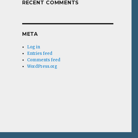
RECENT COMMENTS
META
Log in
Entries feed
Comments feed
WordPress.org