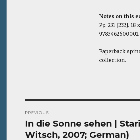
Notes on this e
Pp. 231 [232]. 18
9783462600001.
Paperback spine
collection.
Post
PREVIOUS
navigation
In die Sonne sehen | Sta
Previous
post:
Witsch, 2007; German)