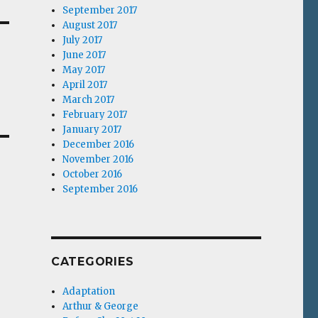
September 2017
August 2017
July 2017
June 2017
May 2017
April 2017
March 2017
February 2017
January 2017
December 2016
November 2016
October 2016
September 2016
CATEGORIES
Adaptation
Arthur & George