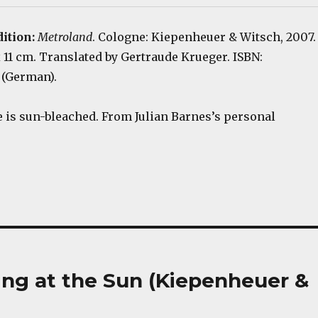
dition:
Metroland
. Cologne: Kiepenheuer & Witsch, 2007.
 x 11 cm. Translated by Gertraude Krueger. ISBN:
 (German).
 is sun-bleached. From Julian Barnes’s personal
ring at the Sun (Kiepenheuer &