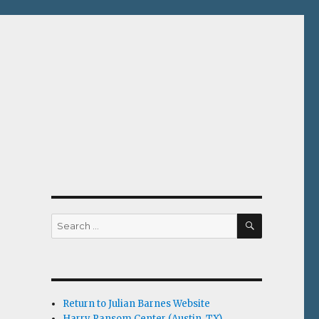
SEARCH
Search
for:
Return to Julian Barnes Website
Harry Ransom Center (Austin, TX)