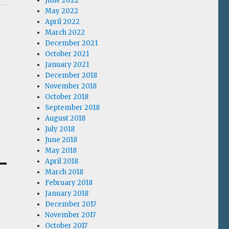
June 2022
May 2022
April 2022
March 2022
December 2021
October 2021
January 2021
December 2018
November 2018
October 2018
September 2018
August 2018
July 2018
June 2018
May 2018
April 2018
March 2018
February 2018
January 2018
December 2017
November 2017
October 2017