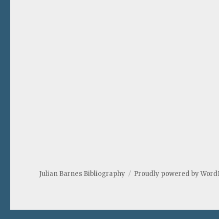
Julian Barnes Bibliography
Proudly powered by Word