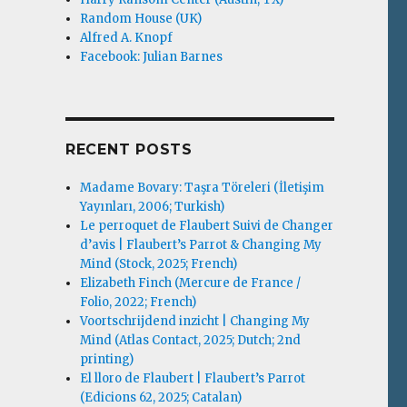
Random House (UK)
Alfred A. Knopf
Facebook: Julian Barnes
RECENT POSTS
Madame Bovary: Taşra Töreleri (İletişim
Yayınları, 2006; Turkish)
Le perroquet de Flaubert Suivi de Changer
d’avis | Flaubert’s Parrot & Changing My
Mind (Stock, 2025; French)
Elizabeth Finch (Mercure de France /
Folio, 2022; French)
Voortschrijdend inzicht | Changing My
Mind (Atlas Contact, 2025; Dutch; 2nd
printing)
El lloro de Flaubert | Flaubert’s Parrot
(Edicions 62, 2025; Catalan)