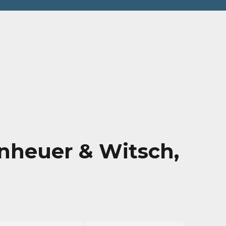
hy
nheuer & Witsch,