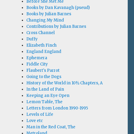
Before She Met Me
Books by Dan Kavanagh (pseud)
Books by Julian Barnes
Changing My Mind
Contributions by Julian Barnes
Cross Channel
Duffy
Elizabeth Finch
England England
Ephemera
Fiddle City
Flaubert's Parrot
Going to the Dogs
History of the World in 10½ Chapters, A
In the Land of Pain
Keeping an Eye Open
Lemon Table, The
Letters from London 1990-1995
Levels of Life
Love etc
Man in the Red Coat, The
Metroland