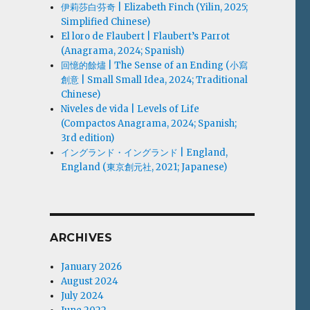
伊莉莎白·芬奇 | Elizabeth Finch (Yilin, 2025;
Simplified Chinese)
El loro de Flaubert | Flaubert’s Parrot
(Anagrama, 2024; Spanish)
回憶的餘燼 | The Sense of an Ending (小寫
創意 | Small Small Idea, 2024; Traditional
Chinese)
Niveles de vida | Levels of Life
(Compactos Anagrama, 2024; Spanish;
3rd edition)
イングランド・イングランド | England,
England (東京創元社, 2021; Japanese)
ARCHIVES
January 2026
August 2024
July 2024