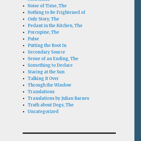
Noise of Time, The
Nothing to Be Frightened of
Only Story, The
Pedant in the Kitchen, The
Porcupine, The
Pulse
Putting the Boot In
Secondary Source
Sense of an Ending, The
Something to Declare
Staring at the Sun
Talking It Over
Through the Window
Translations
Translations by Julian Barnes
Truth about Dogs, The
Uncategorized