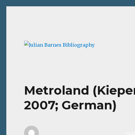
Julian Barnes Bibliograp
An online collection of books and ephemera
Metroland (Kiepe
2007; German)