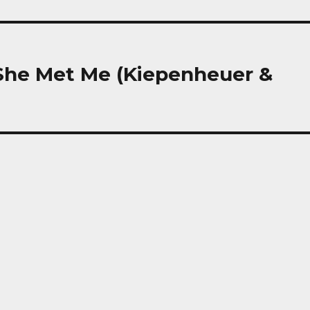
 She Met Me (Kiepenheuer &