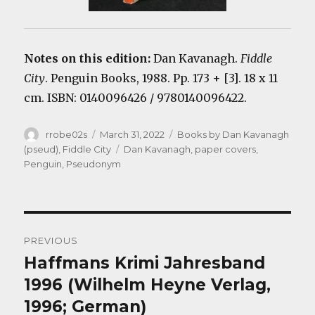
Notes on this edition:
Dan Kavanagh.
F
iddle
City
. Penguin Books, 1988. Pp. 173 + [3]. 18 x 11
cm. ISBN: 0140096426 / 9780140096422.
Author
Posted
Categories
rrobe02s
March 31, 2022
Books by Dan Kavanagh
on
Tags
(pseud)
,
Fiddle City
Dan Kavanagh
,
paper covers
,
Penguin
,
Pseudonym
Post
PREVIOUS
navigation
Haffmans Krimi Jahresband
Previous
post:
1996 (Wilhelm Heyne Verlag,
1996; German)