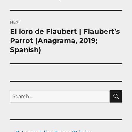
NEXT
El loro de Flaubert | Flaubert’s
Next
post:
Parrot (Anagrama, 2019;
Spanish)
SEA
Search
for: