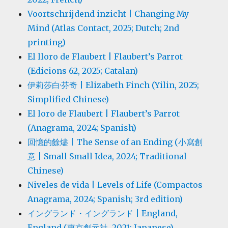
Voortschrijdend inzicht | Changing My
Mind (Atlas Contact, 2025; Dutch; 2nd
printing)
El lloro de Flaubert | Flaubert’s Parrot
(Edicions 62, 2025; Catalan)
伊莉莎白·芬奇 | Elizabeth Finch (Yilin, 2025;
Simplified Chinese)
El loro de Flaubert | Flaubert’s Parrot
(Anagrama, 2024; Spanish)
回憶的餘燼 | The Sense of an Ending (小寫創
意 | Small Small Idea, 2024; Traditional
Chinese)
Niveles de vida | Levels of Life (Compactos
Anagrama, 2024; Spanish; 3rd edition)
イングランド・イングランド | England,
England (東京創元社, 2021; Japanese)