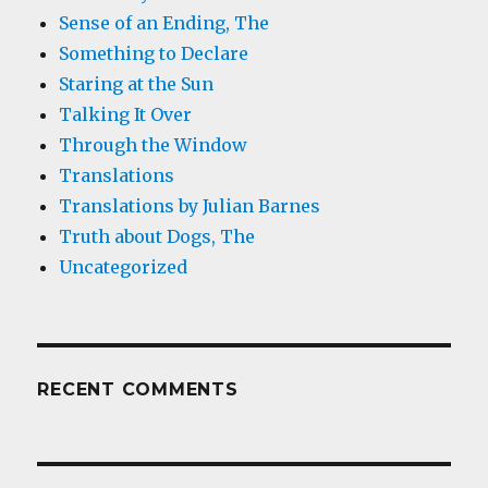
Sense of an Ending, The
Something to Declare
Staring at the Sun
Talking It Over
Through the Window
Translations
Translations by Julian Barnes
Truth about Dogs, The
Uncategorized
RECENT COMMENTS