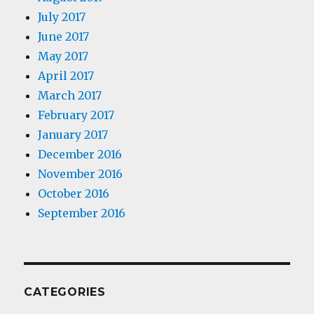
July 2017
June 2017
May 2017
April 2017
March 2017
February 2017
January 2017
December 2016
November 2016
October 2016
September 2016
CATEGORIES