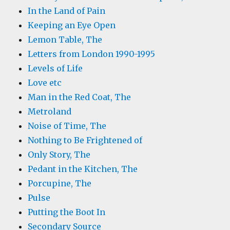
In the Land of Pain
Keeping an Eye Open
Lemon Table, The
Letters from London 1990-1995
Levels of Life
Love etc
Man in the Red Coat, The
Metroland
Noise of Time, The
Nothing to Be Frightened of
Only Story, The
Pedant in the Kitchen, The
Porcupine, The
Pulse
Putting the Boot In
Secondary Source