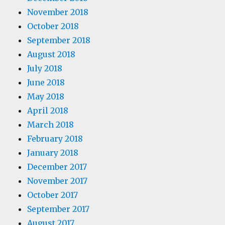
November 2018
October 2018
September 2018
August 2018
July 2018
June 2018
May 2018
April 2018
March 2018
February 2018
January 2018
December 2017
November 2017
October 2017
September 2017
August 2017