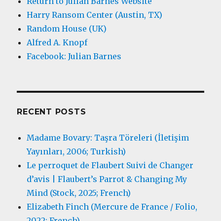
Return to Julian Barnes Website
Harry Ransom Center (Austin, TX)
Random House (UK)
Alfred A. Knopf
Facebook: Julian Barnes
RECENT POSTS
Madame Bovary: Taşra Töreleri (İletişim
Yayınları, 2006; Turkish)
Le perroquet de Flaubert Suivi de Changer
d’avis | Flaubert’s Parrot & Changing My
Mind (Stock, 2025; French)
Elizabeth Finch (Mercure de France / Folio,
2022; French)