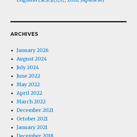
ARCHIVES
January 2026
August 2024
July 2024
June 2022
May 2022
April 2022
March 2022
December 2021
October 2021
January 2021
December 2018