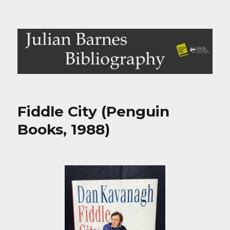
Julian Barnes Bibliography
Fiddle City (Penguin
Books, 1988)