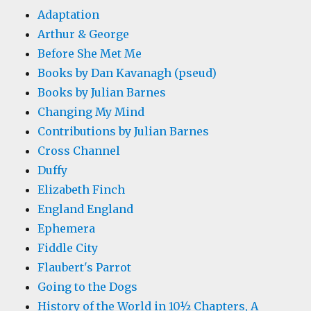
Adaptation
Arthur & George
Before She Met Me
Books by Dan Kavanagh (pseud)
Books by Julian Barnes
Changing My Mind
Contributions by Julian Barnes
Cross Channel
Duffy
Elizabeth Finch
England England
Ephemera
Fiddle City
Flaubert's Parrot
Going to the Dogs
History of the World in 10½ Chapters, A