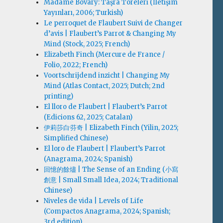
Madame Bovary: Taşra Töreleri (İletişim
Yayınları, 2006; Turkish)
Le perroquet de Flaubert Suivi de Changer
d’avis | Flaubert’s Parrot & Changing My
Mind (Stock, 2025; French)
Elizabeth Finch (Mercure de France /
Folio, 2022; French)
Voortschrijdend inzicht | Changing My
Mind (Atlas Contact, 2025; Dutch; 2nd
printing)
El lloro de Flaubert | Flaubert’s Parrot
(Edicions 62, 2025; Catalan)
伊莉莎白·芬奇 | Elizabeth Finch (Yilin, 2025;
Simplified Chinese)
El loro de Flaubert | Flaubert’s Parrot
(Anagrama, 2024; Spanish)
回憶的餘燼 | The Sense of an Ending (小寫
創意 | Small Small Idea, 2024; Traditional
Chinese)
Niveles de vida | Levels of Life
(Compactos Anagrama, 2024; Spanish;
3rd edition)