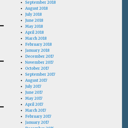
September 2018
August 2018
July 2018
June 2018
May 2018
April 2018
March 2018
February 2018
January 2018
December 2017
November 2017
October 2017
September 2017
August 2017
July 2017
June 2017
May 2017
April 2017
March 2017
February 2017
January 2017