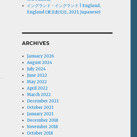
イングランド・イングランド | England,
England (東京創元社, 2021; Japanese)
ARCHIVES
January 2026
August 2024
July 2024
June 2022
May 2022
April 2022
March 2022
December 2021
October 2021
January 2021
December 2018
November 2018
October 2018