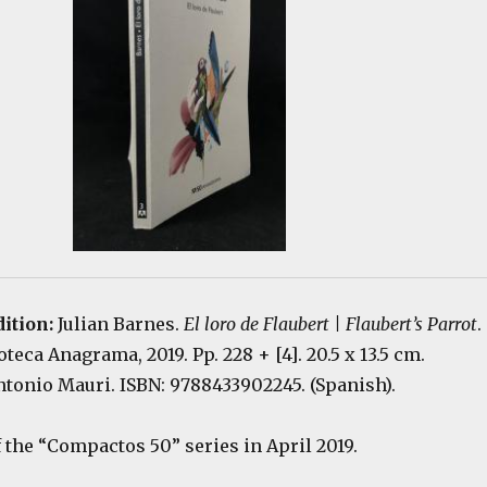
dition:
Julian Barnes.
El loro de Flaubert | Flaubert’s Parrot
.
teca Anagrama, 2019. Pp. 228 + [4]. 20.5 x 13.5 cm.
ntonio Mauri. ISBN: 9788433902245. (Spanish).
f the “Compactos 50” series in April 2019.