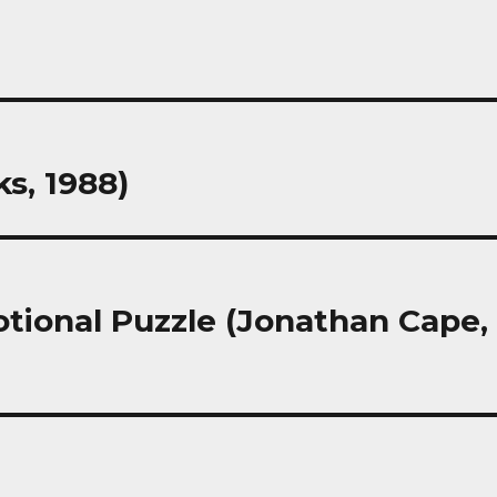
s, 1988)
tional Puzzle (Jonathan Cape,