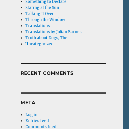
Something to Declare
Staring at the Sun
Talking It Over
Through the Window
Translations
Translations by Julian Barnes
Truth about Dogs, The
Uncategorized
RECENT COMMENTS
META
Log in
Entries feed
Comments feed