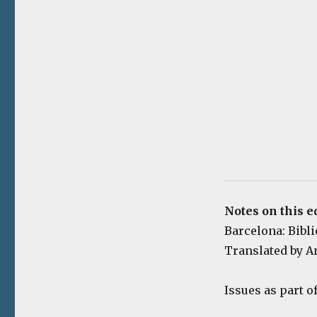
Notes on this e
Barcelona: Biblio
Translated by A
Issues as part o