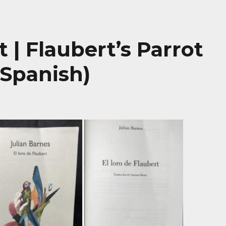
t | Flaubert’s Parrot
 Spanish)