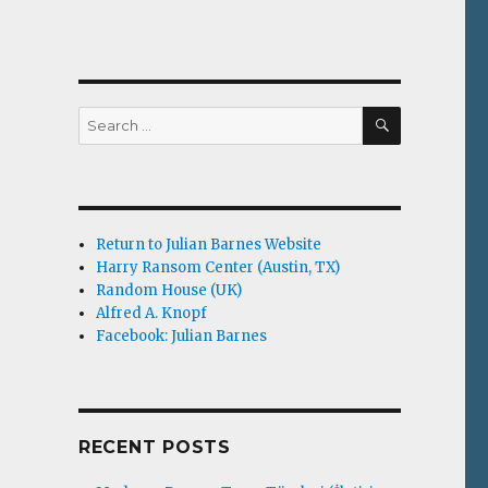
SEARCH
Search
for:
Return to Julian Barnes Website
Harry Ransom Center (Austin, TX)
Random House (UK)
Alfred A. Knopf
Facebook: Julian Barnes
RECENT POSTS