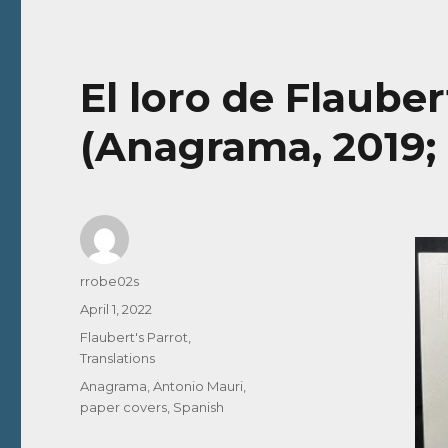
El loro de Flauber
(Anagrama, 2019;
Author
rrobe02s
Posted
April 1, 2022
on
Categories
Flaubert's Parrot
,
Translations
Tags
Anagrama
,
Antonio Mauri
,
paper covers
,
Spanish