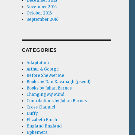
December 2016
November 2016
October 2016
September 2016
CATEGORIES
Adaptation
Arthur & George
Before She Met Me
Books by Dan Kavanagh (pseud)
Books by Julian Barnes
Changing My Mind
Contributions by Julian Barnes
Cross Channel
Duffy
Elizabeth Finch
England England
Ephemera