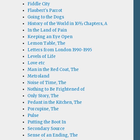
Fiddle City
Flaubert's Parrot
Going to the Dogs
History of the World in 10½ Chapters, A
In the Land of Pain
Keeping an Eye Open
Lemon Table, The
Letters from London 1990-1995
Levels of Life
Love etc
Man in the Red Coat, The
Metroland
Noise of Time, The
Nothing to Be Frightened of
Only Story, The
Pedant in the Kitchen, The
Porcupine, The
Pulse
Putting the Boot In
Secondary Source
Sense of an Ending, The