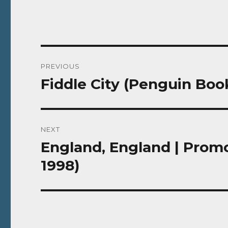
Post
PREVIOUS
navigation
Fiddle City (Penguin Book
Previous
post:
NEXT
England, England | Promo
Next
post:
1998)