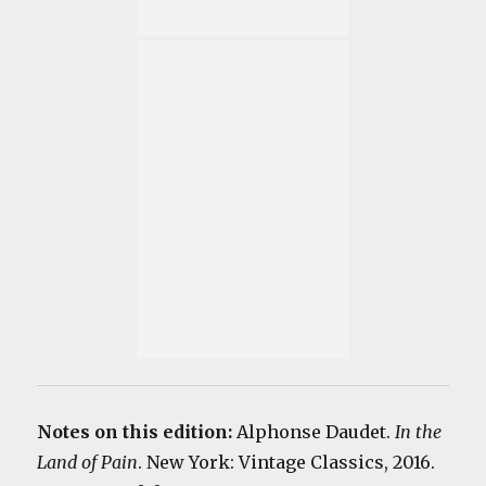
Notes on this edition:
Alphonse Daudet.
In the
Land of Pain
. New York: Vintage Classics, 2016.