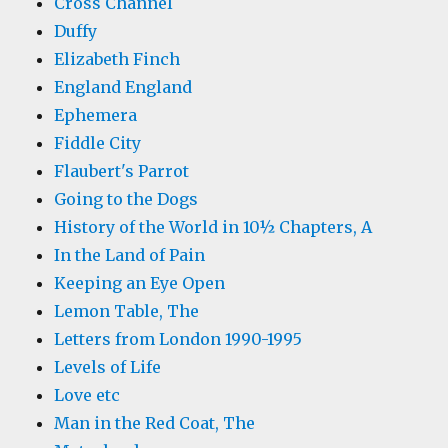
Cross Channel
Duffy
Elizabeth Finch
England England
Ephemera
Fiddle City
Flaubert's Parrot
Going to the Dogs
History of the World in 10½ Chapters, A
In the Land of Pain
Keeping an Eye Open
Lemon Table, The
Letters from London 1990-1995
Levels of Life
Love etc
Man in the Red Coat, The