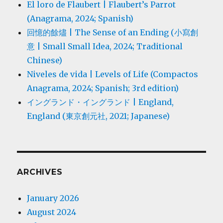
El loro de Flaubert | Flaubert’s Parrot
(Anagrama, 2024; Spanish)
回憶的餘燼 | The Sense of an Ending (小寫創
意 | Small Small Idea, 2024; Traditional
Chinese)
Niveles de vida | Levels of Life (Compactos
Anagrama, 2024; Spanish; 3rd edition)
イングランド・イングランド | England,
England (東京創元社, 2021; Japanese)
ARCHIVES
January 2026
August 2024