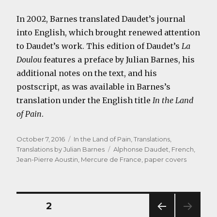
In 2002, Barnes translated Daudet’s journal
into English, which brought renewed attention
to Daudet’s work. This edition of Daudet’s
La
Doulou
features a preface by Julian Barnes, his
additional notes on the text, and his
postscript, as was available in Barnes’s
translation under the English title
In the Land
of Pain
.
Posted
Categories
October 7, 2016
In the Land of Pain
,
Translations
,
on
Tags
Translations by Julian Barnes
Alphonse Daudet
,
French
,
Jean-Pierre Aoustin
,
Mercure de France
,
paper covers
Posts
PAGE
2