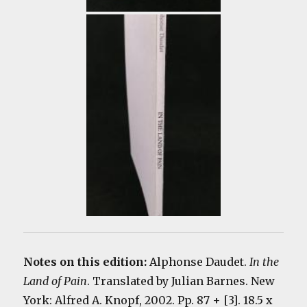
Notes on this edition:
Alphonse Daudet.
In the
Land of Pain
. Translated by Julian Barnes. New
York: Alfred A. Knopf, 2002. Pp. 87 + [3]. 18.5 x