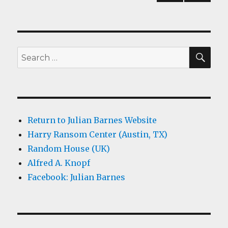
PREV
navigation
IOUS
PAG
E
SEA
Search
for:
Return to Julian Barnes Website
Harry Ransom Center (Austin, TX)
Random House (UK)
Alfred A. Knopf
Facebook: Julian Barnes