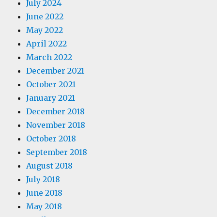
July 2024
June 2022
May 2022
April 2022
March 2022
December 2021
October 2021
January 2021
December 2018
November 2018
October 2018
September 2018
August 2018
July 2018
June 2018
May 2018