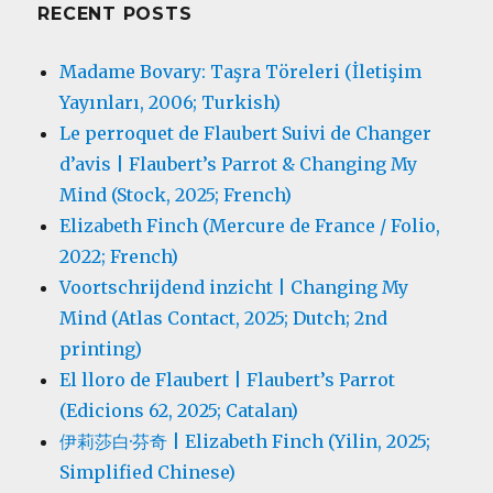
RECENT POSTS
Madame Bovary: Taşra Töreleri (İletişim
Yayınları, 2006; Turkish)
Le perroquet de Flaubert Suivi de Changer
d’avis | Flaubert’s Parrot & Changing My
Mind (Stock, 2025; French)
Elizabeth Finch (Mercure de France / Folio,
2022; French)
Voortschrijdend inzicht | Changing My
Mind (Atlas Contact, 2025; Dutch; 2nd
printing)
El lloro de Flaubert | Flaubert’s Parrot
(Edicions 62, 2025; Catalan)
伊莉莎白·芬奇 | Elizabeth Finch (Yilin, 2025;
Simplified Chinese)