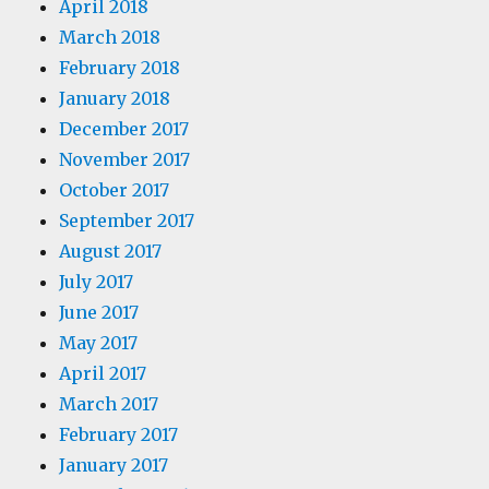
April 2018
March 2018
February 2018
January 2018
December 2017
November 2017
October 2017
September 2017
August 2017
July 2017
June 2017
May 2017
April 2017
March 2017
February 2017
January 2017