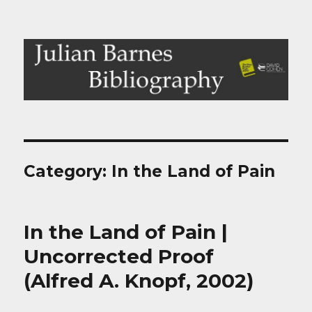
Julian Barnes Bibliography
Category:
In the Land of Pain
In the Land of Pain |
Uncorrected Proof
(Alfred A. Knopf, 2002)