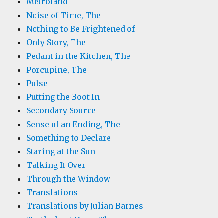
Metroland
Noise of Time, The
Nothing to Be Frightened of
Only Story, The
Pedant in the Kitchen, The
Porcupine, The
Pulse
Putting the Boot In
Secondary Source
Sense of an Ending, The
Something to Declare
Staring at the Sun
Talking It Over
Through the Window
Translations
Translations by Julian Barnes