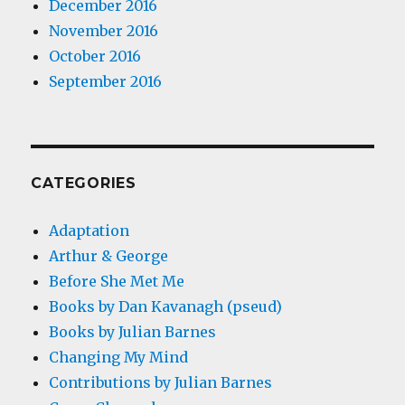
December 2016
November 2016
October 2016
September 2016
CATEGORIES
Adaptation
Arthur & George
Before She Met Me
Books by Dan Kavanagh (pseud)
Books by Julian Barnes
Changing My Mind
Contributions by Julian Barnes