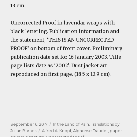
13 cm.
Uncorrected Proof in lavendar wraps with
black lettering. Publication information and
the statement, ‘THIS IS AN UNCORRECTED
PROOF’ on bottom of front cover. Preliminary
publication date set for 16 January 2003. Title
page lists date as ‘2002’. Dust jacket art
reproduced on first page. (18.5 x 12.9 cm).
Posted
Categories
September 6, 2017
In the Land of Pain
,
Translations by
on
Tags
Julian Barnes
Alfred A. Knopf
,
Alphonse Daudet
,
paper