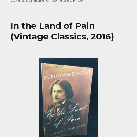
covers
,
signature
,
Uncorrected Proof
In the Land of Pain
(Vintage Classics, 2016)