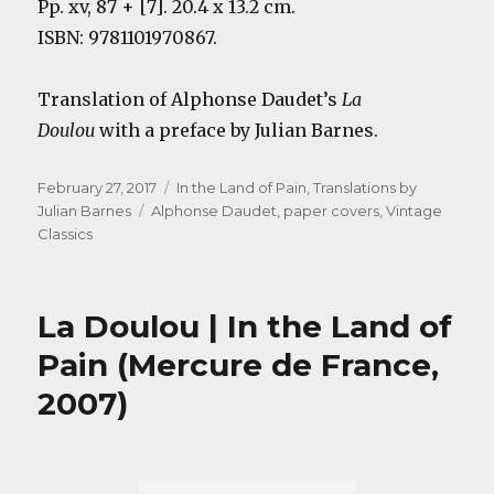
Pp. xv, 87 + [7]. 20.4 x 13.2 cm.
ISBN: 9781101970867.
Translation of Alphonse Daudet’s
La
Doulou
with a preface by Julian Barnes.
Posted
Categories
February 27, 2017
In the Land of Pain
,
Translations by
on
Tags
Julian Barnes
Alphonse Daudet
,
paper covers
,
Vintage
Classics
La Doulou | In the Land of
Pain (Mercure de France,
2007)