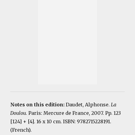
Notes on this edition:
Daudet, Alphonse.
La
Doulou.
Paris: Mercure de France, 2007. Pp. 123
[124] + [4]. 16 x 10 cm. ISBN: 9782715228191.
(French).