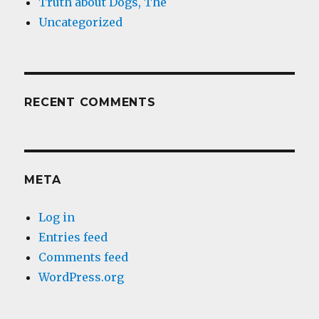
Truth about Dogs, The
Uncategorized
RECENT COMMENTS
META
Log in
Entries feed
Comments feed
WordPress.org