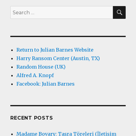
SEA
Search
for:
Return to Julian Barnes Website
Harry Ransom Center (Austin, TX)
Random House (UK)
Alfred A. Knopf
Facebook: Julian Barnes
RECENT POSTS
Madame Bovary: Taşra Töreleri (İletişim