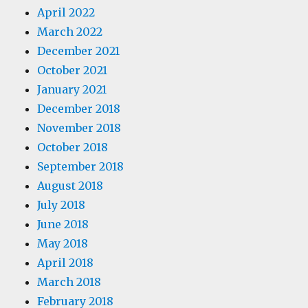
April 2022
March 2022
December 2021
October 2021
January 2021
December 2018
November 2018
October 2018
September 2018
August 2018
July 2018
June 2018
May 2018
April 2018
March 2018
February 2018