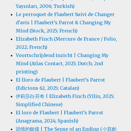
Yayınları, 2006; Turkish)
Le perroquet de Flaubert Suivi de Changer
d’avis | Flaubert’s Parrot & Changing My
Mind (Stock, 2025; French)
Elizabeth Finch (Mercure de France / Folio,
2022; French)
Voortschrijdend inzicht | Changing My
Mind (Atlas Contact, 2025; Dutch; 2nd
printing)
El lloro de Flaubert | Flaubert’s Parrot
(Edicions 62, 2025; Catalan)
伊莉莎白·芬奇 | Elizabeth Finch (Yilin, 2025;
Simplified Chinese)
El loro de Flaubert | Flaubert’s Parrot
(Anagrama, 2024; Spanish)
回憶的餘燼 | The Sense of an Ending (小寫創