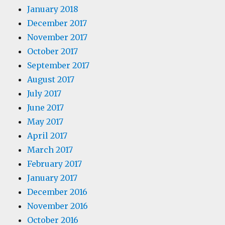
January 2018
December 2017
November 2017
October 2017
September 2017
August 2017
July 2017
June 2017
May 2017
April 2017
March 2017
February 2017
January 2017
December 2016
November 2016
October 2016