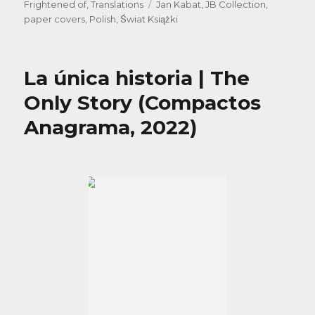
on
Tags
Frightened of
,
Translations
Jan Kabat
,
JB Collection
,
paper covers
,
Polish
,
Świat Książki
La única historia | The
Only Story (Compactos
Anagrama, 2022)