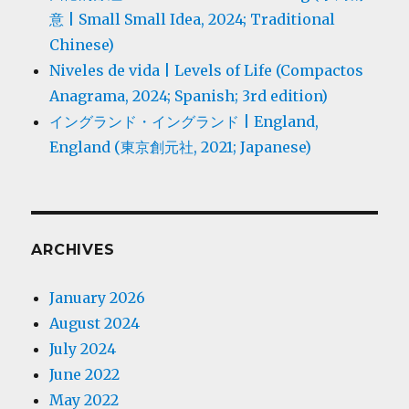
意 | Small Small Idea, 2024; Traditional
Chinese)
Niveles de vida | Levels of Life (Compactos
Anagrama, 2024; Spanish; 3rd edition)
イングランド・イングランド | England,
England (東京創元社, 2021; Japanese)
ARCHIVES
January 2026
August 2024
July 2024
June 2022
May 2022