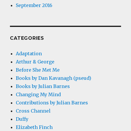
September 2016
CATEGORIES
Adaptation
Arthur & George
Before She Met Me
Books by Dan Kavanagh (pseud)
Books by Julian Barnes
Changing My Mind
Contributions by Julian Barnes
Cross Channel
Duffy
Elizabeth Finch