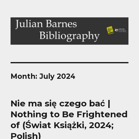
Julian Barnes Bibliography
Month:
July 2024
Nie ma się czego bać |
Nothing to Be Frightened
of (Świat Książki, 2024;
Polish)