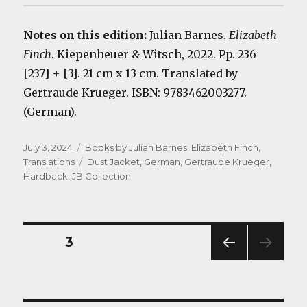
Notes on this edition:
Julian Barnes.
Elizabeth
Finch
. Kiepenheuer & Witsch, 2022. Pp. 236
[237] + [3]. 21 cm x 13 cm. Translated by
Gertraude Krueger. ISBN: 9783462003277.
(German).
Posted
Categories
July 3, 2024
Books by Julian Barnes
,
Elizabeth Finch
,
on
Tags
Translations
Dust Jacket
,
German
,
Gertraude Krueger
,
Hardback
,
JB Collection
Posts
PAGE
3
PREV
navigation
IOUS
PAG
E