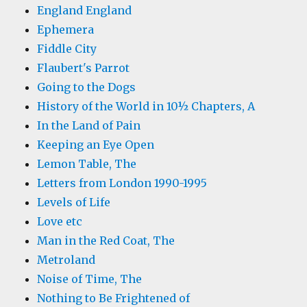
England England
Ephemera
Fiddle City
Flaubert's Parrot
Going to the Dogs
History of the World in 10½ Chapters, A
In the Land of Pain
Keeping an Eye Open
Lemon Table, The
Letters from London 1990-1995
Levels of Life
Love etc
Man in the Red Coat, The
Metroland
Noise of Time, The
Nothing to Be Frightened of