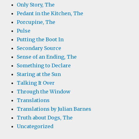
Only Story, The
Pedant in the Kitchen, The
Porcupine, The
Pulse
Putting the Boot In
Secondary Source
Sense of an Ending, The
Something to Declare
Staring at the Sun
Talking It Over
Through the Window
Translations
Translations by Julian Barnes
Truth about Dogs, The
Uncategorized