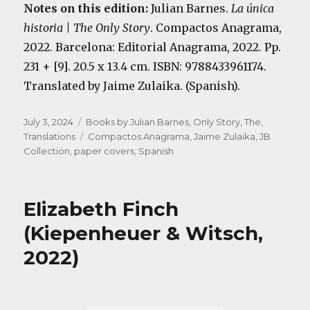
Notes on this edition:
Julian Barnes.
La única
historia | The Only Story
. Compactos Anagrama,
2022. Barcelona: Editorial Anagrama, 2022. Pp.
231 + [9]. 20.5 x 13.4 cm. ISBN: 9788433961174.
Translated by Jaime Zulaika. (Spanish).
Posted
Categories
July 3, 2024
Books by Julian Barnes
,
Only Story, The
,
on
Tags
Translations
Compactos Anagrama
,
Jaime Zulaika
,
JB
Collection
,
paper covers
,
Spanish
Elizabeth Finch
(Kiepenheuer & Witsch,
2022)