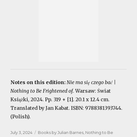
Notes on this edition:
Nie ma się czego bać |
Nothing to Be Frightened of
. Warsaw: Świat
Książki, 2024. Pp. 319 + [1]. 20.1 x 12.4 cm.
Translated by Jan Kabat. ISBN: 9788381393744.
(Polish).
Posted
Categories
July 3, 2024
Books by Julian Barnes
,
Nothing to Be