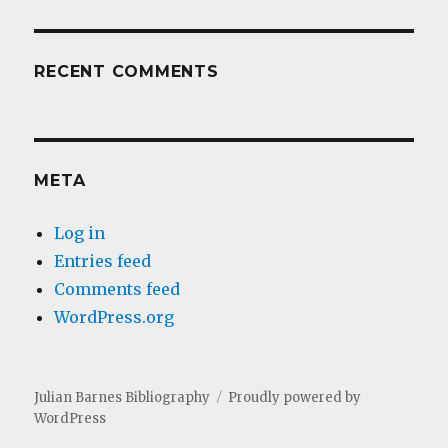
RECENT COMMENTS
META
Log in
Entries feed
Comments feed
WordPress.org
Julian Barnes Bibliography
Proudly powered by
WordPress