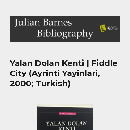
Julian Barnes Bibliography
Yalan Dolan Kenti | Fiddle
City (Ayrinti Yayinlari,
2000; Turkish)