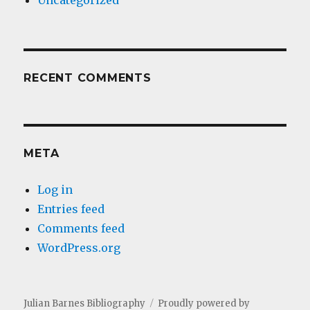
Uncategorized
RECENT COMMENTS
META
Log in
Entries feed
Comments feed
WordPress.org
Julian Barnes Bibliography
Proudly powered by