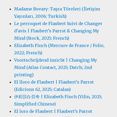
Madame Bovary: Taşra Töreleri (İletişim
Yayınları, 2006; Turkish)
Le perroquet de Flaubert Suivi de Changer
d’avis | Flaubert’s Parrot & Changing My
Mind (Stock, 2025; French)
Elizabeth Finch (Mercure de France / Folio,
2022; French)
Voortschrijdend inzicht | Changing My
Mind (Atlas Contact, 2025; Dutch; 2nd
printing)
El lloro de Flaubert | Flaubert’s Parrot
(Edicions 62, 2025; Catalan)
伊莉莎白·芬奇 | Elizabeth Finch (Yilin, 2025;
Simplified Chinese)
El loro de Flaubert | Flaubert’s Parrot