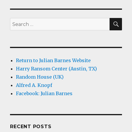
SEA
Search
for:
Return to Julian Barnes Website
Harry Ransom Center (Austin, TX)
Random House (UK)
Alfred A. Knopf
Facebook: Julian Barnes
RECENT POSTS