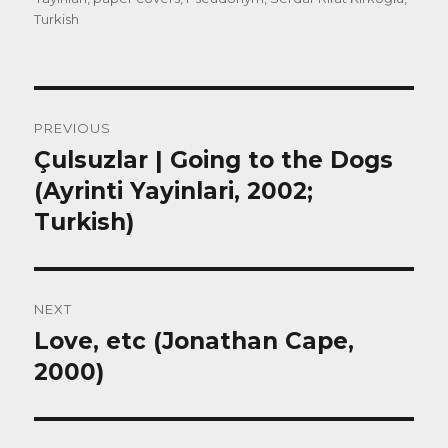
Turkish
Post
PREVIOUS
navigation
Çulsuzlar | Going to the Dogs
Previous
post:
(Ayrinti Yayinlari, 2002;
Turkish)
NEXT
Love, etc (Jonathan Cape,
Next
post:
2000)