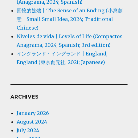
(Anagrama, 2024; Spanish)
回憶的餘燼 | The Sense of an Ending (小寫創
意 | Small Small Idea, 2024; Traditional
Chinese)
Niveles de vida | Levels of Life (Compactos
Anagrama, 2024; Spanish; 3rd edition)
イングランド・イングランド | England,
England (東京創元社, 2021; Japanese)
ARCHIVES
January 2026
August 2024
July 2024