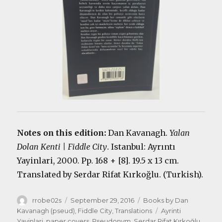
Notes on this edition:
Dan Kavanagh.
Yalan
Dolan Kenti | Fiddle City
. Istanbul: Ayrıntı
Yayinlari, 2000. Pp. 168 + [8]. 19.5 x 13 cm.
Translated by Serdar Rifat Kırkoğlu. (Turkish).
Author
Posted
Categories
rrobe02s
September 29, 2016
Books by Dan
on
Tags
Kavanagh (pseud)
,
Fiddle City
,
Translations
Ayrinti
Yayinlari
,
paper covers
,
Pseudonym
,
Serdar Rifat Kırkoğlu
,