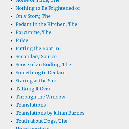
Noise of Time, The
Nothing to Be Frightened of
Only Story, The
Pedant in the Kitchen, The
Porcupine, The
Pulse
Putting the Boot In
Secondary Source
Sense of an Ending, The
Something to Declare
Staring at the Sun
Talking It Over
Through the Window
Translations
Translations by Julian Barnes
Truth about Dogs, The