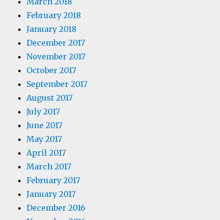
March 2018
February 2018
January 2018
December 2017
November 2017
October 2017
September 2017
August 2017
July 2017
June 2017
May 2017
April 2017
March 2017
February 2017
January 2017
December 2016