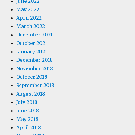
June 2022
May 2022
April 2022
March 2022
December 2021
October 2021
January 2021
December 2018
November 2018
October 2018
September 2018
August 2018
July 2018
June 2018
May 2018
April 2018