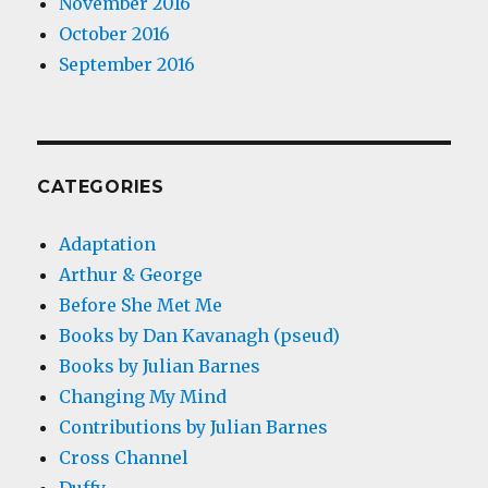
November 2016
October 2016
September 2016
CATEGORIES
Adaptation
Arthur & George
Before She Met Me
Books by Dan Kavanagh (pseud)
Books by Julian Barnes
Changing My Mind
Contributions by Julian Barnes
Cross Channel