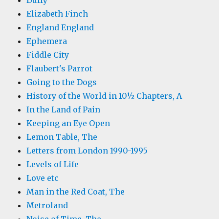
Duffy
Elizabeth Finch
England England
Ephemera
Fiddle City
Flaubert's Parrot
Going to the Dogs
History of the World in 10½ Chapters, A
In the Land of Pain
Keeping an Eye Open
Lemon Table, The
Letters from London 1990-1995
Levels of Life
Love etc
Man in the Red Coat, The
Metroland