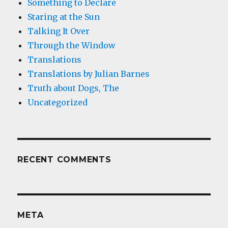
Something to Declare
Staring at the Sun
Talking It Over
Through the Window
Translations
Translations by Julian Barnes
Truth about Dogs, The
Uncategorized
RECENT COMMENTS
META