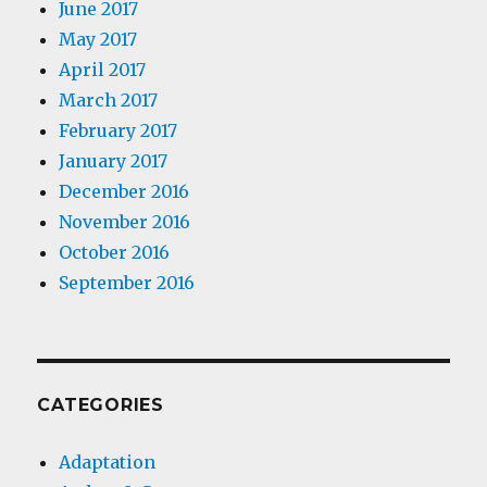
June 2017
May 2017
April 2017
March 2017
February 2017
January 2017
December 2016
November 2016
October 2016
September 2016
CATEGORIES
Adaptation