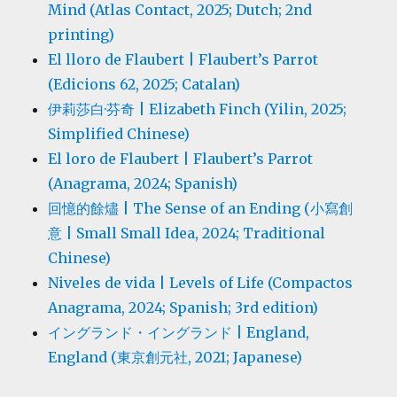
Mind (Atlas Contact, 2025; Dutch; 2nd
printing)
El lloro de Flaubert | Flaubert’s Parrot
(Edicions 62, 2025; Catalan)
伊莉莎白·芬奇 | Elizabeth Finch (Yilin, 2025;
Simplified Chinese)
El loro de Flaubert | Flaubert’s Parrot
(Anagrama, 2024; Spanish)
回憶的餘燼 | The Sense of an Ending (小寫創
意 | Small Small Idea, 2024; Traditional
Chinese)
Niveles de vida | Levels of Life (Compactos
Anagrama, 2024; Spanish; 3rd edition)
イングランド・イングランド | England,
England (東京創元社, 2021; Japanese)