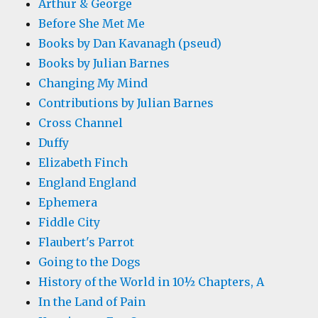
Arthur & George
Before She Met Me
Books by Dan Kavanagh (pseud)
Books by Julian Barnes
Changing My Mind
Contributions by Julian Barnes
Cross Channel
Duffy
Elizabeth Finch
England England
Ephemera
Fiddle City
Flaubert's Parrot
Going to the Dogs
History of the World in 10½ Chapters, A
In the Land of Pain