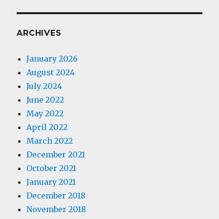
ARCHIVES
January 2026
August 2024
July 2024
June 2022
May 2022
April 2022
March 2022
December 2021
October 2021
January 2021
December 2018
November 2018