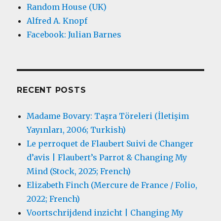
Random House (UK)
Alfred A. Knopf
Facebook: Julian Barnes
RECENT POSTS
Madame Bovary: Taşra Töreleri (İletişim
Yayınları, 2006; Turkish)
Le perroquet de Flaubert Suivi de Changer
d’avis | Flaubert’s Parrot & Changing My
Mind (Stock, 2025; French)
Elizabeth Finch (Mercure de France / Folio,
2022; French)
Voortschrijdend inzicht | Changing My