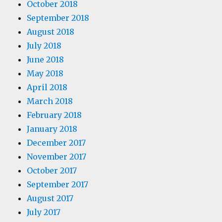
October 2018
September 2018
August 2018
July 2018
June 2018
May 2018
April 2018
March 2018
February 2018
January 2018
December 2017
November 2017
October 2017
September 2017
August 2017
July 2017