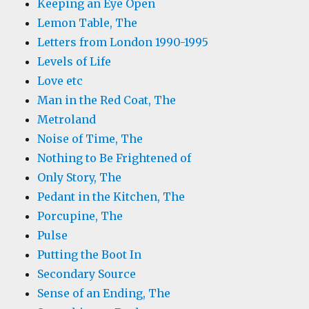
Keeping an Eye Open
Lemon Table, The
Letters from London 1990-1995
Levels of Life
Love etc
Man in the Red Coat, The
Metroland
Noise of Time, The
Nothing to Be Frightened of
Only Story, The
Pedant in the Kitchen, The
Porcupine, The
Pulse
Putting the Boot In
Secondary Source
Sense of an Ending, The