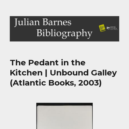
Julian Barnes Bibliography
The Pedant in the
Kitchen | Unbound Galley
(Atlantic Books, 2003)