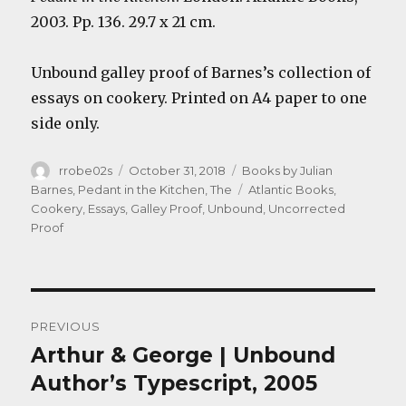
2003. Pp. 136. 29.7 x 21 cm.
Unbound galley proof of Barnes’s collection of
essays on cookery. Printed on A4 paper to one
side only.
Author
Posted
Categories
rrobe02s
October 31, 2018
Books by Julian
on
Tags
Barnes
,
Pedant in the Kitchen, The
Atlantic Books
,
Cookery
,
Essays
,
Galley Proof
,
Unbound
,
Uncorrected
Proof
Post
PREVIOUS
navigation
Arthur & George | Unbound
Previous
post:
Author’s Typescript, 2005