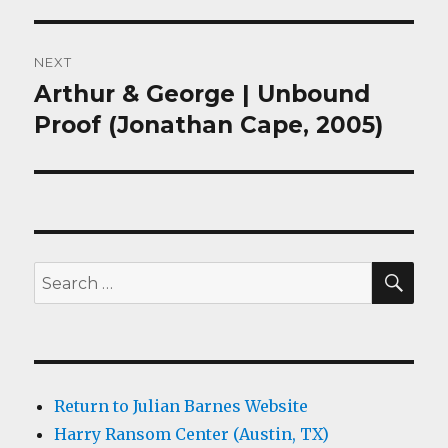
NEXT
Arthur & George | Unbound
Next
post:
Proof (Jonathan Cape, 2005)
SEA
Search
for:
Return to Julian Barnes Website
Harry Ransom Center (Austin, TX)