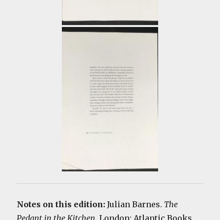
Notes on this edition:
Julian Barnes.
The
Pedant in the Kitchen
. London: Atlantic Books,