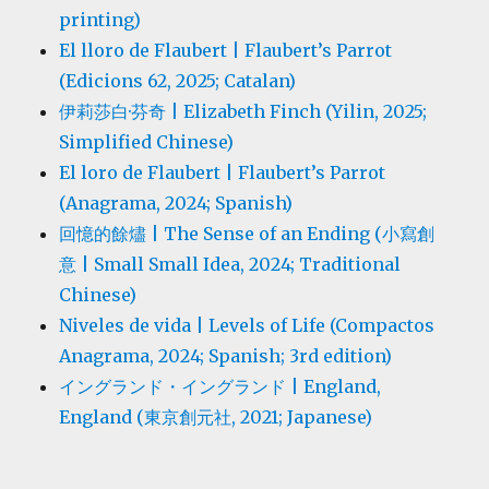
printing)
El lloro de Flaubert | Flaubert’s Parrot
(Edicions 62, 2025; Catalan)
伊莉莎白·芬奇 | Elizabeth Finch (Yilin, 2025;
Simplified Chinese)
El loro de Flaubert | Flaubert’s Parrot
(Anagrama, 2024; Spanish)
回憶的餘燼 | The Sense of an Ending (小寫創
意 | Small Small Idea, 2024; Traditional
Chinese)
Niveles de vida | Levels of Life (Compactos
Anagrama, 2024; Spanish; 3rd edition)
イングランド・イングランド | England,
England (東京創元社, 2021; Japanese)