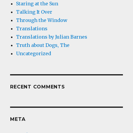
Staring at the Sun
Talking It Over
Through the Window
Translations
Translations by Julian Barnes
Truth about Dogs, The
Uncategorized
RECENT COMMENTS
META