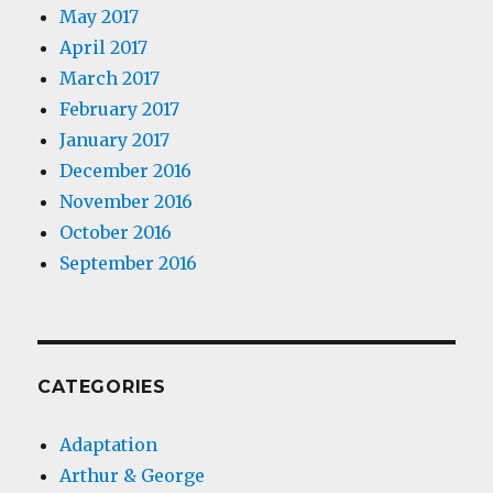
May 2017
April 2017
March 2017
February 2017
January 2017
December 2016
November 2016
October 2016
September 2016
CATEGORIES
Adaptation
Arthur & George