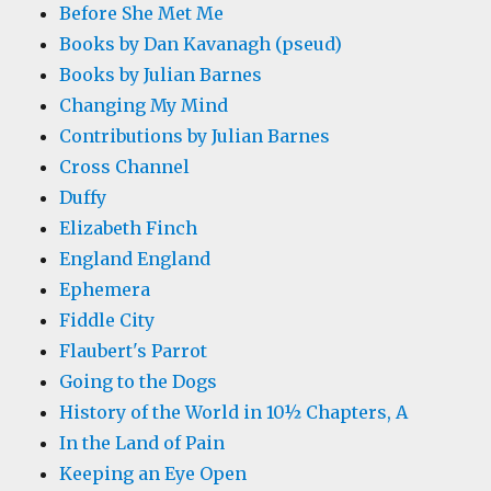
Before She Met Me
Books by Dan Kavanagh (pseud)
Books by Julian Barnes
Changing My Mind
Contributions by Julian Barnes
Cross Channel
Duffy
Elizabeth Finch
England England
Ephemera
Fiddle City
Flaubert's Parrot
Going to the Dogs
History of the World in 10½ Chapters, A
In the Land of Pain
Keeping an Eye Open