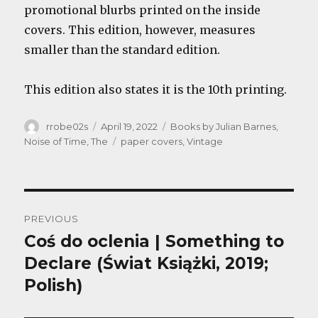
promotional blurbs printed on the inside
covers. This edition, however, measures
smaller than the standard edition.
This edition also states it is the 10th printing.
Author
Posted
Categories
rrobe02s
April 19, 2022
Books by Julian Barnes
,
on
Tags
Noise of Time, The
paper covers
,
Vintage
Post
PREVIOUS
navigation
Coś do oclenia | Something to
Previous
post:
Declare (Świat Książki, 2019;
Polish)