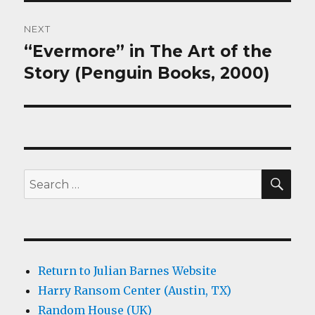
NEXT
“Evermore” in The Art of the
Next
post:
Story (Penguin Books, 2000)
SEA
Search
for:
Return to Julian Barnes Website
Harry Ransom Center (Austin, TX)
Random House (UK)