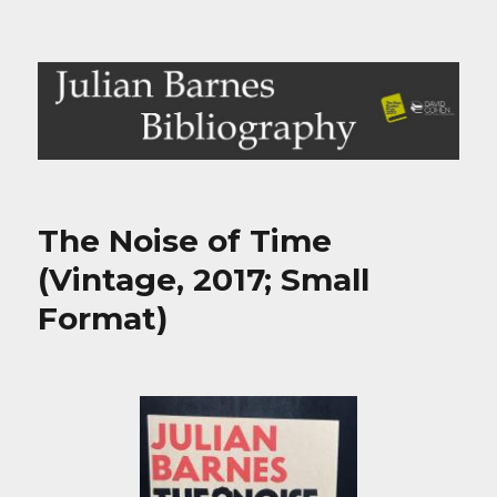
Julian Barnes Bibliography
The Noise of Time
(Vintage, 2017; Small
Format)