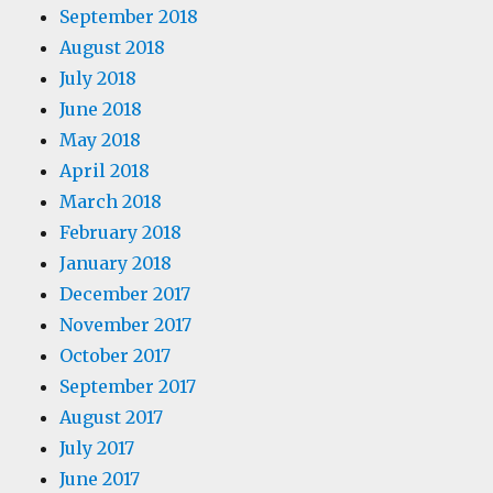
September 2018
August 2018
July 2018
June 2018
May 2018
April 2018
March 2018
February 2018
January 2018
December 2017
November 2017
October 2017
September 2017
August 2017
July 2017
June 2017