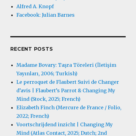
Alfred A. Knopf
Facebook: Julian Barnes
RECENT POSTS
Madame Bovary: Taşra Töreleri (İletişim
Yayınları, 2006; Turkish)
Le perroquet de Flaubert Suivi de Changer
d’avis | Flaubert’s Parrot & Changing My
Mind (Stock, 2025; French)
Elizabeth Finch (Mercure de France / Folio,
2022; French)
Voortschrijdend inzicht | Changing My
Mind (Atlas Contact, 2025; Dutch; 2nd