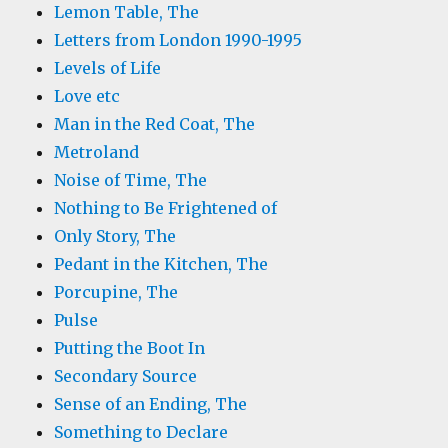
Lemon Table, The
Letters from London 1990-1995
Levels of Life
Love etc
Man in the Red Coat, The
Metroland
Noise of Time, The
Nothing to Be Frightened of
Only Story, The
Pedant in the Kitchen, The
Porcupine, The
Pulse
Putting the Boot In
Secondary Source
Sense of an Ending, The
Something to Declare