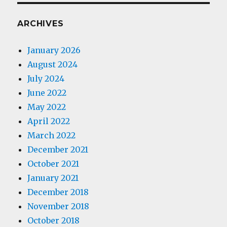
ARCHIVES
January 2026
August 2024
July 2024
June 2022
May 2022
April 2022
March 2022
December 2021
October 2021
January 2021
December 2018
November 2018
October 2018