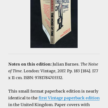
Notes on this edition:
Julian Barnes.
The Noise
of Time
. London: Vintage, 2017. Pp. 183 [184]. 17.7
x 11 cm. ISBN: 9781784703332.
This small format paperback edition is nearly
identical to the
first Vintage paperback edition
in the United Kingdom. Paper covers with