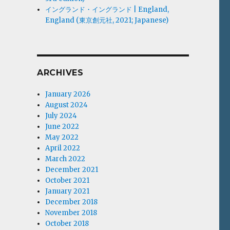
イングランド・イングランド | England,
England (東京創元社, 2021; Japanese)
ARCHIVES
January 2026
August 2024
July 2024
June 2022
May 2022
April 2022
March 2022
December 2021
October 2021
January 2021
December 2018
November 2018
October 2018