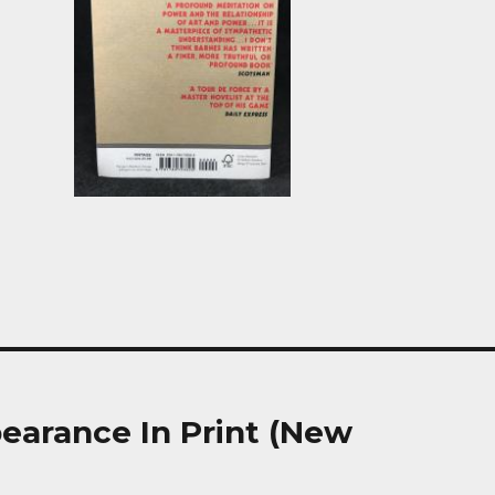
earance In Print (New