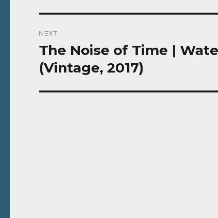
NEXT
The Noise of Time | Wate
Next
post:
(Vintage, 2017)