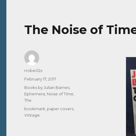
The Noise of Time
Author
rrobe02s
Posted
February 17, 2017
on
Categories
Books by Julian Barnes
,
Ephemera
,
Noise of Time,
The
Tags
bookmark
,
paper covers
,
Vintage