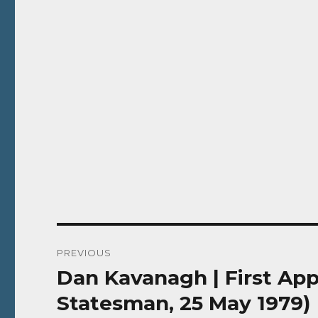
Post
PREVIOUS
navigation
Dan Kavanagh | First App
Previous
post:
Statesman, 25 May 1979)