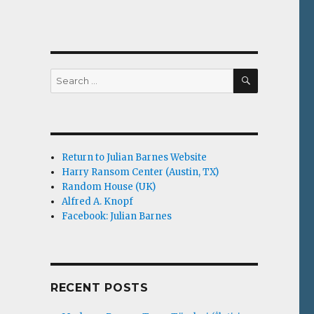
SEARCH
Search
for:
Return to Julian Barnes Website
Harry Ransom Center (Austin, TX)
Random House (UK)
Alfred A. Knopf
Facebook: Julian Barnes
RECENT POSTS