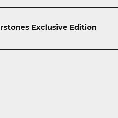
rstones Exclusive Edition