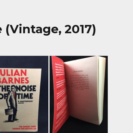
 (Vintage, 2017)