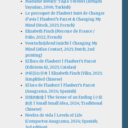
Madame Bovary: Taşra Töreleri (İletişim
Yayınları, 2006; Turkish)
Le perroquet de Flaubert Suivi de Changer
d’avis | Flaubert’s Parrot & Changing My
Mind (Stock, 2025; French)
Elizabeth Finch (Mercure de France /
Folio, 2022; French)
Voortschrijdend inzicht | Changing My
Mind (Atlas Contact, 2025; Dutch; 2nd
printing)
El lloro de Flaubert | Flaubert’s Parrot
(Edicions 62, 2025; Catalan)
伊莉莎白·芬奇 | Elizabeth Finch (Yilin, 2025;
Simplified Chinese)
El loro de Flaubert | Flaubert’s Parrot
(Anagrama, 2024; Spanish)
回憶的餘燼 | The Sense of an Ending (小寫
創意 | Small Small Idea, 2024; Traditional
Chinese)
Niveles de vida | Levels of Life
(Compactos Anagrama, 2024; Spanish;
3rd edition)