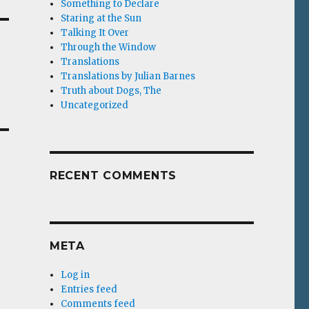
Something to Declare
Staring at the Sun
Talking It Over
Through the Window
Translations
Translations by Julian Barnes
Truth about Dogs, The
Uncategorized
RECENT COMMENTS
META
Log in
Entries feed
Comments feed