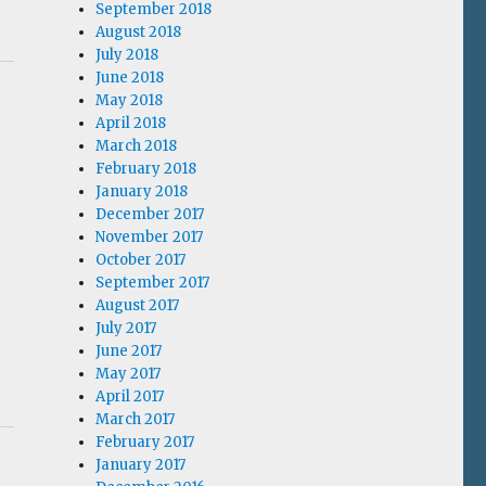
September 2018
August 2018
July 2018
June 2018
May 2018
April 2018
March 2018
February 2018
January 2018
December 2017
November 2017
October 2017
September 2017
August 2017
July 2017
June 2017
May 2017
April 2017
March 2017
February 2017
January 2017