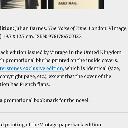
dition:
Julian Barnes.
The Noise of Time
. London: Vintage,
4]. 19.7 x 12.7 cm. ISBN: 9781784703325.
back edition issued by Vintage in the United Kingdom.
th promotional blurbs printed on the inside covers.
terstones exclusive edition
, which is identical (size,
 copyright page, etc.), except that the cover of the
tion has French flaps.
s a promotional bookmark for the novel.
rd printing of the Vintage paperback edition: