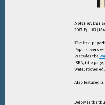
Notes on this e
2017. Pp. 183 [18
The first paper
Paper covers wi
Precedes the
Wa
ISBN, title page,
Waterstones edi
Also featured i
Below is the thi