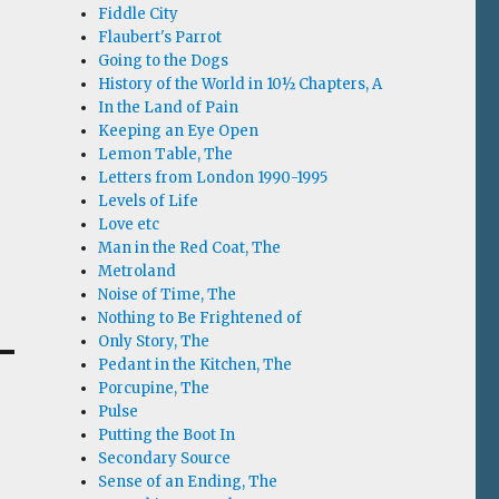
Fiddle City
Flaubert's Parrot
Going to the Dogs
History of the World in 10½ Chapters, A
In the Land of Pain
Keeping an Eye Open
Lemon Table, The
Letters from London 1990-1995
Levels of Life
Love etc
Man in the Red Coat, The
Metroland
Noise of Time, The
Nothing to Be Frightened of
Only Story, The
Pedant in the Kitchen, The
Porcupine, The
Pulse
Putting the Boot In
Secondary Source
Sense of an Ending, The