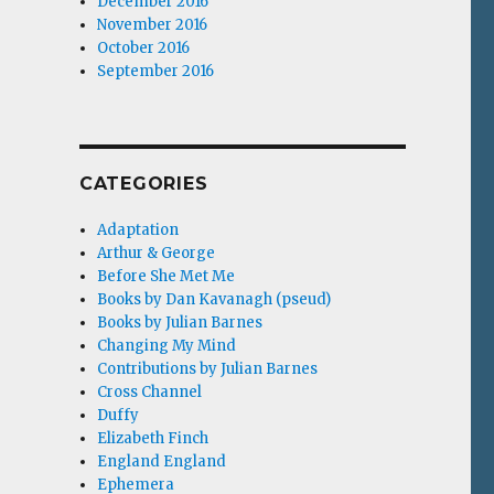
December 2016
November 2016
October 2016
September 2016
CATEGORIES
Adaptation
Arthur & George
Before She Met Me
Books by Dan Kavanagh (pseud)
Books by Julian Barnes
Changing My Mind
Contributions by Julian Barnes
Cross Channel
Duffy
Elizabeth Finch
England England
Ephemera