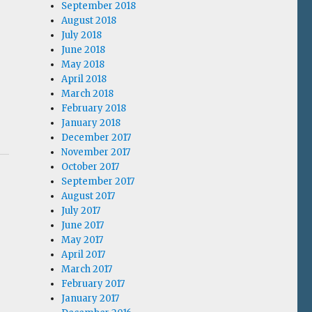
September 2018
August 2018
July 2018
June 2018
May 2018
April 2018
March 2018
February 2018
January 2018
December 2017
November 2017
October 2017
September 2017
August 2017
July 2017
June 2017
May 2017
April 2017
March 2017
February 2017
January 2017