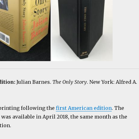
dition:
Julian Barnes.
The Only Story
. New York: Alfred A.
printing following the
first American edition
. The
 was available in April 2018, the same month as the
tion.