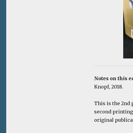
Notes on this e
Knopf, 2018.
This is the 2nd 
second printing
original publica