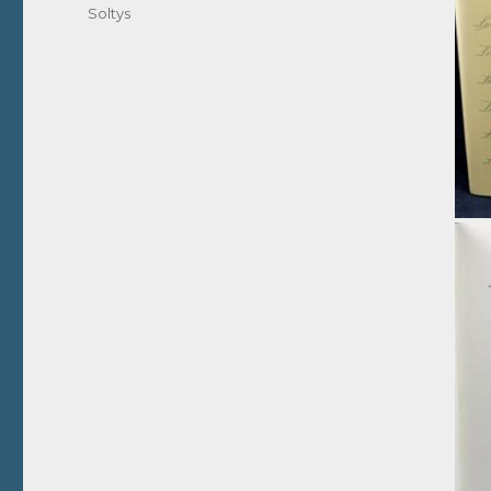
Soltys