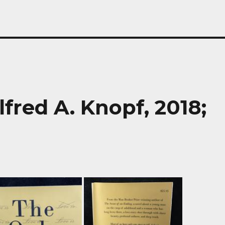
lfred A. Knopf, 2018;