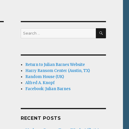
SEARCH
Search
for:
Return to Julian Barnes Website
Harry Ransom Center (Austin, TX)
Random House (UK)
Alfred A. Knopf
Facebook: Julian Barnes
RECENT POSTS