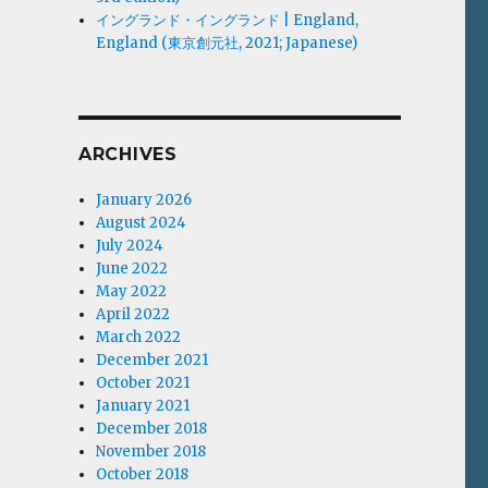
イングランド・イングランド | England,
England (東京創元社, 2021; Japanese)
ARCHIVES
January 2026
August 2024
July 2024
June 2022
May 2022
April 2022
March 2022
December 2021
October 2021
January 2021
December 2018
November 2018
October 2018