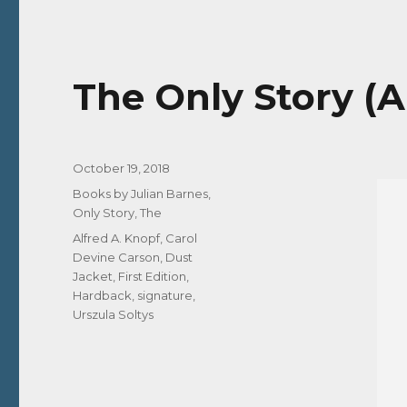
The Only Story (A
Posted
October 19, 2018
on
Categories
Books by Julian Barnes
,
Only Story, The
Tags
Alfred A. Knopf
,
Carol
Devine Carson
,
Dust
Jacket
,
First Edition
,
Hardback
,
signature
,
Urszula Soltys