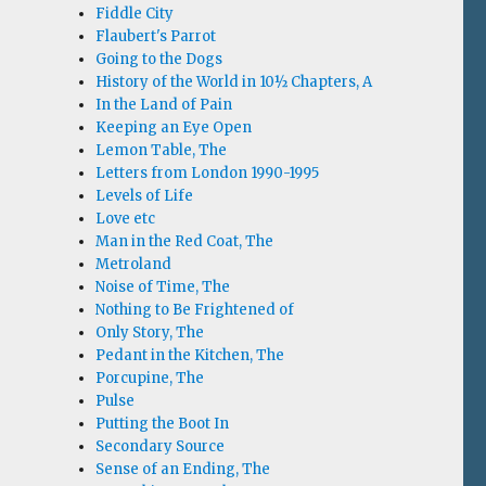
Fiddle City
Flaubert's Parrot
Going to the Dogs
History of the World in 10½ Chapters, A
In the Land of Pain
Keeping an Eye Open
Lemon Table, The
Letters from London 1990-1995
Levels of Life
Love etc
Man in the Red Coat, The
Metroland
Noise of Time, The
Nothing to Be Frightened of
Only Story, The
Pedant in the Kitchen, The
Porcupine, The
Pulse
Putting the Boot In
Secondary Source
Sense of an Ending, The