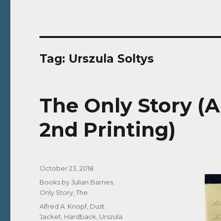
Tag:
Urszula Soltys
The Only Story (A
2nd Printing)
Posted
October 23, 2018
on
Categories
Books by Julian Barnes
,
Only Story, The
Tags
Alfred A. Knopf
,
Dust
Jacket
,
Hardback
,
Urszula