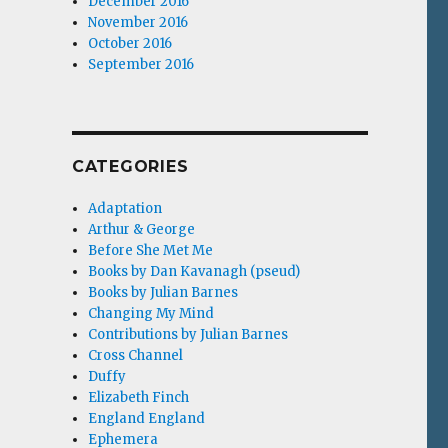
December 2016
November 2016
October 2016
September 2016
CATEGORIES
Adaptation
Arthur & George
Before She Met Me
Books by Dan Kavanagh (pseud)
Books by Julian Barnes
Changing My Mind
Contributions by Julian Barnes
Cross Channel
Duffy
Elizabeth Finch
England England
Ephemera