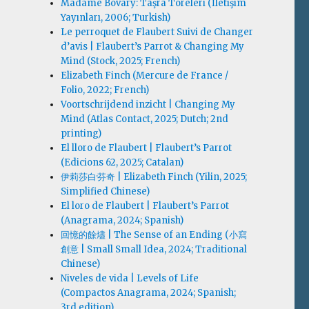
Madame Bovary: Taşra Töreleri (İletişim
Yayınları, 2006; Turkish)
Le perroquet de Flaubert Suivi de Changer
d’avis | Flaubert’s Parrot & Changing My
Mind (Stock, 2025; French)
Elizabeth Finch (Mercure de France /
Folio, 2022; French)
Voortschrijdend inzicht | Changing My
Mind (Atlas Contact, 2025; Dutch; 2nd
printing)
El lloro de Flaubert | Flaubert’s Parrot
(Edicions 62, 2025; Catalan)
伊莉莎白·芬奇 | Elizabeth Finch (Yilin, 2025;
Simplified Chinese)
El loro de Flaubert | Flaubert’s Parrot
(Anagrama, 2024; Spanish)
回憶的餘燼 | The Sense of an Ending (小寫
創意 | Small Small Idea, 2024; Traditional
Chinese)
Niveles de vida | Levels of Life
(Compactos Anagrama, 2024; Spanish;
3rd edition)