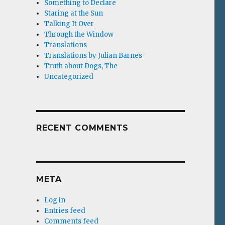
Something to Declare
Staring at the Sun
Talking It Over
Through the Window
Translations
Translations by Julian Barnes
Truth about Dogs, The
Uncategorized
RECENT COMMENTS
META
Log in
Entries feed
Comments feed