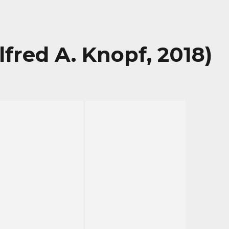
lfred A. Knopf, 2018)