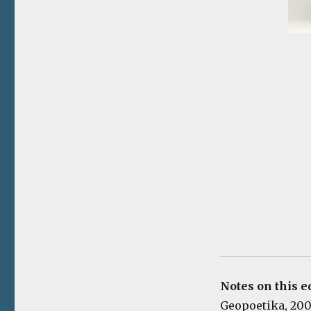
Notes on this e
Geopoetika, 2006.