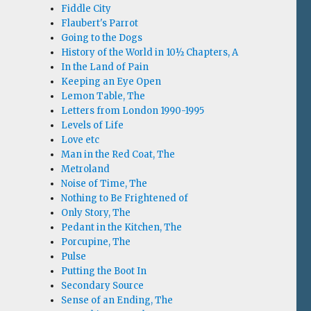
Fiddle City
Flaubert's Parrot
Going to the Dogs
History of the World in 10½ Chapters, A
In the Land of Pain
Keeping an Eye Open
Lemon Table, The
Letters from London 1990-1995
Levels of Life
Love etc
Man in the Red Coat, The
Metroland
Noise of Time, The
Nothing to Be Frightened of
Only Story, The
Pedant in the Kitchen, The
Porcupine, The
Pulse
Putting the Boot In
Secondary Source
Sense of an Ending, The