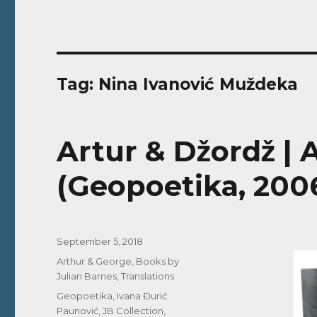
Tag:
Nina Ivanović Muždeka
Artur & Džordž |
(Geopoetika, 2006
Posted
September 5, 2018
on
Categories
Arthur & George
,
Books by
Julian Barnes
,
Translations
Tags
Geopoetika
,
Ivana Đurić
Paunović
,
JB Collection
,