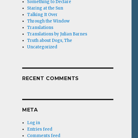
Something to Declare
Staring at the Sun
Talking It Over
Through the Window
Translations
Translations by Julian Barnes
Truth about Dogs, The
Uncategorized
RECENT COMMENTS
META
Log in
Entries feed
Comments feed