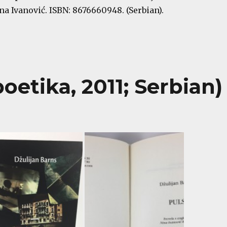
a Ivanović. ISBN: 8676660948. (Serbian).
oetika, 2011; Serbian)