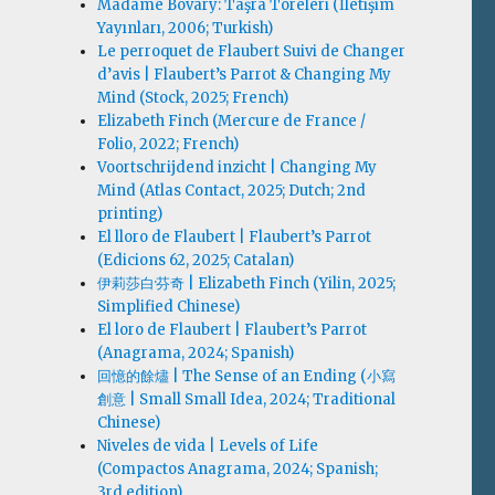
Madame Bovary: Taşra Töreleri (İletişim
Yayınları, 2006; Turkish)
Le perroquet de Flaubert Suivi de Changer
d’avis | Flaubert’s Parrot & Changing My
Mind (Stock, 2025; French)
Elizabeth Finch (Mercure de France /
Folio, 2022; French)
Voortschrijdend inzicht | Changing My
Mind (Atlas Contact, 2025; Dutch; 2nd
printing)
El lloro de Flaubert | Flaubert’s Parrot
(Edicions 62, 2025; Catalan)
伊莉莎白·芬奇 | Elizabeth Finch (Yilin, 2025;
Simplified Chinese)
El loro de Flaubert | Flaubert’s Parrot
(Anagrama, 2024; Spanish)
回憶的餘燼 | The Sense of an Ending (小寫
創意 | Small Small Idea, 2024; Traditional
Chinese)
Niveles de vida | Levels of Life
(Compactos Anagrama, 2024; Spanish;
3rd edition)