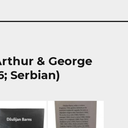
 Arthur & George
; Serbian)