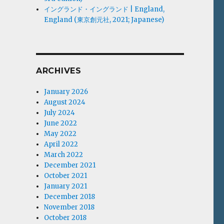
イングランド・イングランド | England,
England (東京創元社, 2021; Japanese)
ARCHIVES
January 2026
August 2024
July 2024
June 2022
May 2022
April 2022
March 2022
December 2021
October 2021
January 2021
December 2018
November 2018
October 2018