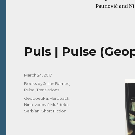
Paunović and Nin
Puls | Pulse (Geop
Posted
March 24, 2017
on
Categories
Books by Julian Barnes
,
Pulse
,
Translations
Tags
Geopoetika
,
Hardback
,
Nina Ivanović Muždeka
,
Serbian
,
Short Fiction