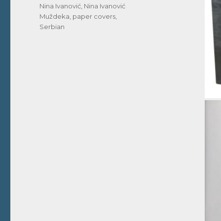
Nina Ivanović
,
Nina Ivanović
Muždeka
,
paper covers
,
Serbian