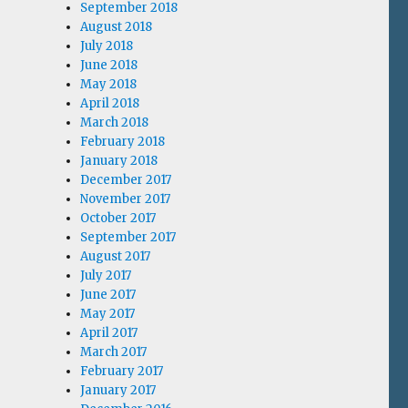
September 2018
August 2018
July 2018
June 2018
May 2018
April 2018
March 2018
February 2018
January 2018
December 2017
November 2017
October 2017
September 2017
August 2017
July 2017
June 2017
May 2017
April 2017
March 2017
February 2017
January 2017