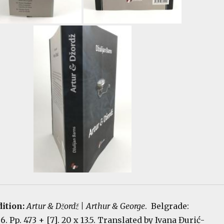
dition:
Artur & Džordž | Arthur & George
. Belgrade:
 Pp. 473 + [7]. 20 x 13.5. Translated by Ivana Đurić-