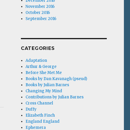
December 2016
November 2016
October 2016
September 2016
CATEGORIES
Adaptation
Arthur & George
Before She Met Me
Books by Dan Kavanagh (pseud)
Books by Julian Barnes
Changing My Mind
Contributions by Julian Barnes
Cross Channel
Duffy
Elizabeth Finch
England England
Ephemera