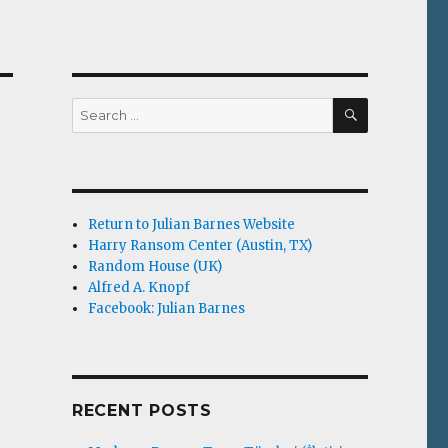
SEARCH
Search
for:
Return to Julian Barnes Website
Harry Ransom Center (Austin, TX)
Random House (UK)
Alfred A. Knopf
Facebook: Julian Barnes
RECENT POSTS