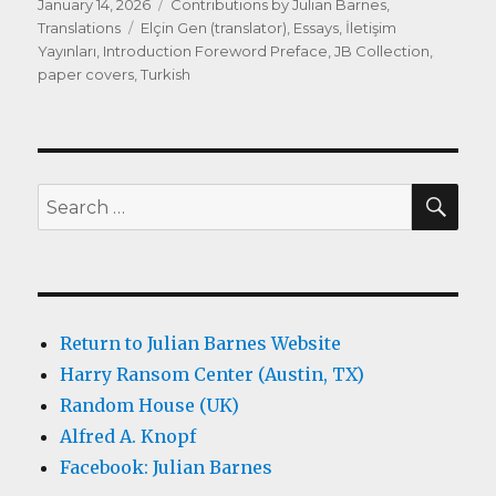
Posted
Categories
January 14, 2026
Contributions by Julian Barnes
,
on
Tags
Translations
Elçin Gen (translator)
,
Essays
,
İletişim
Yayınları
,
Introduction Foreword Preface
,
JB Collection
,
paper covers
,
Turkish
SEA
Search
for:
Return to Julian Barnes Website
Harry Ransom Center (Austin, TX)
Random House (UK)
Alfred A. Knopf
Facebook: Julian Barnes