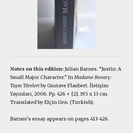
Notes on this edition:
Julian Barnes. “Justin: A
Small Major Character.” In
Madame Bovary:
Taşra Töreleri
by Gustave Flaubert. İletişim
Yayınları, 2006. Pp. 426 + [2]. 19.5 x 13 cm.
Translated by Elçin Gen. (Turkish).
Barnes’s essay appears on pages 413-426.