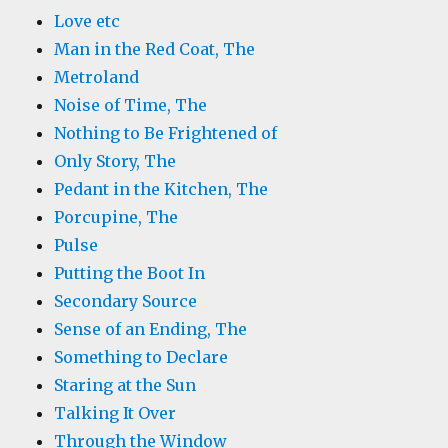
Love etc
Man in the Red Coat, The
Metroland
Noise of Time, The
Nothing to Be Frightened of
Only Story, The
Pedant in the Kitchen, The
Porcupine, The
Pulse
Putting the Boot In
Secondary Source
Sense of an Ending, The
Something to Declare
Staring at the Sun
Talking It Over
Through the Window