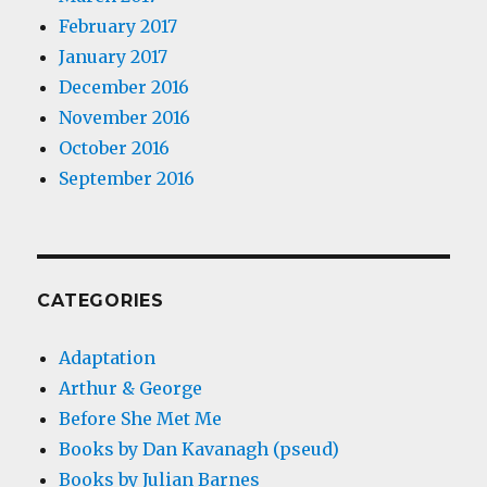
February 2017
January 2017
December 2016
November 2016
October 2016
September 2016
CATEGORIES
Adaptation
Arthur & George
Before She Met Me
Books by Dan Kavanagh (pseud)
Books by Julian Barnes