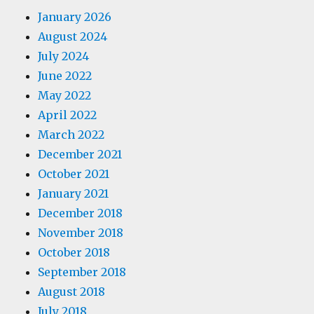
January 2026
August 2024
July 2024
June 2022
May 2022
April 2022
March 2022
December 2021
October 2021
January 2021
December 2018
November 2018
October 2018
September 2018
August 2018
July 2018