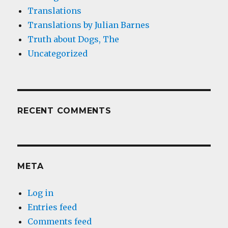
Translations
Translations by Julian Barnes
Truth about Dogs, The
Uncategorized
RECENT COMMENTS
META
Log in
Entries feed
Comments feed