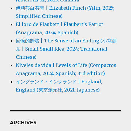
伊莉莎白·芬奇 | Elizabeth Finch (Yilin, 2025;
Simplified Chinese)
El loro de Flaubert | Flaubert’s Parrot
(Anagrama, 2024; Spanish)
回憶的餘燼 | The Sense of an Ending (小寫創
意 | Small Small Idea, 2024; Traditional
Chinese)
Niveles de vida | Levels of Life (Compactos
Anagrama, 2024; Spanish; 3rd edition)
イングランド・イングランド | England,
England (東京創元社, 2021; Japanese)
ARCHIVES