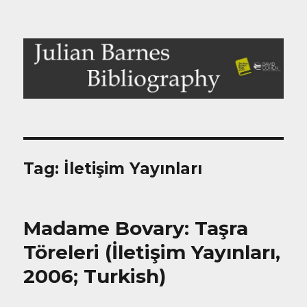
Julian Barnes Bibliography
Tag:
İletişim Yayınları
Madame Bovary: Taşra
Töreleri (İletişim Yayınları,
2006; Turkish)