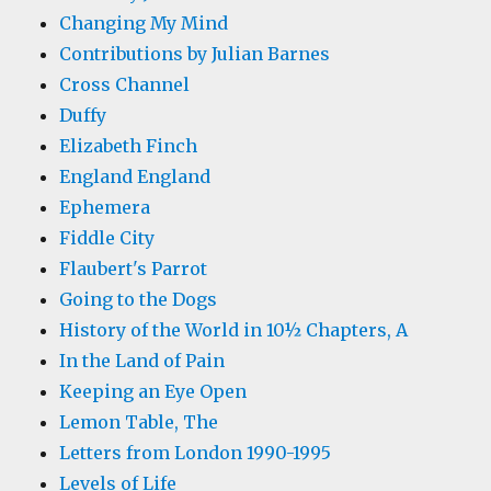
Changing My Mind
Contributions by Julian Barnes
Cross Channel
Duffy
Elizabeth Finch
England England
Ephemera
Fiddle City
Flaubert's Parrot
Going to the Dogs
History of the World in 10½ Chapters, A
In the Land of Pain
Keeping an Eye Open
Lemon Table, The
Letters from London 1990-1995
Levels of Life