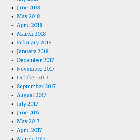
June 2018
May 2018
April 2018
March 2018
February 2018
January 2018
December 2017
November 2017
October 2017
September 2017
August 2017
July 2017
June 2017
May 2017
April 2017
March 2017