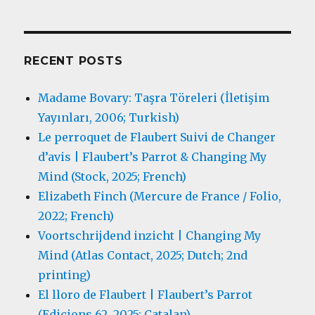
RECENT POSTS
Madame Bovary: Taşra Töreleri (İletişim
Yayınları, 2006; Turkish)
Le perroquet de Flaubert Suivi de Changer
d’avis | Flaubert’s Parrot & Changing My
Mind (Stock, 2025; French)
Elizabeth Finch (Mercure de France / Folio,
2022; French)
Voortschrijdend inzicht | Changing My
Mind (Atlas Contact, 2025; Dutch; 2nd
printing)
El lloro de Flaubert | Flaubert’s Parrot
(Edicions 62, 2025; Catalan)