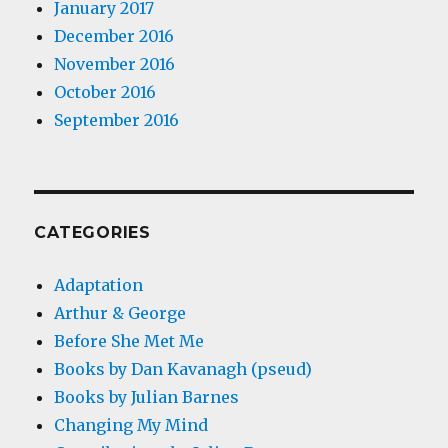
January 2017
December 2016
November 2016
October 2016
September 2016
CATEGORIES
Adaptation
Arthur & George
Before She Met Me
Books by Dan Kavanagh (pseud)
Books by Julian Barnes
Changing My Mind