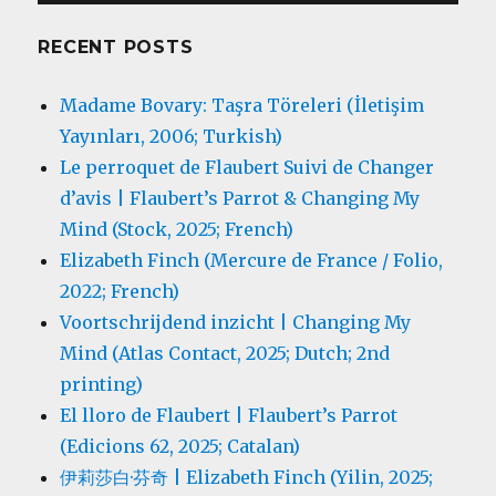
RECENT POSTS
Madame Bovary: Taşra Töreleri (İletişim
Yayınları, 2006; Turkish)
Le perroquet de Flaubert Suivi de Changer
d’avis | Flaubert’s Parrot & Changing My
Mind (Stock, 2025; French)
Elizabeth Finch (Mercure de France / Folio,
2022; French)
Voortschrijdend inzicht | Changing My
Mind (Atlas Contact, 2025; Dutch; 2nd
printing)
El lloro de Flaubert | Flaubert’s Parrot
(Edicions 62, 2025; Catalan)
伊莉莎白·芬奇 | Elizabeth Finch (Yilin, 2025;