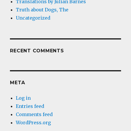
Translations by Julian Barnes
Truth about Dogs, The
Uncategorized
RECENT COMMENTS
META
Log in
Entries feed
Comments feed
WordPress.org