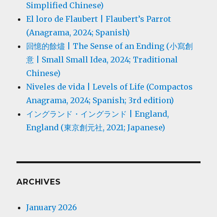
Simplified Chinese)
El loro de Flaubert | Flaubert’s Parrot
(Anagrama, 2024; Spanish)
回憶的餘燼 | The Sense of an Ending (小寫創
意 | Small Small Idea, 2024; Traditional
Chinese)
Niveles de vida | Levels of Life (Compactos
Anagrama, 2024; Spanish; 3rd edition)
イングランド・イングランド | England,
England (東京創元社, 2021; Japanese)
ARCHIVES
January 2026