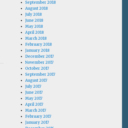
September 2018
August 2018
July 2018
June 2018
May 2018
April 2018
March 2018
February 2018
January 2018
December 2017
November 2017
October 2017
September 2017
August 2017
July 2017
June 2017
May 2017
April 2017
March 2017
February 2017
January 2017