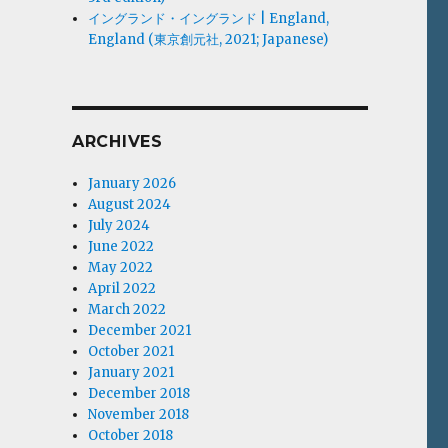
イングランド・イングランド | England,
England (東京創元社, 2021; Japanese)
ARCHIVES
January 2026
August 2024
July 2024
June 2022
May 2022
April 2022
March 2022
December 2021
October 2021
January 2021
December 2018
November 2018
October 2018