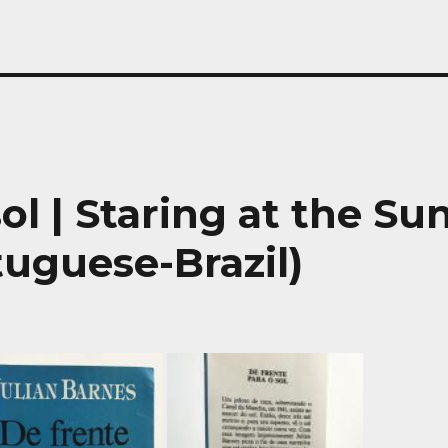
ol | Staring at the Su
tuguese-Brazil)