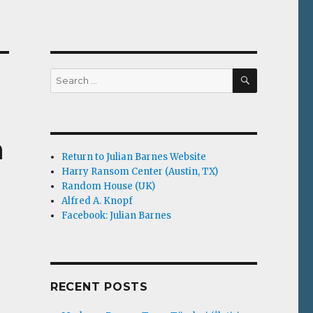
SEARCH
Search
for:
n
Return to Julian Barnes Website
Harry Ransom Center (Austin, TX)
Random House (UK)
Alfred A. Knopf
Facebook: Julian Barnes
RECENT POSTS