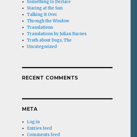
Something to Declare
Staring at the Sun
Talking It Over
Through the Window
Translations
Translations by Julian Barnes
Truth about Dogs, The
Uncategorized
RECENT COMMENTS
META
Log in
Entries feed
Comments feed