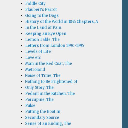
Fiddle City
Flaubert's Parrot
Going to the Dogs
History of the World in 10½ Chapters, A
In the Land of Pain
Keeping an Eye Open
Lemon Table, The
Letters from London 1990-1995
Levels of Life
Love etc
Man in the Red Coat, The
Metroland
Noise of Time, The
Nothing to Be Frightened of
Only Story, The
Pedant in the Kitchen, The
Porcupine, The
Pulse
Putting the Boot In
Secondary Source
Sense of an Ending, The