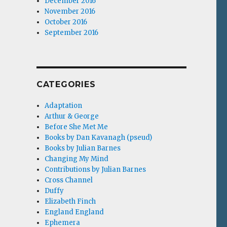
December 2016
November 2016
October 2016
September 2016
CATEGORIES
Adaptation
Arthur & George
Before She Met Me
Books by Dan Kavanagh (pseud)
Books by Julian Barnes
Changing My Mind
Contributions by Julian Barnes
Cross Channel
Duffy
Elizabeth Finch
England England
Ephemera