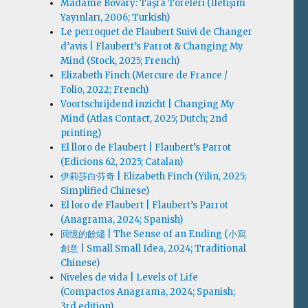
Madame Bovary: Taşra Töreleri (İletişim
Yayınları, 2006; Turkish)
Le perroquet de Flaubert Suivi de Changer
d’avis | Flaubert’s Parrot & Changing My
Mind (Stock, 2025; French)
Elizabeth Finch (Mercure de France /
Folio, 2022; French)
Voortschrijdend inzicht | Changing My
Mind (Atlas Contact, 2025; Dutch; 2nd
printing)
El lloro de Flaubert | Flaubert’s Parrot
(Edicions 62, 2025; Catalan)
伊莉莎白·芬奇 | Elizabeth Finch (Yilin, 2025;
Simplified Chinese)
El loro de Flaubert | Flaubert’s Parrot
(Anagrama, 2024; Spanish)
回憶的餘燼 | The Sense of an Ending (小寫
創意 | Small Small Idea, 2024; Traditional
Chinese)
Niveles de vida | Levels of Life
(Compactos Anagrama, 2024; Spanish;
3rd edition)