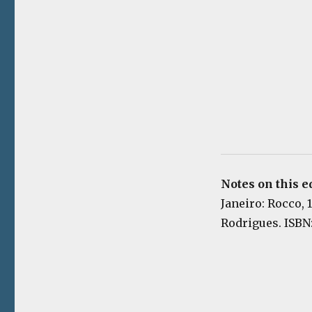
Notes on this e
Janeiro: Rocco, 
Rodrigues. ISBN: