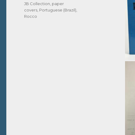
JB Collection
,
paper
covers
,
Portuguese (Brazil)
,
Rocco