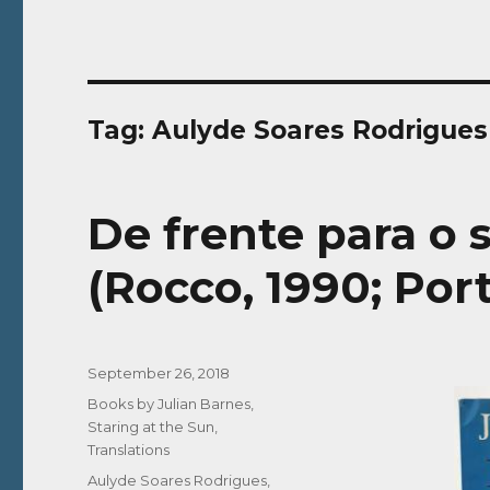
Tag:
Aulyde Soares Rodrigues
De frente para o s
(Rocco, 1990; Por
Posted
September 26, 2018
on
Categories
Books by Julian Barnes
,
Staring at the Sun
,
Translations
Tags
Aulyde Soares Rodrigues
,