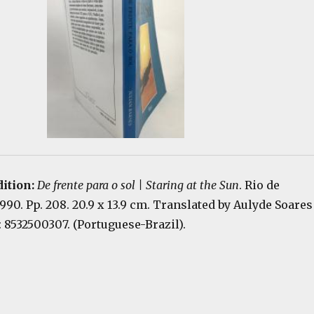
dition:
De frente para o sol | Staring at the Sun
. Rio de
1990. Pp. 208. 20.9 x 13.9 cm. Translated by Aulyde Soares
 8532500307. (Portuguese-Brazil).