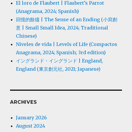
El loro de Flaubert | Flaubert’s Parrot
(Anagrama, 2024; Spanish)
回憶的餘燼 | The Sense of an Ending (小寫創
意 | Small Small Idea, 2024; Traditional
Chinese)
Niveles de vida | Levels of Life (Compactos
Anagrama, 2024; Spanish; 3rd edition)
イングランド・イングランド | England,
England (東京創元社, 2021; Japanese)
ARCHIVES
January 2026
August 2024