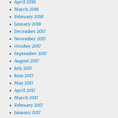
April 2018
March 2018
February 2018
January 2018
December 2017
November 2017
October 2017
September 2017
August 2017
July 2017
June 2017
May 2017
April 2017
March 2017
February 2017
January 2017