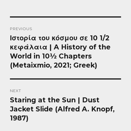
Post
PREVIOUS
navigation
Ιστορία του κόσμου σε 10 1/2
Previous
post:
κεφάλαια | A History of the
World in 10½ Chapters
(Metaixmio, 2021; Greek)
NEXT
Staring at the Sun | Dust
Next
post:
Jacket Slide (Alfred A. Knopf,
1987)