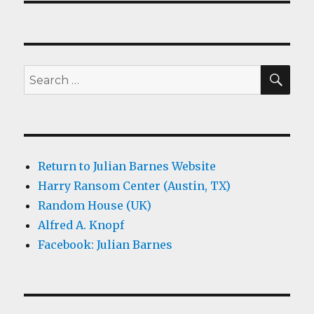
SEA
Search
for:
Return to Julian Barnes Website
Harry Ransom Center (Austin, TX)
Random House (UK)
Alfred A. Knopf
Facebook: Julian Barnes