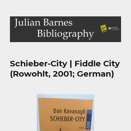
Julian Barnes Bibliography
Schieber-City | Fiddle City
(Rowohlt, 2001; German)