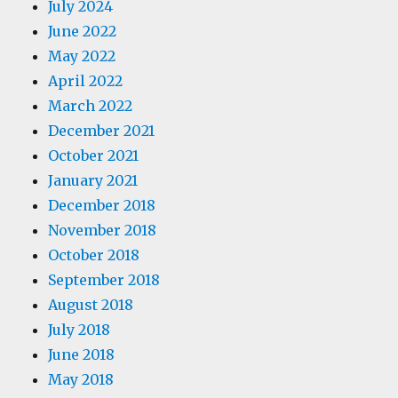
July 2024
June 2022
May 2022
April 2022
March 2022
December 2021
October 2021
January 2021
December 2018
November 2018
October 2018
September 2018
August 2018
July 2018
June 2018
May 2018