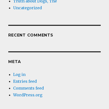
Truth about Dogs, The
Uncategorized
RECENT COMMENTS
META
Log in
Entries feed
Comments feed
WordPress.org