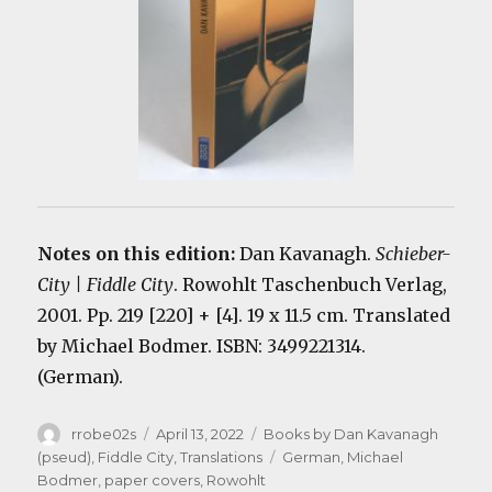
Notes on this edition:
Dan Kavanagh.
Schieber-
City | Fiddle City
. Rowohlt Taschenbuch Verlag,
2001. Pp. 219 [220] + [4]. 19 x 11.5 cm. Translated
by Michael Bodmer. ISBN: 3499221314.
(German).
Author
Posted
Categories
rrobe02s
April 13, 2022
Books by Dan Kavanagh
on
Tags
(pseud)
,
Fiddle City
,
Translations
German
,
Michael
Bodmer
,
paper covers
,
Rowohlt