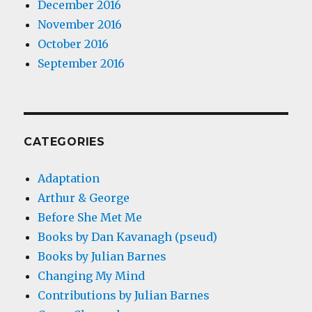
December 2016
November 2016
October 2016
September 2016
CATEGORIES
Adaptation
Arthur & George
Before She Met Me
Books by Dan Kavanagh (pseud)
Books by Julian Barnes
Changing My Mind
Contributions by Julian Barnes