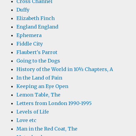
Cross Channel
Duffy
Elizabeth Finch
England England
Ephemera
Fiddle City
Flaubert's Parrot
Going to the Dogs
History of the World in 10½ Chapters, A
In the Land of Pain
Keeping an Eye Open
Lemon Table, The
Letters from London 1990-1995
Levels of Life
Love etc
Man in the Red Coat, The