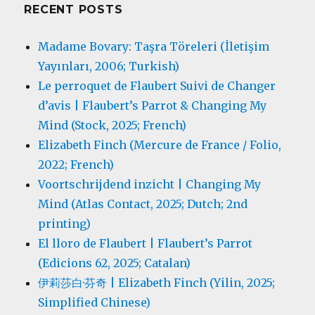
RECENT POSTS
Madame Bovary: Taşra Töreleri (İletişim
Yayınları, 2006; Turkish)
Le perroquet de Flaubert Suivi de Changer
d’avis | Flaubert’s Parrot & Changing My
Mind (Stock, 2025; French)
Elizabeth Finch (Mercure de France / Folio,
2022; French)
Voortschrijdend inzicht | Changing My
Mind (Atlas Contact, 2025; Dutch; 2nd
printing)
El lloro de Flaubert | Flaubert’s Parrot
(Edicions 62, 2025; Catalan)
伊莉莎白·芬奇 | Elizabeth Finch (Yilin, 2025;
Simplified Chinese)