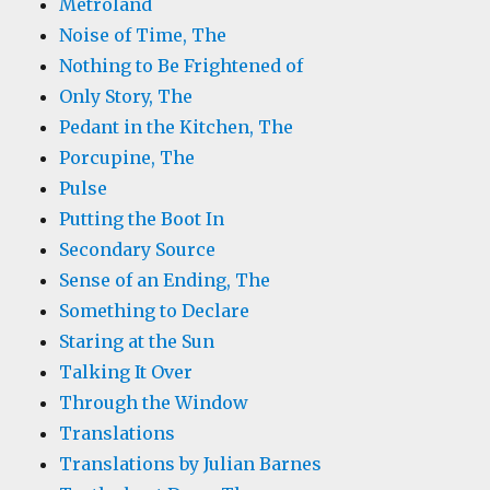
Metroland
Noise of Time, The
Nothing to Be Frightened of
Only Story, The
Pedant in the Kitchen, The
Porcupine, The
Pulse
Putting the Boot In
Secondary Source
Sense of an Ending, The
Something to Declare
Staring at the Sun
Talking It Over
Through the Window
Translations
Translations by Julian Barnes