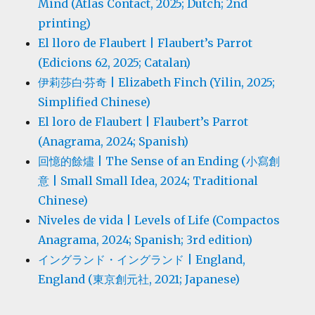
Mind (Atlas Contact, 2025; Dutch; 2nd
printing)
El lloro de Flaubert | Flaubert’s Parrot
(Edicions 62, 2025; Catalan)
伊莉莎白·芬奇 | Elizabeth Finch (Yilin, 2025;
Simplified Chinese)
El loro de Flaubert | Flaubert’s Parrot
(Anagrama, 2024; Spanish)
回憶的餘燼 | The Sense of an Ending (小寫創
意 | Small Small Idea, 2024; Traditional
Chinese)
Niveles de vida | Levels of Life (Compactos
Anagrama, 2024; Spanish; 3rd edition)
イングランド・イングランド | England,
England (東京創元社, 2021; Japanese)