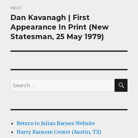
NEXT
Dan Kavanagh | First
Next
post:
Appearance In Print (New
Statesman, 25 May 1979)
SEA
Search
for:
Return to Julian Barnes Website
Harry Ransom Center (Austin, TX)