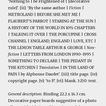
‘Nothing to | be Frightened of | [decorative
rule]’. [ii]: ‘By the same author |
Fiction
|
METROLAND | BEFORE SHE MET ME |
FLAUBERT’S PARROT | STARING AT THE SUN |
A HISTORY OF THE WORLD IN 10½ CHAPTERS
| TALKING IT OVER | THE PORCUPINE | CROSS
CHANNEL | ENGLAND, ENGLAND | LOVE, ETC |
THE LEMON TABLE ARTHUR & GEORGE |
Non-
fiction
| LETTERS FROM LONDON 1990–1995 |
SOMETHING TO DECLARE | THE PEDANT IN
THE KITCHEN |
Translation
| IN THE LAND OF
PAIN | by Alphonse Daudet’. [iii]: title page. [iv]:
copyright page. [v]: ‘to P.’. [vi]: blank. 1-250: text.
General description:
Binding 22.2 x 14.3 cm.
Decorative paper boards suggestive of a photo