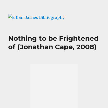
Julian Barnes Bibliography
Nothing to be Frightened
of (Jonathan Cape, 2008)