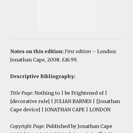
Notes on this edition:
First edition
– London:
Jonathan Cape, 2008. £16.99.
Descriptive Bibliography:
Title Page:
Nothing to | be Frightened of |
[decorative rule] | JULIAN BARNES | [Jonathan
Cape device] | JONATHAN CAPE | LONDON
Copyright Page:
Published by Jonathan Cape