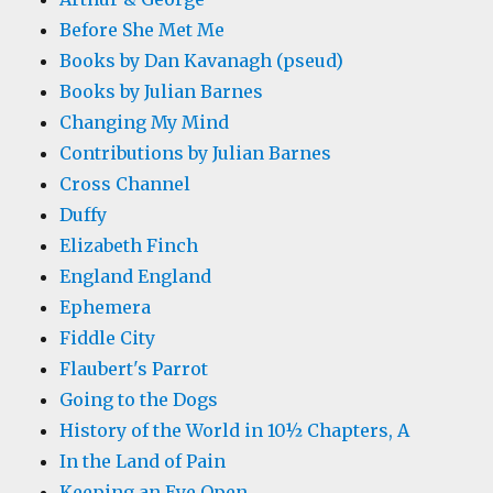
Before She Met Me
Books by Dan Kavanagh (pseud)
Books by Julian Barnes
Changing My Mind
Contributions by Julian Barnes
Cross Channel
Duffy
Elizabeth Finch
England England
Ephemera
Fiddle City
Flaubert's Parrot
Going to the Dogs
History of the World in 10½ Chapters, A
In the Land of Pain
Keeping an Eye Open