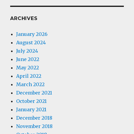
ARCHIVES
January 2026
August 2024
July 2024
June 2022
May 2022
April 2022
March 2022
December 2021
October 2021
January 2021
December 2018
November 2018