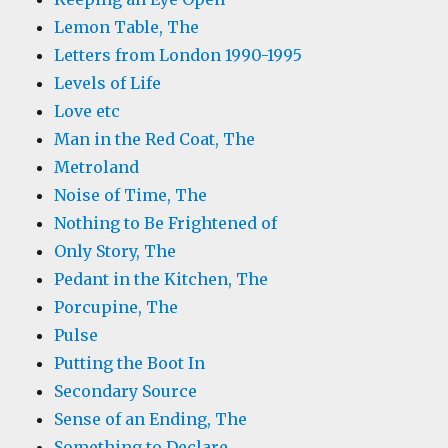
Lemon Table, The
Letters from London 1990-1995
Levels of Life
Love etc
Man in the Red Coat, The
Metroland
Noise of Time, The
Nothing to Be Frightened of
Only Story, The
Pedant in the Kitchen, The
Porcupine, The
Pulse
Putting the Boot In
Secondary Source
Sense of an Ending, The
Something to Declare