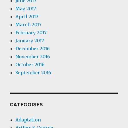
June 2017
May 2017
April 2017
March 2017
February 2017
January 2017
December 2016
November 2016
October 2016
September 2016
CATEGORIES
Adaptation
Arthur & George