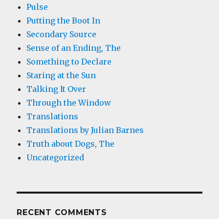
Pulse
Putting the Boot In
Secondary Source
Sense of an Ending, The
Something to Declare
Staring at the Sun
Talking It Over
Through the Window
Translations
Translations by Julian Barnes
Truth about Dogs, The
Uncategorized
RECENT COMMENTS