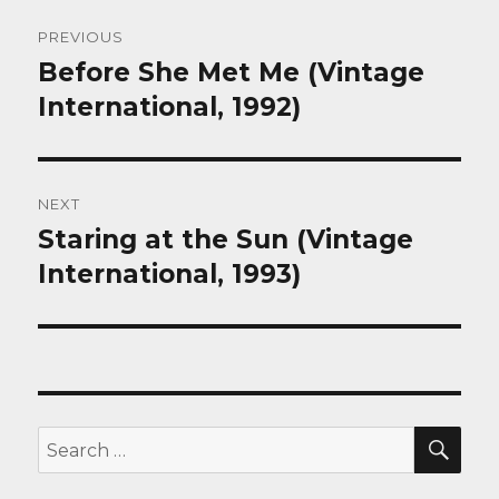
Post
PREVIOUS
navigation
Before She Met Me (Vintage
Previous
post:
International, 1992)
NEXT
Staring at the Sun (Vintage
Next
post:
International, 1993)
SEA
Search
for: