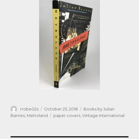
Author
Posted
Categories
rrobe02s
October 25, 2018
Books by Julian
on
Tags
Barnes
,
Metroland
paper covers
,
Vintage International