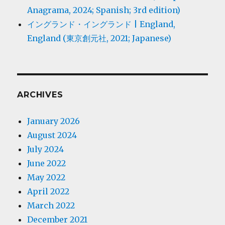
Anagrama, 2024; Spanish; 3rd edition)
イングランド・イングランド | England,
England (東京創元社, 2021; Japanese)
ARCHIVES
January 2026
August 2024
July 2024
June 2022
May 2022
April 2022
March 2022
December 2021