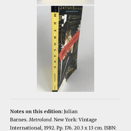
Notes on this edition:
Julian
Barnes.
Metroland
. New York: Vintage
International, 1992. Pp. 176. 20.3 x 13 cm. ISBN: