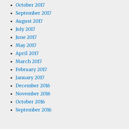
October 2017
September 2017
August 2017
July 2017
June 2017
May 2017
April 2017
March 2017
February 2017
January 2017
December 2016
November 2016
October 2016
September 2016