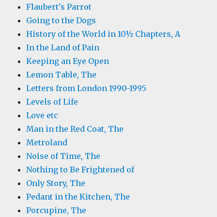
Flaubert's Parrot
Going to the Dogs
History of the World in 10½ Chapters, A
In the Land of Pain
Keeping an Eye Open
Lemon Table, The
Letters from London 1990-1995
Levels of Life
Love etc
Man in the Red Coat, The
Metroland
Noise of Time, The
Nothing to Be Frightened of
Only Story, The
Pedant in the Kitchen, The
Porcupine, The