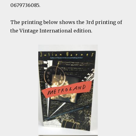
0679736085.
The printing below shows the 3rd printing of
the Vintage International edition.