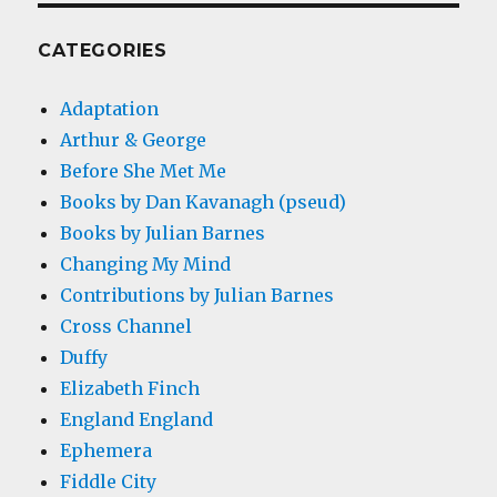
CATEGORIES
Adaptation
Arthur & George
Before She Met Me
Books by Dan Kavanagh (pseud)
Books by Julian Barnes
Changing My Mind
Contributions by Julian Barnes
Cross Channel
Duffy
Elizabeth Finch
England England
Ephemera
Fiddle City