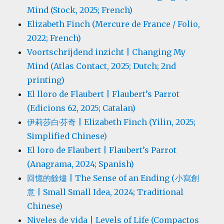
Mind (Stock, 2025; French)
Elizabeth Finch (Mercure de France / Folio,
2022; French)
Voortschrijdend inzicht | Changing My
Mind (Atlas Contact, 2025; Dutch; 2nd
printing)
El lloro de Flaubert | Flaubert’s Parrot
(Edicions 62, 2025; Catalan)
伊莉莎白·芬奇 | Elizabeth Finch (Yilin, 2025;
Simplified Chinese)
El loro de Flaubert | Flaubert’s Parrot
(Anagrama, 2024; Spanish)
回憶的餘燼 | The Sense of an Ending (小寫創
意 | Small Small Idea, 2024; Traditional
Chinese)
Niveles de vida | Levels of Life (Compactos