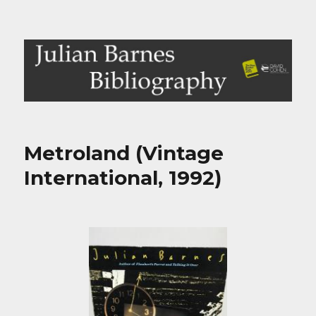
Julian Barnes Bibliography
Metroland (Vintage
International, 1992)