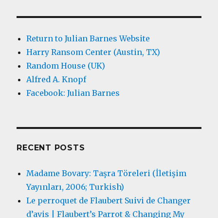
Return to Julian Barnes Website
Harry Ransom Center (Austin, TX)
Random House (UK)
Alfred A. Knopf
Facebook: Julian Barnes
RECENT POSTS
Madame Bovary: Taşra Töreleri (İletişim
Yayınları, 2006; Turkish)
Le perroquet de Flaubert Suivi de Changer
d’avis | Flaubert’s Parrot & Changing My