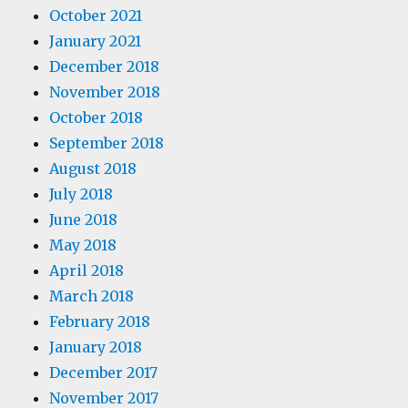
October 2021
January 2021
December 2018
November 2018
October 2018
September 2018
August 2018
July 2018
June 2018
May 2018
April 2018
March 2018
February 2018
January 2018
December 2017
November 2017