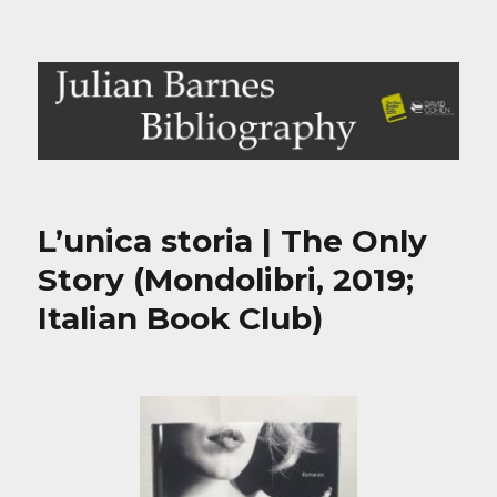
Julian Barnes Bibliography
L’unica storia | The Only
Story (Mondolibri, 2019;
Italian Book Club)