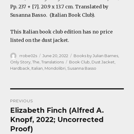
Pp. 237 + [7]. 20.9 x 13.7 cm. Translated by
Susanna Basso. (Italian Book Club).
This Italian book club edition has no price
listed on the dust jacket.
Author
Posted
Categories
rrobe02s
June 20, 2022
Books by Julian Barnes
,
on
Tags
Only Story, The
,
Translations
Book Club
,
Dust Jacket
,
Hardback
,
Italian
,
Mondolibri
,
Susanna Basso
Post
PREVIOUS
navigation
Elizabeth Finch (Alfred A.
Previous
post:
Knopf, 2022; Uncorrected
Proof)