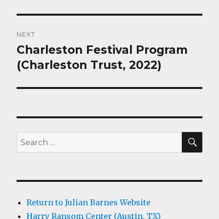
NEXT
Charleston Festival Program
Next
post:
(Charleston Trust, 2022)
SEA
Search
for:
Return to Julian Barnes Website
Harry Ransom Center (Austin, TX)