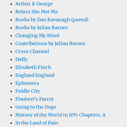
Arthur & George
Before She Met Me
Books by Dan Kavanagh (pseud)
Books by Julian Barnes
Changing My Mind
Contributions by Julian Barnes
Cross Channel
Duffy
Elizabeth Finch
England England
Ephemera
Fiddle City
Flaubert's Parrot
Going to the Dogs
History of the World in 10½ Chapters, A
In the Land of Pain