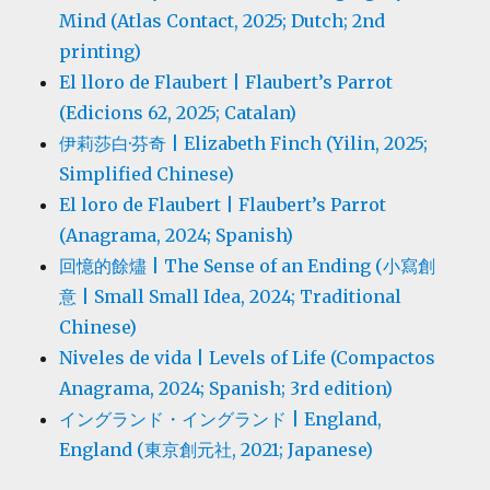
Mind (Atlas Contact, 2025; Dutch; 2nd
printing)
El lloro de Flaubert | Flaubert’s Parrot
(Edicions 62, 2025; Catalan)
伊莉莎白·芬奇 | Elizabeth Finch (Yilin, 2025;
Simplified Chinese)
El loro de Flaubert | Flaubert’s Parrot
(Anagrama, 2024; Spanish)
回憶的餘燼 | The Sense of an Ending (小寫創
意 | Small Small Idea, 2024; Traditional
Chinese)
Niveles de vida | Levels of Life (Compactos
Anagrama, 2024; Spanish; 3rd edition)
イングランド・イングランド | England,
England (東京創元社, 2021; Japanese)