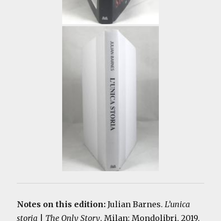
Notes on this edition:
Julian Barnes.
L’unica
storia
|
The Only Story
. Milan: Mondolibri, 2019.