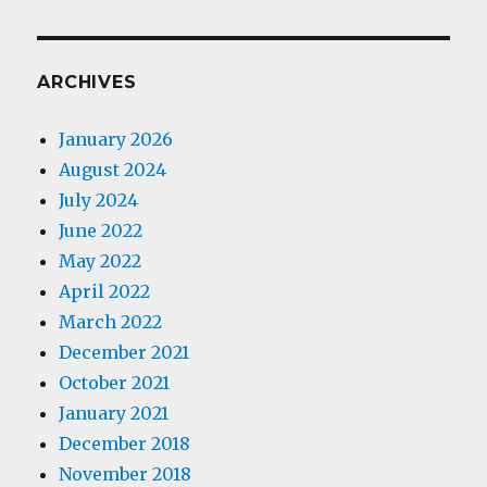
ARCHIVES
January 2026
August 2024
July 2024
June 2022
May 2022
April 2022
March 2022
December 2021
October 2021
January 2021
December 2018
November 2018