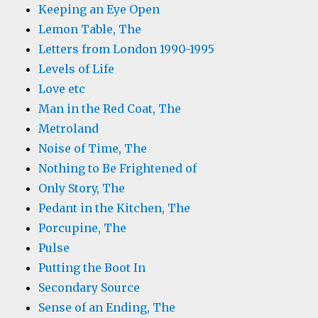
Keeping an Eye Open
Lemon Table, The
Letters from London 1990-1995
Levels of Life
Love etc
Man in the Red Coat, The
Metroland
Noise of Time, The
Nothing to Be Frightened of
Only Story, The
Pedant in the Kitchen, The
Porcupine, The
Pulse
Putting the Boot In
Secondary Source
Sense of an Ending, The