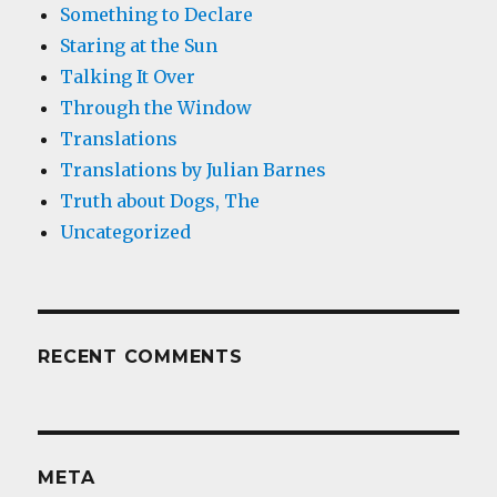
Something to Declare
Staring at the Sun
Talking It Over
Through the Window
Translations
Translations by Julian Barnes
Truth about Dogs, The
Uncategorized
RECENT COMMENTS
META