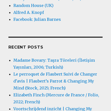
Random House (UK)
Alfred A. Knopf
Facebook: Julian Barnes
RECENT POSTS
Madame Bovary: Taşra Töreleri (İletişim
Yayınları, 2006; Turkish)
Le perroquet de Flaubert Suivi de Changer
d’avis | Flaubert’s Parrot & Changing My
Mind (Stock, 2025; French)
Elizabeth Finch (Mercure de France / Folio,
2022; French)
Voortschrijdend inzicht | Changing My