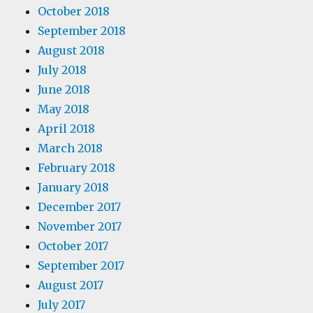
October 2018
September 2018
August 2018
July 2018
June 2018
May 2018
April 2018
March 2018
February 2018
January 2018
December 2017
November 2017
October 2017
September 2017
August 2017
July 2017