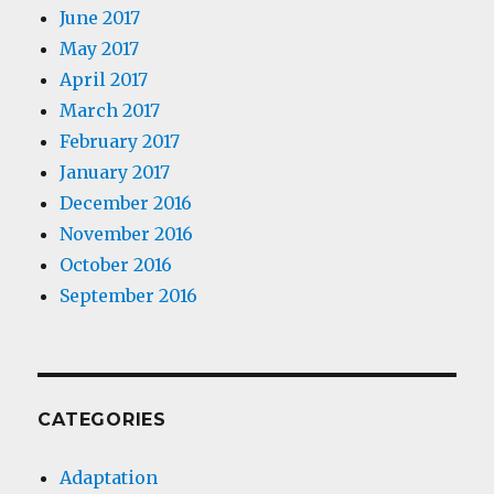
June 2017
May 2017
April 2017
March 2017
February 2017
January 2017
December 2016
November 2016
October 2016
September 2016
CATEGORIES
Adaptation