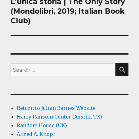
L’unica storia | The Only Story
Next
post:
(Mondolibri, 2019; Italian Book
Club)
SEA
Search
for:
Return to Julian Barnes Website
Harry Ransom Center (Austin, TX)
Random House (UK)
Alfred A. Knopf