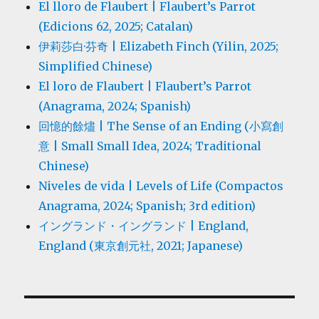
El lloro de Flaubert | Flaubert’s Parrot
(Edicions 62, 2025; Catalan)
伊莉莎白·芬奇 | Elizabeth Finch (Yilin, 2025;
Simplified Chinese)
El loro de Flaubert | Flaubert’s Parrot
(Anagrama, 2024; Spanish)
回憶的餘燼 | The Sense of an Ending (小寫創
意 | Small Small Idea, 2024; Traditional
Chinese)
Niveles de vida | Levels of Life (Compactos
Anagrama, 2024; Spanish; 3rd edition)
イングランド・イングランド | England,
England (東京創元社, 2021; Japanese)