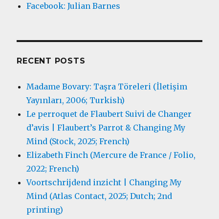
Facebook: Julian Barnes
RECENT POSTS
Madame Bovary: Taşra Töreleri (İletişim
Yayınları, 2006; Turkish)
Le perroquet de Flaubert Suivi de Changer
d’avis | Flaubert’s Parrot & Changing My
Mind (Stock, 2025; French)
Elizabeth Finch (Mercure de France / Folio,
2022; French)
Voortschrijdend inzicht | Changing My
Mind (Atlas Contact, 2025; Dutch; 2nd
printing)