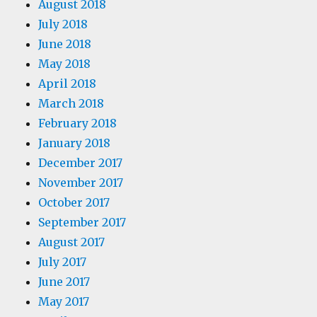
August 2018
July 2018
June 2018
May 2018
April 2018
March 2018
February 2018
January 2018
December 2017
November 2017
October 2017
September 2017
August 2017
July 2017
June 2017
May 2017