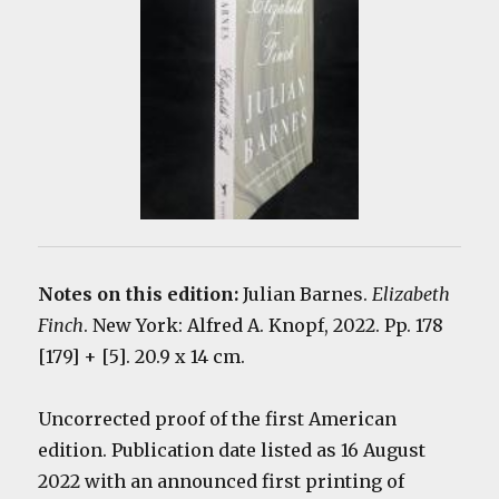
Notes on this edition:
Julian Barnes.
Elizabeth
Finch
. New York: Alfred A. Knopf, 2022. Pp. 178
[179] + [5]. 20.9 x 14 cm.
Uncorrected proof of the first American
edition. Publication date listed as 16 August
2022 with an announced first printing of