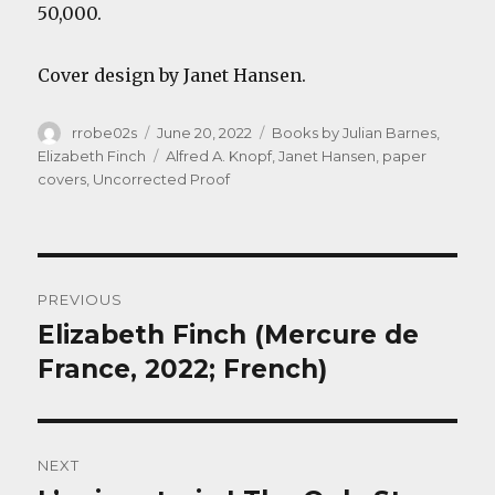
50,000.
Cover design by Janet Hansen.
Author
Posted
Categories
rrobe02s
June 20, 2022
Books by Julian Barnes
,
on
Tags
Elizabeth Finch
Alfred A. Knopf
,
Janet Hansen
,
paper
covers
,
Uncorrected Proof
Post
PREVIOUS
navigation
Elizabeth Finch (Mercure de
Previous
post:
France, 2022; French)
NEXT