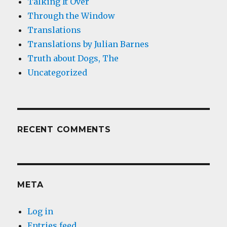
Talking It Over
Through the Window
Translations
Translations by Julian Barnes
Truth about Dogs, The
Uncategorized
RECENT COMMENTS
META
Log in
Entries feed