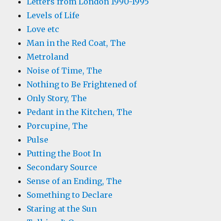
Letters from London 1990-1995
Levels of Life
Love etc
Man in the Red Coat, The
Metroland
Noise of Time, The
Nothing to Be Frightened of
Only Story, The
Pedant in the Kitchen, The
Porcupine, The
Pulse
Putting the Boot In
Secondary Source
Sense of an Ending, The
Something to Declare
Staring at the Sun