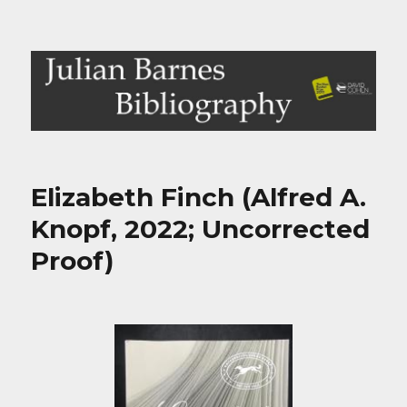
Julian Barnes Bibliography
Elizabeth Finch (Alfred A.
Knopf, 2022; Uncorrected
Proof)