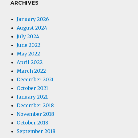
ARCHIVES
January 2026
August 2024
July 2024
June 2022
May 2022
April 2022
March 2022
December 2021
October 2021
January 2021
December 2018
November 2018
October 2018
September 2018