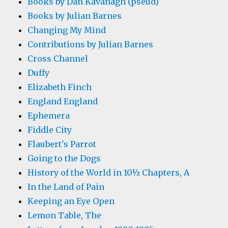
Books by Dan Kavanagh (pseud)
Books by Julian Barnes
Changing My Mind
Contributions by Julian Barnes
Cross Channel
Duffy
Elizabeth Finch
England England
Ephemera
Fiddle City
Flaubert's Parrot
Going to the Dogs
History of the World in 10½ Chapters, A
In the Land of Pain
Keeping an Eye Open
Lemon Table, The