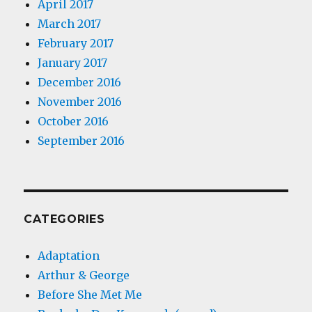
April 2017
March 2017
February 2017
January 2017
December 2016
November 2016
October 2016
September 2016
CATEGORIES
Adaptation
Arthur & George
Before She Met Me