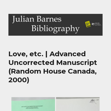
Julian Barnes Bibliography
Love, etc. | Advanced
Uncorrected Manuscript
(Random House Canada,
2000)