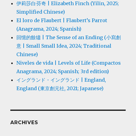
伊莉莎白·芬奇 | Elizabeth Finch (Yilin, 2025;
Simplified Chinese)
El loro de Flaubert | Flaubert’s Parrot
(Anagrama, 2024; Spanish)
回憶的餘燼 | The Sense of an Ending (小寫創
意 | Small Small Idea, 2024; Traditional
Chinese)
Niveles de vida | Levels of Life (Compactos
Anagrama, 2024; Spanish; 3rd edition)
イングランド・イングランド | England,
England (東京創元社, 2021; Japanese)
ARCHIVES