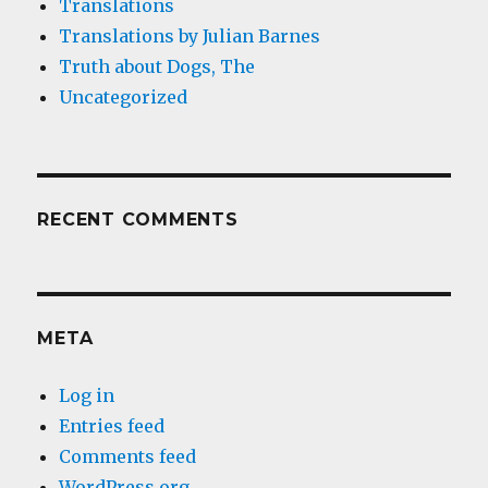
Translations
Translations by Julian Barnes
Truth about Dogs, The
Uncategorized
RECENT COMMENTS
META
Log in
Entries feed
Comments feed
WordPress.org