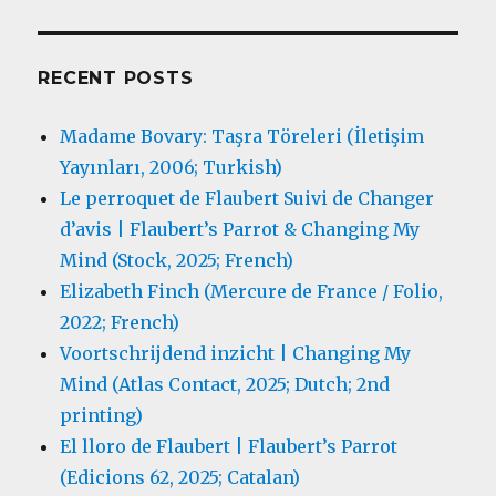
RECENT POSTS
Madame Bovary: Taşra Töreleri (İletişim
Yayınları, 2006; Turkish)
Le perroquet de Flaubert Suivi de Changer
d’avis | Flaubert’s Parrot & Changing My
Mind (Stock, 2025; French)
Elizabeth Finch (Mercure de France / Folio,
2022; French)
Voortschrijdend inzicht | Changing My
Mind (Atlas Contact, 2025; Dutch; 2nd
printing)
El lloro de Flaubert | Flaubert’s Parrot
(Edicions 62, 2025; Catalan)