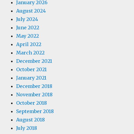
January 2026
August 2024
July 2024
June 2022
May 2022
April 2022
March 2022
December 2021
October 2021
January 2021
December 2018
November 2018
October 2018
September 2018
August 2018
July 2018