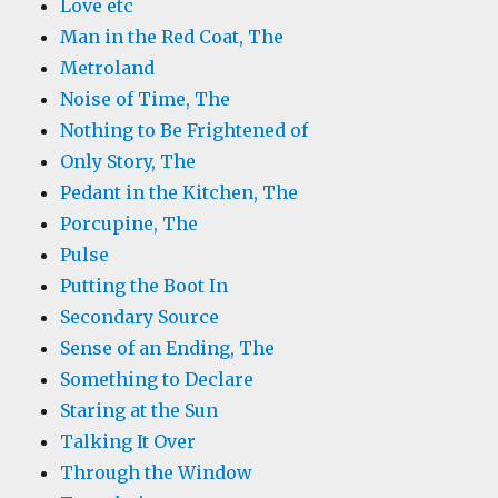
Love etc
Man in the Red Coat, The
Metroland
Noise of Time, The
Nothing to Be Frightened of
Only Story, The
Pedant in the Kitchen, The
Porcupine, The
Pulse
Putting the Boot In
Secondary Source
Sense of an Ending, The
Something to Declare
Staring at the Sun
Talking It Over
Through the Window