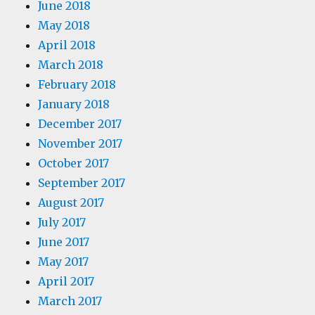
June 2018
May 2018
April 2018
March 2018
February 2018
January 2018
December 2017
November 2017
October 2017
September 2017
August 2017
July 2017
June 2017
May 2017
April 2017
March 2017