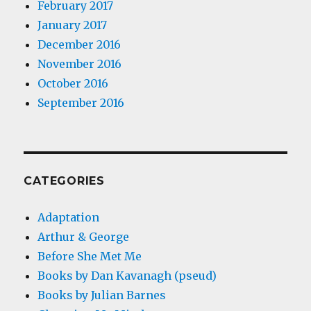
February 2017
January 2017
December 2016
November 2016
October 2016
September 2016
CATEGORIES
Adaptation
Arthur & George
Before She Met Me
Books by Dan Kavanagh (pseud)
Books by Julian Barnes