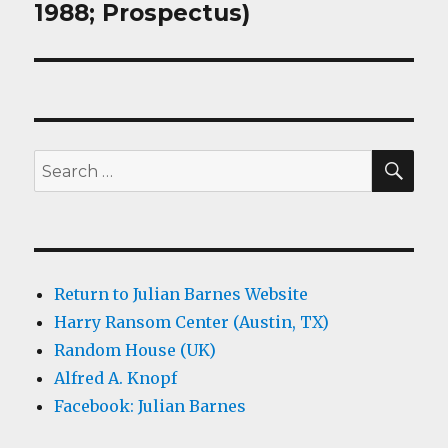
1988; Prospectus)
SEA
Search
for:
Return to Julian Barnes Website
Harry Ransom Center (Austin, TX)
Random House (UK)
Alfred A. Knopf
Facebook: Julian Barnes