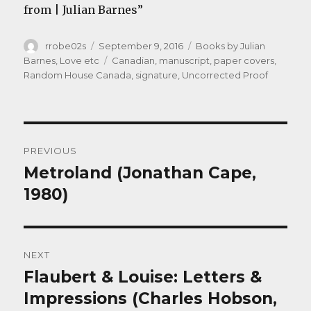
from | Julian Barnes”
Author
Posted
Categories
rrobe02s
September 9, 2016
Books by Julian
on
Tags
Barnes
,
Love etc
Canadian
,
manuscript
,
paper covers
,
Random House Canada
,
signature
,
Uncorrected Proof
Post
PREVIOUS
navigation
Metroland (Jonathan Cape,
Previous
post:
1980)
NEXT
Flaubert & Louise: Letters &
Next
post:
Impressions (Charles Hobson,